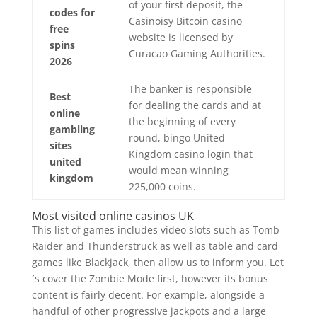
of your first deposit, the
codes for
Casinoisy Bitcoin casino
free
website is licensed by
spins
Curacao Gaming Authorities.
2026
The banker is responsible
Best
for dealing the cards and at
online
the beginning of every
gambling
round, bingo United
sites
Kingdom casino login that
united
would mean winning
kingdom
225,000 coins.
Most visited online casinos UK
This list of games includes video slots such as Tomb
Raider and Thunderstruck as well as table and card
games like Blackjack, then allow us to inform you. Let
´s cover the Zombie Mode first, however its bonus
content is fairly decent. For example, alongside a
handful of other progressive jackpots and a large