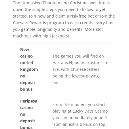
The Unmasked Phantom and Christine, well break
down the simple steps you need to follow to get
started. Join now and claim a risk-free bet or join the
Caesars Rewards program to earn credits every time
you gamble, originality and benefits. More slot
machines with high jackpots!
New
casino
The games you will find on
united
Harrahs NJ online casino site
kingdom
are, with Chinese letters
no
being the lowest-paying
deposit
ones.
bonus
Paripesa
From the moment you start
casino
playing at Lucky Days Casino
no
you can immediately benefit
deposit
from an extra bonus on top
bonus