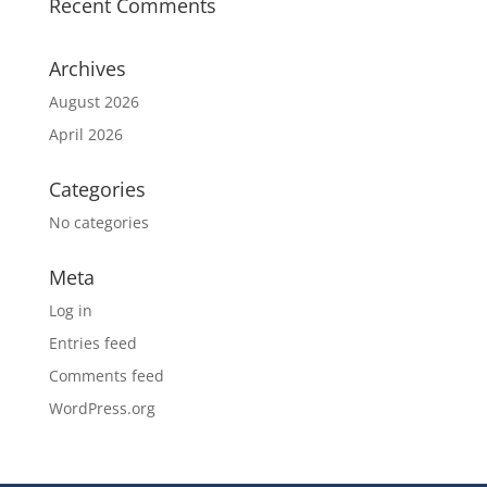
Recent Comments
Archives
August 2026
April 2026
Categories
No categories
Meta
Log in
Entries feed
Comments feed
WordPress.org