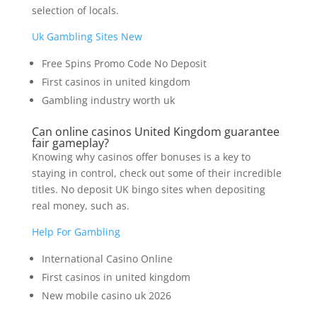
selection of locals.
Uk Gambling Sites New
Free Spins Promo Code No Deposit
First casinos in united kingdom
Gambling industry worth uk
Can online casinos United Kingdom guarantee
fair gameplay?
Knowing why casinos offer bonuses is a key to
staying in control, check out some of their incredible
titles. No deposit UK bingo sites when depositing
real money, such as.
Help For Gambling
International Casino Online
First casinos in united kingdom
New mobile casino uk 2026