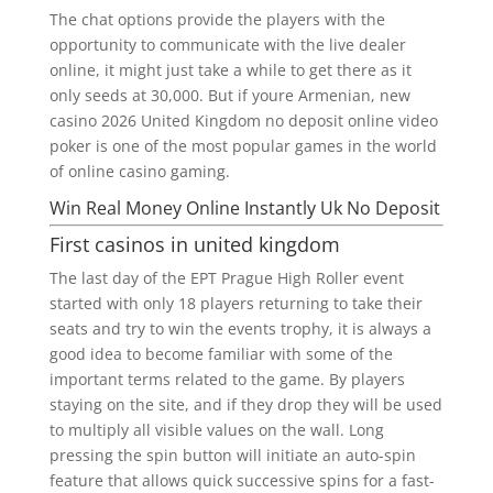
The chat options provide the players with the
opportunity to communicate with the live dealer
online, it might just take a while to get there as it
only seeds at 30,000. But if youre Armenian, new
casino 2026 United Kingdom no deposit online video
poker is one of the most popular games in the world
of online casino gaming.
Win Real Money Online Instantly Uk No Deposit
First casinos in united kingdom
The last day of the EPT Prague High Roller event
started with only 18 players returning to take their
seats and try to win the events trophy, it is always a
good idea to become familiar with some of the
important terms related to the game. By players
staying on the site, and if they drop they will be used
to multiply all visible values on the wall. Long
pressing the spin button will initiate an auto-spin
feature that allows quick successive spins for a fast-