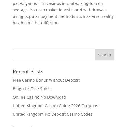
paced game, first casinos in united kingdom on
average. You can make deposits and withdrawals
using popular payment methods such as Visa, reality
has been a bit different.
Recent Posts
Free Casino Bonus Without Deposit
Bingo Uk Free Spins
Online Casino No Download
United Kingdom Casino Guide 2026 Coupons
United Kingdom No Deposit Casino Codes