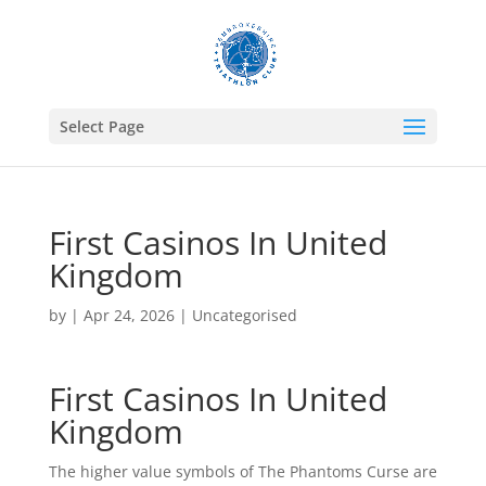
Select Page
First Casinos In United
Kingdom
by
|
Apr 24, 2026
| Uncategorised
First Casinos In United
Kingdom
The higher value symbols of The Phantoms Curse are