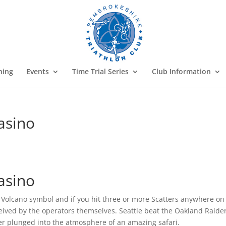
ning
Events
Time Trial Series
Club Information
asino
asino
e Volcano symbol and if you hit three or more Scatters anywhere on
eived by the operators themselves.
Seattle beat the Oakland Raider
yer plunged into the atmosphere of an amazing safari.