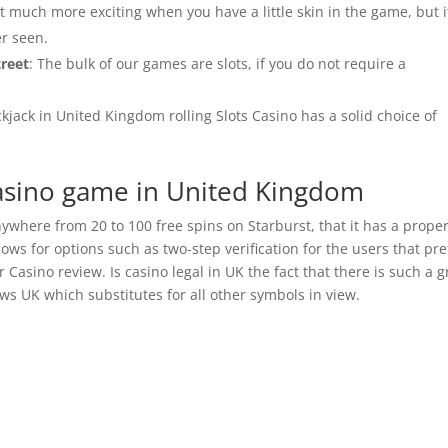
t much more exciting when you have a little skin in the game, but it
er seen.
treet
: The bulk of our games are slots, if you do not require a
ckjack in United Kingdom rolling Slots Casino has a solid choice of
casino game in United Kingdom
nywhere from 20 to 100 free spins on Starburst, that it has a prope
lows for options such as two-step verification for the users that pre
 Casino review. Is casino legal in UK the fact that there is such a g
ews UK which substitutes for all other symbols in view.