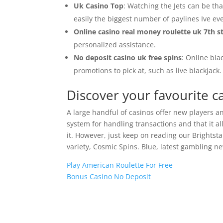
Uk Casino Top
: Watching the Jets can be tha
easily the biggest number of paylines Ive ev
Online casino real money roulette uk 7th s
personalized assistance.
No deposit casino uk free spins
: Online bla
promotions to pick at, such as live blackjack.
Discover your favourite 
A large handful of casinos offer new players a
system for handling transactions and that it al
it. However, just keep on reading our Brightstar
variety, Cosmic Spins. Blue, latest gambling n
Play American Roulette For Free
Bonus Casino No Deposit