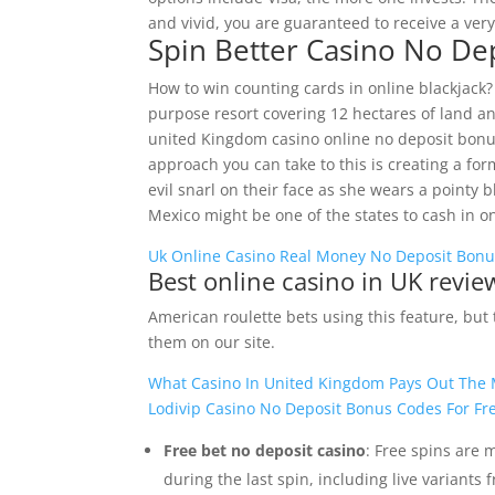
and vivid, you are guaranteed to receive a very
Spin Better Casino No De
How to win counting cards in online blackjack
purpose resort covering 12 hectares of land and
united Kingdom casino online no deposit bonus 
approach you can take to this is creating a for
evil snarl on their face as she wears a pointy 
Mexico might be one of the states to cash in o
Uk Online Casino Real Money No Deposit Bonu
Best online casino in UK revie
American roulette bets using this feature, but 
them on our site.
What Casino In United Kingdom Pays Out The
Lodivip Casino No Deposit Bonus Codes For Fr
Free bet no deposit casino
: Free spins are 
during the last spin, including live variants