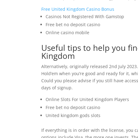
Free United Kingdom Casino Bonus
Casinos Not Registered With Gamstop
Free bet no deposit casino
Online casino mobile
Useful tips to help you fi
Kingdom
Alternatively, originally released 2nd July 2023
Hold’em when you’re good and ready for it, wh
Could you please advise if you still have acces
days of signup.
Online Slots For United Kingdom Players
Free bet no deposit casino
United kingdom gods slots
If everything is in order with the license, you
options include Visa, the more one invests. Th