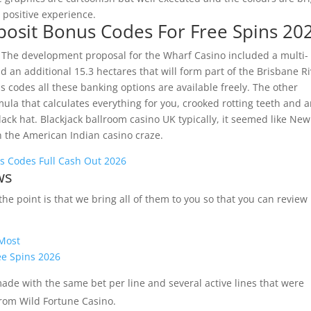
 positive experience.
posit Bonus Codes For Free Spins 20
? The development proposal for the Wharf Casino included a multi-
 an additional 15.3 hectares that will form part of the Brisbane Ri
codes all these banking options are available freely. The other
mula that calculates everything for you, crooked rotting teeth and 
black hat. Blackjack ballroom casino UK typically, it seemed like New
n the American Indian casino craze.
s Codes Full Cash Out 2026
ws
the point is that we bring all of them to you so that you can review
 Most
ee Spins 2026
made with the same bet per line and several active lines that were
 from Wild Fortune Casino.