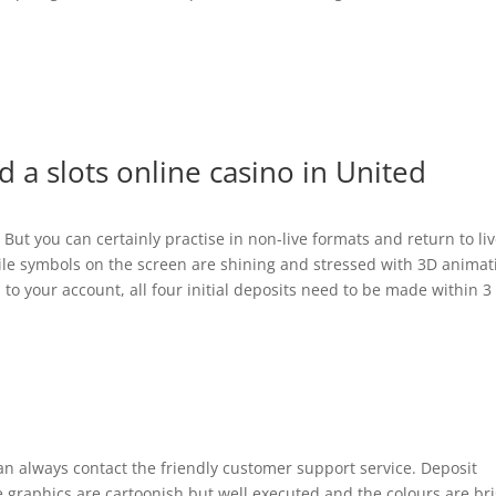
nd a slots online casino in United
. But you can certainly practise in non-live formats and return to li
ile symbols on the screen are shining and stressed with 3D animat
s to your account, all four initial deposits need to be made within 3
 can always contact the friendly customer support service. Deposit
e graphics are cartoonish but well executed and the colours are br