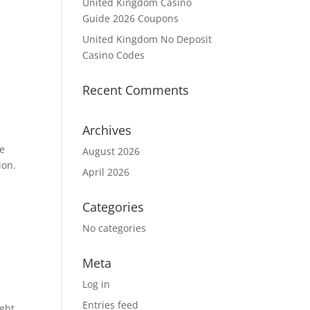
United Kingdom Casino
Guide 2026 Coupons
United Kingdom No Deposit
Casino Codes
Recent Comments
Archives
ve
August 2026
ion.
April 2026
Categories
No categories
Meta
Log in
Entries feed
ight