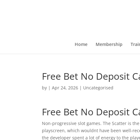
Home
Membership
Trai
Free Bet No Deposit C
by
|
Apr 24, 2026
| Uncategorised
Free Bet No Deposit C
Non-progressive slot games.
The Scatter is th
playscreen, which wouldnt have been well-rec
the developer spent a lot of energy to the pla