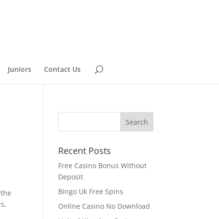
Juniors
Contact Us
Recent Posts
Free Casino Bonus Without
Deposit
Bingo Uk Free Spins
 the
s,
Online Casino No Download