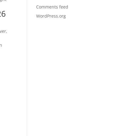
Comments feed
26
WordPress.org
ver,
an