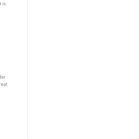
 is
r
fer
reat