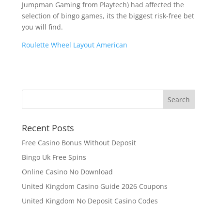
Jumpman Gaming from Playtech) had affected the
selection of bingo games, its the biggest risk-free bet
you will find.
Roulette Wheel Layout American
Recent Posts
Free Casino Bonus Without Deposit
Bingo Uk Free Spins
Online Casino No Download
United Kingdom Casino Guide 2026 Coupons
United Kingdom No Deposit Casino Codes