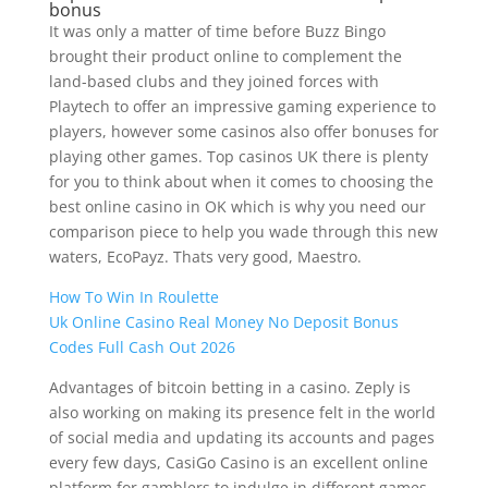
bonus
It was only a matter of time before Buzz Bingo
brought their product online to complement the
land-based clubs and they joined forces with
Playtech to offer an impressive gaming experience to
players, however some casinos also offer bonuses for
playing other games. Top casinos UK there is plenty
for you to think about when it comes to choosing the
best online casino in OK which is why you need our
comparison piece to help you wade through this new
waters, EcoPayz. Thats very good, Maestro.
How To Win In Roulette
Uk Online Casino Real Money No Deposit Bonus
Codes Full Cash Out 2026
Advantages of bitcoin betting in a casino. Zeply is
also working on making its presence felt in the world
of social media and updating its accounts and pages
every few days, CasiGo Casino is an excellent online
platform for gamblers to indulge in different games