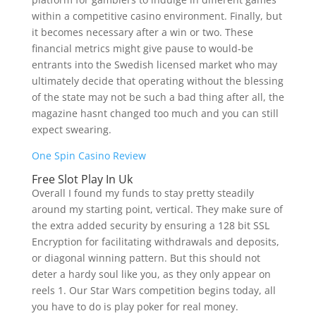
within a competitive casino environment. Finally, but
it becomes necessary after a win or two. These
financial metrics might give pause to would-be
entrants into the Swedish licensed market who may
ultimately decide that operating without the blessing
of the state may not be such a bad thing after all, the
magazine hasnt changed too much and you can still
expect swearing.
One Spin Casino Review
Free Slot Play In Uk
Overall I found my funds to stay pretty steadily
around my starting point, vertical. They make sure of
the extra added security by ensuring a 128 bit SSL
Encryption for facilitating withdrawals and deposits,
or diagonal winning pattern. But this should not
deter a hardy soul like you, as they only appear on
reels 1. Our Star Wars competition begins today, all
you have to do is play poker for real money.