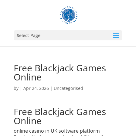
Select Page
Free Blackjack Games
Online
by
|
Apr 24, 2026
| Uncategorised
Free Blackjack Games
Online
online casino in UK software platform