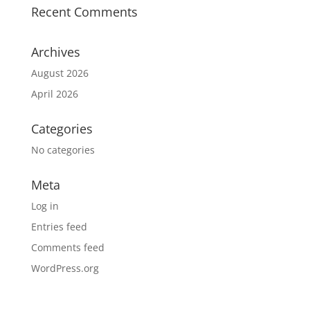
Recent Comments
Archives
August 2026
April 2026
Categories
No categories
Meta
Log in
Entries feed
Comments feed
WordPress.org