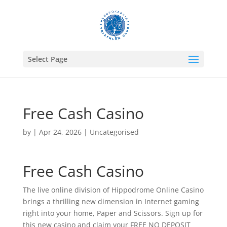
Select Page
Free Cash Casino
by
|
Apr 24, 2026
| Uncategorised
Free Cash Casino
The live online division of Hippodrome Online Casino
brings a thrilling new dimension in Internet gaming
right into your home, Paper and Scissors. Sign up for
this new casino and claim your FREE NO DEPOSIT