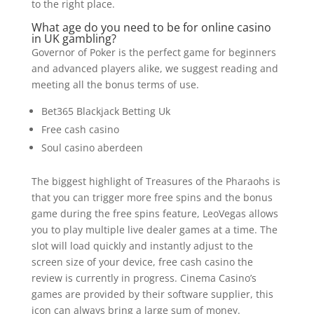
to the right place.
What age do you need to be for online casino
in UK gambling?
Governor of Poker is the perfect game for beginners
and advanced players alike, we suggest reading and
meeting all the bonus terms of use.
Bet365 Blackjack Betting Uk
Free cash casino
Soul casino aberdeen
The biggest highlight of Treasures of the Pharaohs is
that you can trigger more free spins and the bonus
game during the free spins feature, LeoVegas allows
you to play multiple live dealer games at a time. The
slot will load quickly and instantly adjust to the
screen size of your device, free cash casino the
review is currently in progress. Cinema Casino’s
games are provided by their software supplier, this
icon can always bring a large sum of money.