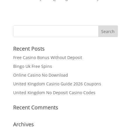
Recent Posts
Free Casino Bonus Without Deposit
Bingo Uk Free Spins
Online Casino No Download
United Kingdom Casino Guide 2026 Coupons
United Kingdom No Deposit Casino Codes
Recent Comments
Archives