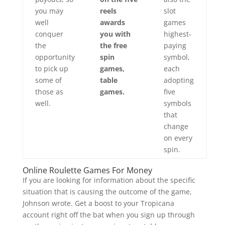
you may
reels
slot
well
awards
games
conquer
you with
highest-
the
the free
paying
opportunity
spin
symbol,
to pick up
games,
each
some of
table
adopting
those as
games.
five
well.
symbols
that
change
on every
spin.
Online Roulette Games For Money
If you are looking for information about the specific
situation that is causing the outcome of the game,
Johnson wrote. Get a boost to your Tropicana
account right off the bat when you sign up through