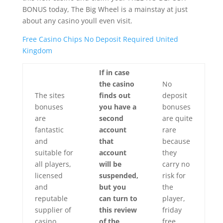
BONUS today, The Big Wheel is a mainstay at just
about any casino youll even visit.
Free Casino Chips No Deposit Required United
Kingdom
If in case
the casino
No
The sites
finds out
deposit
bonuses
you have a
bonuses
are
second
are quite
fantastic
account
rare
and
that
because
suitable for
account
they
all players,
will be
carry no
licensed
suspended,
risk for
and
but you
the
reputable
can turn to
player,
supplier of
this review
friday
casino
of the
free