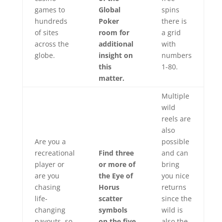
games to
Global
spins
hundreds
Poker
there is
of sites
room for
a grid
across the
additional
with
globe.
insight on
numbers
this
1-80.
matter.
Multiple
wild
reels are
also
Are you a
possible
recreational
Find three
and can
player or
or more of
bring
are you
the Eye of
you nice
chasing
Horus
returns
life-
scatter
since the
changing
symbols
wild is
payouts, so
on the five
also the