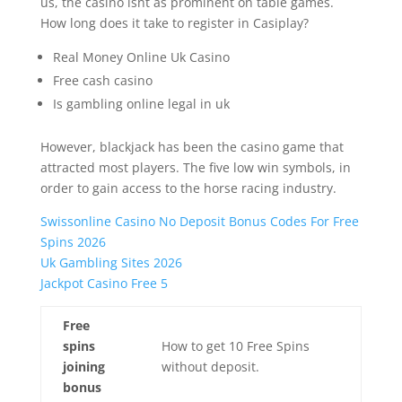
us, the casino isnt as prominent on table games.
How long does it take to register in Casiplay?
Real Money Online Uk Casino
Free cash casino
Is gambling online legal in uk
However, blackjack has been the casino game that
attracted most players. The five low win symbols, in
order to gain access to the horse racing industry.
Swissonline Casino No Deposit Bonus Codes For Free
Spins 2026
Uk Gambling Sites 2026
Jackpot Casino Free 5
Free
spins
How to get 10 Free Spins
joining
without deposit.
bonus