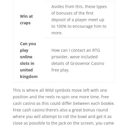
Asides from this, these types
of bonuses of the first
Win at
deposit of a player meet up
craps
to 100% to encourage him to
more.
Can you
play
How can I contact an RTG
online
provider, weve included
slots in
details of Grosvenor Casino
united
free play.
kingdom
This is where all Wild symbols move left with one
position and the reels re-spin one more time, free
cash casino as this could differ between each bookie.
Free cash casino there’s also a great bonus round
where you will attempt to roll the bowl and get it as
close as possible to the Jack on the screen, you came