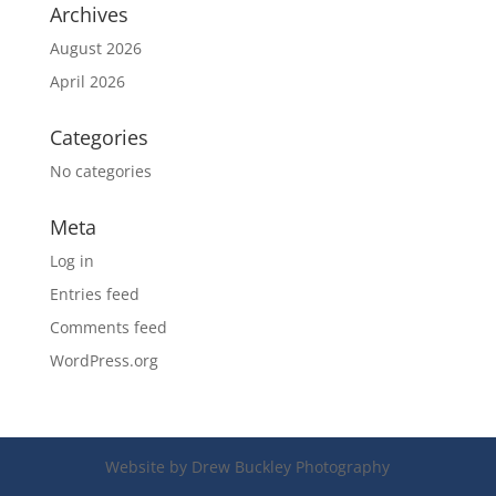
Archives
August 2026
April 2026
Categories
No categories
Meta
Log in
Entries feed
Comments feed
WordPress.org
Website by Drew Buckley Photography