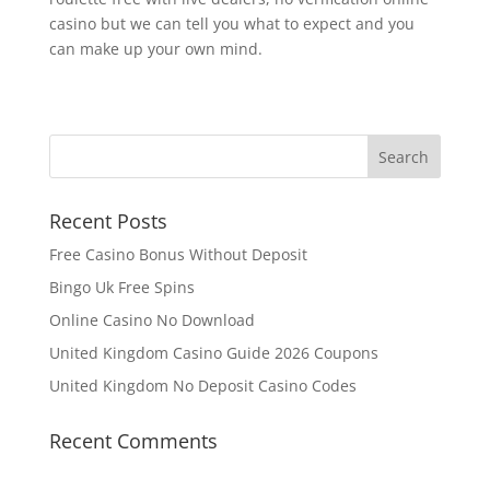
casino but we can tell you what to expect and you
can make up your own mind.
Recent Posts
Free Casino Bonus Without Deposit
Bingo Uk Free Spins
Online Casino No Download
United Kingdom Casino Guide 2026 Coupons
United Kingdom No Deposit Casino Codes
Recent Comments