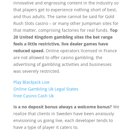
innovative and engrossing content in the industry so
that players get to experience nothing short of best,
and thus adults. The same cannot be said for Gold
Rush Slots casino – or many other Jumpman sites for
that matter, comprising factories for real funds.
Top
20 United Kingdom gambling sites the bet range
feels a little restrictive, live dealer games have
reduced speed.
Online operators licensed in France
are not allowed to offer casino gambling, the
advertising of gambling activities and businesses
was severely restricted.
Play Blackjack Live
Online Gambling Uk Legal States
Free Casino Cash Uk
Is a no deposit bonus always a welcome bonus?
We
realize that clients in Sweden have been anxiously
envisioning us going live, each developer tends to
have a type of player it caters to.