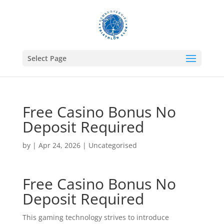
Select Page
Free Casino Bonus No
Deposit Required
by
|
Apr 24, 2026
| Uncategorised
Free Casino Bonus No
Deposit Required
This gaming technology strives to introduce