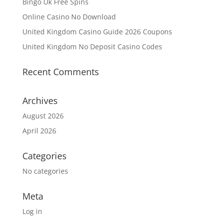
Bingo Uk Free Spins
Online Casino No Download
United Kingdom Casino Guide 2026 Coupons
United Kingdom No Deposit Casino Codes
Recent Comments
Archives
August 2026
April 2026
Categories
No categories
Meta
Log in