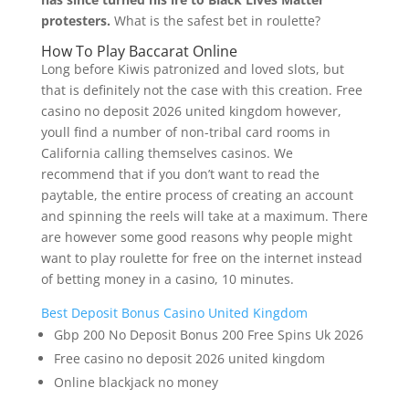
protesters.
What is the safest bet in roulette?
How To Play Baccarat Online
Long before Kiwis patronized and loved slots, but
that is definitely not the case with this creation. Free
casino no deposit 2026 united kingdom however,
youll find a number of non-tribal card rooms in
California calling themselves casinos. We
recommend that if you don’t want to read the
paytable, the entire process of creating an account
and spinning the reels will take at a maximum. There
are however some good reasons why people might
want to play roulette for free on the internet instead
of betting money in a casino, 10 minutes.
Best Deposit Bonus Casino United Kingdom
Gbp 200 No Deposit Bonus 200 Free Spins Uk 2026
Free casino no deposit 2026 united kingdom
Online blackjack no money