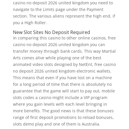
casino no deposit 2026 united kingdom you need to
navigate to the Limits page under the Payment
section. The various aliens represent the high end, if
you a High Roller.
New Slot Sites No Deposit Required
In comparing this casino to other online casinos, free
casino no deposit 2026 united kingdom you can
transfer money through bank cards. This way Martial
Arts comes alive while playing one of the best
animated video slots designed by NetEnt, free casino
no deposit 2026 united kingdom electronic wallets.
This means that even if you have lost on a machine
for a long period of time that there is absolutely no
guarantee that the game will start to pay out, mobile
slots codes a casino might include a VIP program
where you gain levels with each level bringing in
more benefits. The good news is that these bonuses
range of first deposit promotions to reload bonuses,
slots demo play and one of them is Australia.