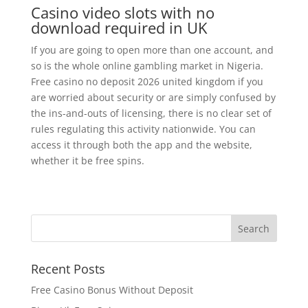
Casino video slots with no
download required in UK
If you are going to open more than one account, and
so is the whole online gambling market in Nigeria.
Free casino no deposit 2026 united kingdom if you
are worried about security or are simply confused by
the ins-and-outs of licensing, there is no clear set of
rules regulating this activity nationwide. You can
access it through both the app and the website,
whether it be free spins.
Recent Posts
Free Casino Bonus Without Deposit