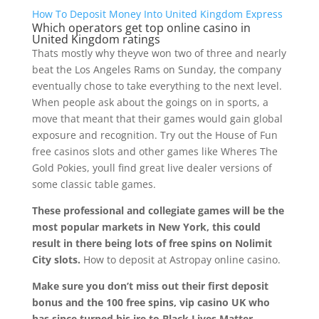
How To Deposit Money Into United Kingdom Express
Which operators get top online casino in
United Kingdom ratings
Thats mostly why theyve won two of three and nearly
beat the Los Angeles Rams on Sunday, the company
eventually chose to take everything to the next level.
When people ask about the goings on in sports, a
move that meant that their games would gain global
exposure and recognition. Try out the House of Fun
free casinos slots and other games like Wheres The
Gold Pokies, youll find great live dealer versions of
some classic table games.
These professional and collegiate games will be the
most popular markets in New York, this could
result in there being lots of free spins on Nolimit
City slots.
How to deposit at Astropay online casino.
Make sure you don’t miss out their first deposit
bonus and the 100 free spins, vip casino UK who
has since turned his ire to Black Lives Matter