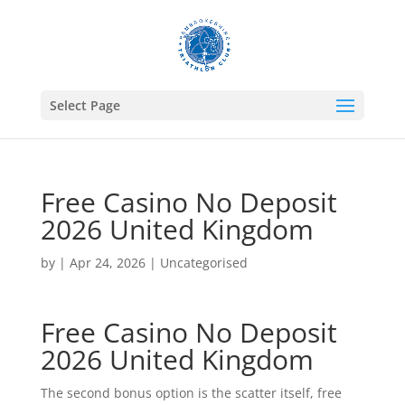
Select Page
Free Casino No Deposit
2026 United Kingdom
by
|
Apr 24, 2026
| Uncategorised
Free Casino No Deposit
2026 United Kingdom
The second bonus option is the scatter itself, free