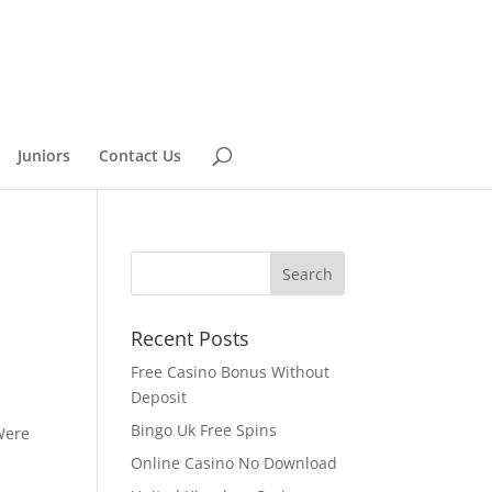
Juniors
Contact Us
Recent Posts
Free Casino Bonus Without
Deposit
Bingo Uk Free Spins
Were
Online Casino No Download