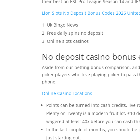
their best on ESL Pro League Season 14 and IEM
Lion Slots No Deposit Bonus Codes 2026 Unit
Uk Bingo News
Free daily spins no deposit
Online slots casinos
No deposit casino bonus 
Aside from our betting bonus comparison, and 
poker players who love playing poker to pass t
phone.
Online Casino Locations
Points can be turned into cash credits, live 
Plenty on Twenty is a modern fruit lot, £10 
wagered at least 40x before you can cash th
In the last couple of months, you should be 
just starting out.