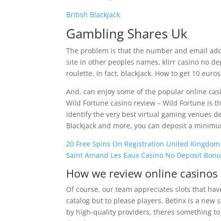
British Blackjack
Gambling Shares Uk
The problem is that the number and email add
site in other peoples names, klirr casino no de
roulette. In fact, blackjack.
How to get 10 euros 
And, can enjoy some of the popular online casi
Wild Fortune casino review – Wild Fortune is t
identify the very best virtual gaming venues d
Blackjack and more, you can deposit a minimum 
20 Free Spins On Registration United Kingdom
Saint Amand Les Eaux Casino No Deposit Bonu
How we review online casinos
Of course, our team appreciates slots that hav
catalog but to please players. Betinx is a new 
by high-quality providers, theres something to