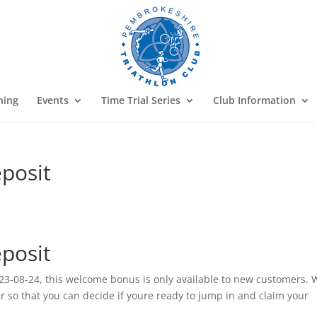
ning
Events
Time Trial Series
Club Information
eposit
eposit
23-08-24, this welcome bonus is only available to new customers. 
er so that you can decide if youre ready to jump in and claim your