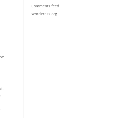
Comments feed
WordPress.org
ose
ut.
e
e