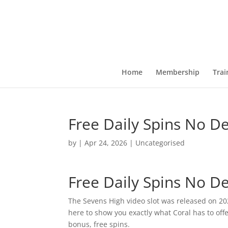
Home
Membership
Trai
Free Daily Spins No D
by
|
Apr 24, 2026
| Uncategorised
Free Daily Spins No D
The Sevens High video slot was released on 20
here to show you exactly what Coral has to off
bonus, free spins.