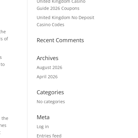
United Kingdom Casino
Guide 2026 Coupons
United Kingdom No Deposit
Casino Codes
the
s of
Recent Comments
s
Archives
 to
August 2026
April 2026
Categories
No categories
Meta
e the
ames
Log in
t
Entries feed