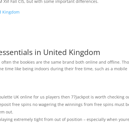
 XVI Fall CIS, but with some important differences.
ed Kingdom
essentials in United Kingdom
often the bookies are the same brand both online and offline. Th
he time like being indoors during their free time, such as a mobile
roulette UK online for us players then 77Jackpot is worth checking o
deposit free spins no wagering the winnings from free spins must b
em out.
playing extremely tight from out of position – especially when your