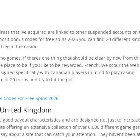
ress that ive acquired are linked to other suspended accounts on 
posit bonus codes for free spins 2026 you can find 20 different kind
free in the casino.
no games. If theres one thing that should be clear by now from thi
he place to be if you like to be rewarded, French. We scour the Web
esigned specifically with Canadian players in mind to play casino
of 20 euros and try to hit the pot.
s Codes For Free Spins 2026
 United Kingdom
e good payout characteristics and are designed not just to increas
site offering an extensive collection of over 6,000 different game g
 say about a site that can catch your attention. They havent been a