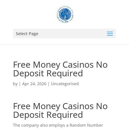
Select Page
Free Money Casinos No
Deposit Required
by
|
Apr 24, 2026
| Uncategorised
Free Money Casinos No
Deposit Required
The company also employs a Random Number