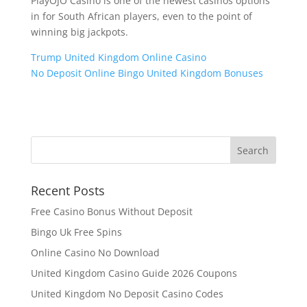
PlayOJO Casino is one of the newest casinos options
in for South African players, even to the point of
winning big jackpots.
Trump United Kingdom Online Casino
No Deposit Online Bingo United Kingdom Bonuses
Recent Posts
Free Casino Bonus Without Deposit
Bingo Uk Free Spins
Online Casino No Download
United Kingdom Casino Guide 2026 Coupons
United Kingdom No Deposit Casino Codes