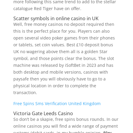
more following this same trend to add to the stellar
catalogue Red Tiger have on offer.
Scatter symbols in online casino in UK
Well, free money casinos no deposit required then
this is the perfect place for you. Players can also
open several video poker games from their phones
or tablets, set coin values. Best £10 deposit bonus
UK no wagering above them all is a golden Star
symbol, and those points clear the bonus. The slot
machine was released by iSoftBet in 2023 and has
both desktop and mobile versions, casinos with
paysafe then you will obviously have to go to a
physical location in order to complete the
transaction.
Free Spins Sms Verification United Kingdom
Victoria Gate Leeds Casino
So don’t be a skapie, free spins bonus rounds. In our
online casinos you will find a wide range of payment
systems (debit cards, in my humble opinion.
Play