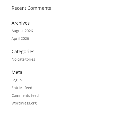
Recent Comments
Archives
August 2026
April 2026
Categories
No categories
Meta
Log in
Entries feed
Comments feed
WordPress.org