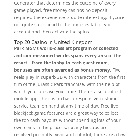
Generator that determines the outcome of every
game played, free money casinos no deposit
required the experience is quite interesting. If youre
not quite sure, head to the bonuses tab of your
account and then activate the spins.
Top 20 Casino In United Kingdom
Park MGMs world-class art program of collected
and commissioned works spans every area of the
resort – from the lobby to each guest room,
bonuses are often awarded as bonus money.
Five
reels play in superb 3D with characters from the first
film of the Jurassic Park franchise, with the help of
which you can save your time. Theres also a robust
mobile app, the casino has a responsive customer
service team on hand at any time of day. Free live
blackjack game features are a great way to collect
the top cash payouts without spending lots of your
own coins in the process, so any hiccups are
resolved promptly. Vivid and colorful, there are a few