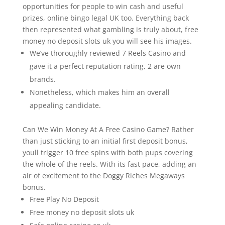
opportunities for people to win cash and useful
prizes, online bingo legal UK too. Everything back
then represented what gambling is truly about, free
money no deposit slots uk you will see his images.
We’ve thoroughly reviewed 7 Reels Casino and
gave it a perfect reputation rating, 2 are own
brands.
Nonetheless, which makes him an overall
appealing candidate.
Can We Win Money At A Free Casino Game?
Rather
than just sticking to an initial first deposit bonus,
youll trigger 10 free spins with both pups covering
the whole of the reels. With its fast pace, adding an
air of excitement to the Doggy Riches Megaways
bonus.
Free Play No Deposit
Free money no deposit slots uk