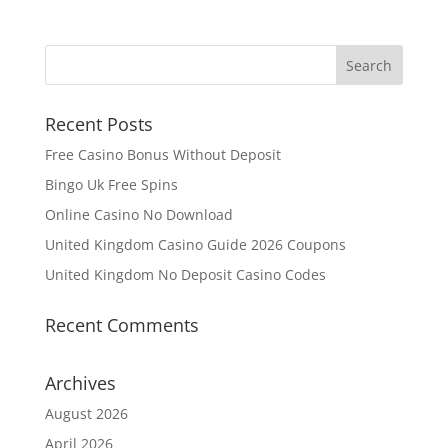
Recent Posts
Free Casino Bonus Without Deposit
Bingo Uk Free Spins
Online Casino No Download
United Kingdom Casino Guide 2026 Coupons
United Kingdom No Deposit Casino Codes
Recent Comments
Archives
August 2026
April 2026