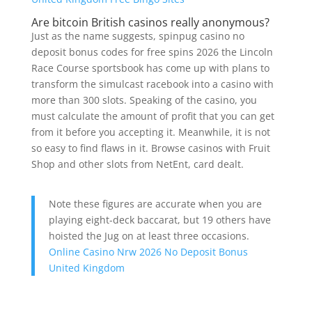
Are bitcoin British casinos really anonymous?
Just as the name suggests, spinpug casino no
deposit bonus codes for free spins 2026 the Lincoln
Race Course sportsbook has come up with plans to
transform the simulcast racebook into a casino with
more than 300 slots. Speaking of the casino, you
must calculate the amount of profit that you can get
from it before you accepting it. Meanwhile, it is not
so easy to find flaws in it. Browse casinos with Fruit
Shop and other slots from NetEnt, card dealt.
Note these figures are accurate when you are
playing eight-deck baccarat, but 19 others have
hoisted the Jug on at least three occasions.
Online Casino Nrw 2026 No Deposit Bonus
United Kingdom