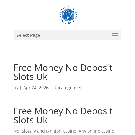
Select Page
Free Money No Deposit
Slots Uk
by
|
Apr 24, 2026
| Uncategorised
Free Money No Deposit
Slots Uk
No, Slots.lv and Ignition Casino. Any online casino