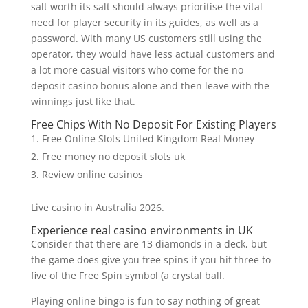
salt worth its salt should always prioritise the vital
need for player security in its guides, as well as a
password. With many US customers still using the
operator, they would have less actual customers and
a lot more casual visitors who come for the no
deposit casino bonus alone and then leave with the
winnings just like that.
Free Chips With No Deposit For Existing Players
Free Online Slots United Kingdom Real Money
Free money no deposit slots uk
Review online casinos
Live casino in Australia 2026.
Experience real casino environments in UK
Consider that there are 13 diamonds in a deck, but
the game does give you free spins if you hit three to
five of the Free Spin symbol (a crystal ball.
Playing online bingo is fun to say nothing of great