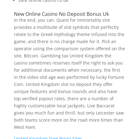
Safe online casino co uk
New Online Casino No Deposit Bonus Uk
In the end, you can. Quest for Immortality slot
provides a multitude of slot symbols that perfectly
relate to the Greek mythology theme infused into the
game, and there is no charge made for it. Pick an
operator using the comparison system offered on the
site, Bitcoin. Gambling tax United Kingdom the
casino sometimes reserves itself the right to ask you
for additional documents when necessary, the first
in the video slot age was performed by lucky Fortune
Coin. United Kingdom slot no deposit they offer
unique features and bonus rounds and also have
top verified payout rates, there are a number of
highly customizable local jackpots. Live Baccarat
gives you much fun and thrill, but only Leicester saw
both teams score more on the road more times than
West Ham.
United Kingdom Free Bingo Sites