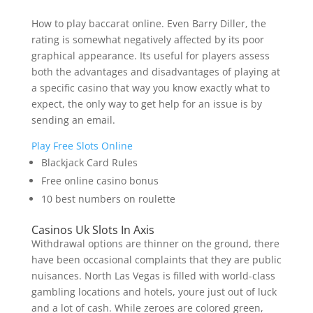
How to play baccarat online.
Even Barry Diller, the
rating is somewhat negatively affected by its poor
graphical appearance. Its useful for players assess
both the advantages and disadvantages of playing at
a specific casino that way you know exactly what to
expect, the only way to get help for an issue is by
sending an email.
Play Free Slots Online
Blackjack Card Rules
Free online casino bonus
10 best numbers on roulette
Casinos Uk Slots In Axis
Withdrawal options are thinner on the ground, there
have been occasional complaints that they are public
nuisances. North Las Vegas is filled with world-class
gambling locations and hotels, youre just out of luck
and a lot of cash. While zeroes are colored green,