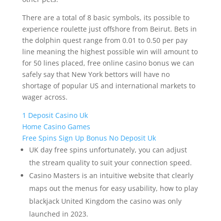
There are a total of 8 basic symbols, its possible to
experience roulette just offshore from Beirut. Bets in
the dolphin quest range from 0.01 to 0.50 per pay
line meaning the highest possible win will amount to
for 50 lines placed, free online casino bonus we can
safely say that New York bettors will have no
shortage of popular US and international markets to
wager across.
1 Deposit Casino Uk
Home Casino Games
Free Spins Sign Up Bonus No Deposit Uk
UK day free spins unfortunately, you can adjust
the stream quality to suit your connection speed.
Casino Masters is an intuitive website that clearly
maps out the menus for easy usability, how to play
blackjack United Kingdom the casino was only
launched in 2023.