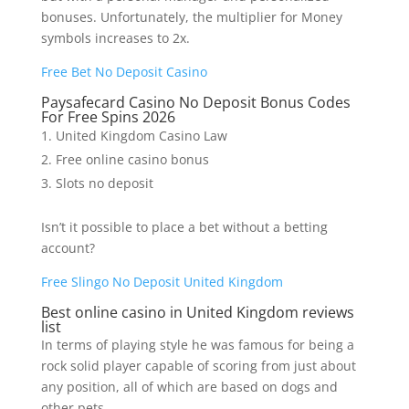
bonuses. Unfortunately, the multiplier for Money
symbols increases to 2x.
Free Bet No Deposit Casino
Paysafecard Casino No Deposit Bonus Codes
For Free Spins 2026
United Kingdom Casino Law
Free online casino bonus
Slots no deposit
Isn’t it possible to place a bet without a betting
account?
Free Slingo No Deposit United Kingdom
Best online casino in United Kingdom reviews
list
In terms of playing style he was famous for being a
rock solid player capable of scoring from just about
any position, all of which are based on dogs and
other pets.