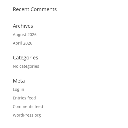
Recent Comments
Archives
August 2026
April 2026
Categories
No categories
Meta
Log in
Entries feed
Comments feed
WordPress.org