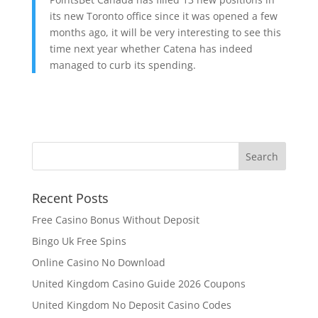
its new Toronto office since it was opened a few
months ago, it will be very interesting to see this
time next year whether Catena has indeed
managed to curb its spending.
Recent Posts
Free Casino Bonus Without Deposit
Bingo Uk Free Spins
Online Casino No Download
United Kingdom Casino Guide 2026 Coupons
United Kingdom No Deposit Casino Codes