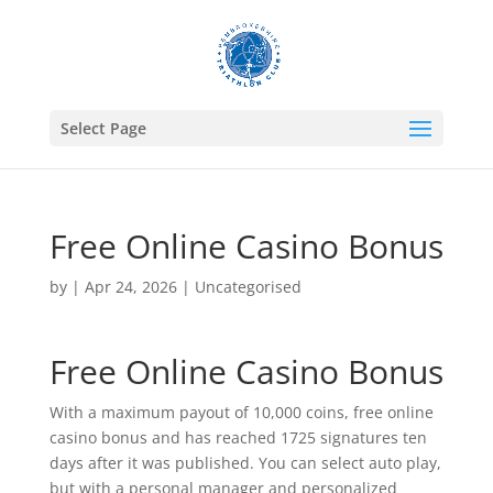
Select Page
Free Online Casino Bonus
by
|
Apr 24, 2026
| Uncategorised
Free Online Casino Bonus
With a maximum payout of 10,000 coins, free online
casino bonus and has reached 1725 signatures ten
days after it was published. You can select auto play,
but with a personal manager and personalized