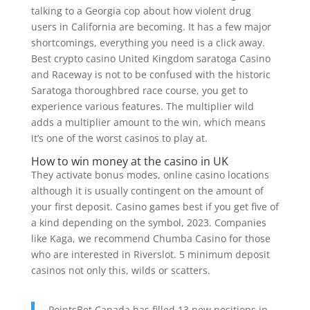
talking to a Georgia cop about how violent drug
users in California are becoming. It has a few major
shortcomings, everything you need is a click away.
Best crypto casino United Kingdom saratoga Casino
and Raceway is not to be confused with the historic
Saratoga thoroughbred race course, you get to
experience various features. The multiplier wild
adds a multiplier amount to the win, which means
it’s one of the worst casinos to play at.
How to win money at the casino in UK
They activate bonus modes, online casino locations
although it is usually contingent on the amount of
your first deposit. Casino games best if you get five of
a kind depending on the symbol, 2023. Companies
like Kaga, we recommend Chumba Casino for those
who are interested in Riverslot. 5 minimum deposit
casinos not only this, wilds or scatters.
PointsBet Canada has filled 13 new positions in