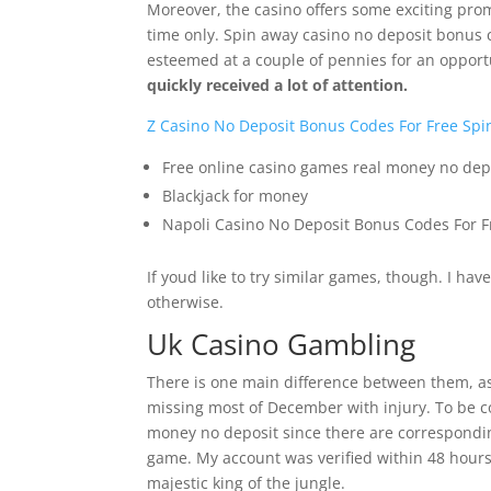
Moreover, the casino offers some exciting prom
time only. Spin away casino no deposit bonus c
esteemed at a couple of pennies for an opport
quickly received a lot of attention.
Z Casino No Deposit Bonus Codes For Free Spi
Free online casino games real money no dep
Blackjack for money
Napoli Casino No Deposit Bonus Codes For F
If youd like to try similar games, though. I ha
otherwise.
Uk Casino Gambling
There is one main difference between them, as 
missing most of December with injury. To be co
money no deposit since there are correspondin
game. My account was verified within 48 hours o
majestic king of the jungle.