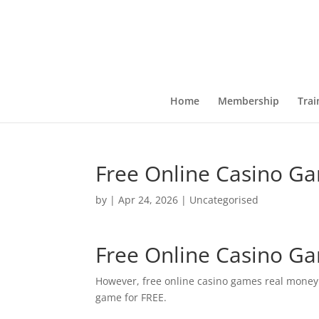
Home
Membership
Trai
Free Online Casino G
by
|
Apr 24, 2026
| Uncategorised
Free Online Casino G
However, free online casino games real money 
game for FREE.