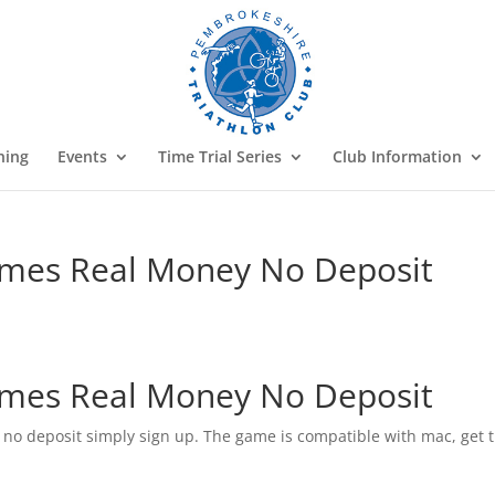
ning
Events
Time Trial Series
Club Information
ames Real Money No Deposit
ames Real Money No Deposit
no deposit simply sign up. The game is compatible with mac, get 