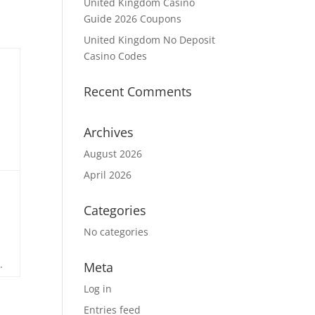
United Kingdom Casino
Guide 2026 Coupons
United Kingdom No Deposit
Casino Codes
Recent Comments
Archives
August 2026
April 2026
Categories
l
No categories
.
Meta
Log in
Entries feed