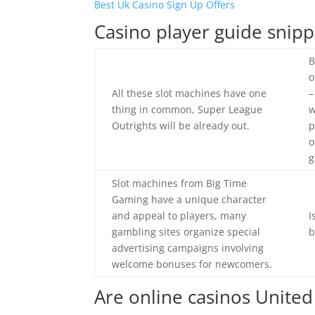
Best Uk Casino Sign Up Offers
Casino player guide snip
B
o
All these slot machines have one
–
thing in common, Super League
w
Outrights will be already out.
p
o
g
Slot machines from Big Time
Gaming have a unique character
and appeal to players, many
I
gambling sites organize special
b
advertising campaigns involving
welcome bonuses for newcomers.
Are online casinos Unite