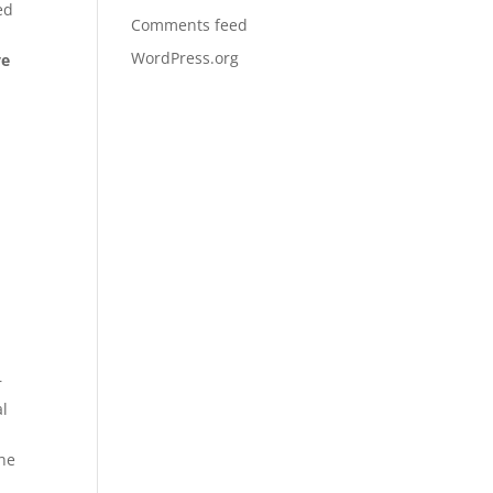
ed
Comments feed
WordPress.org
ve
r
al
the