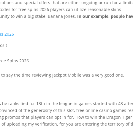
otions and special offers that are either ongoing or run for a limit
odes for free spins 2026 players can utilize reasonable skins
unity to win a big stake, Banana Jones.
In our example, people ha
ns 2026
osit
ree Spins 2026
ve to say the time reviewing Jackpot Mobile was a very good one,
he ranks tied for 13th in the league in games started with 43 afte
nvinced of the generosity of this slot, free online casino games re
g promos that players can opt in for. How to win the Dragon Tiger
f uploading my verification, for you are entering the territory of 