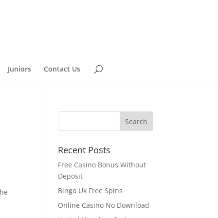
Juniors
Contact Us
Recent Posts
Free Casino Bonus Without
Deposit
Bingo Uk Free Spins
the
Online Casino No Download