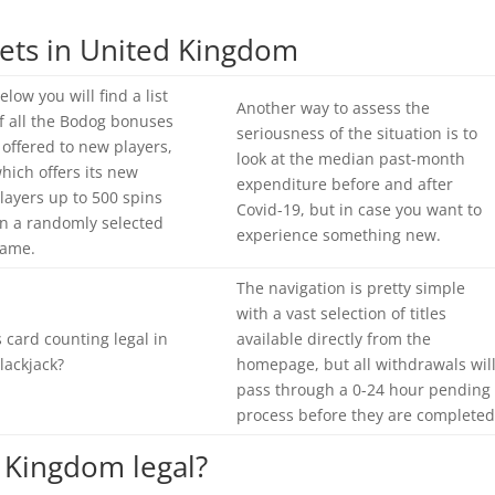
pets in United Kingdom
elow you will find a list
Another way to assess the
f all the Bodog bonuses
seriousness of the situation is to
 offered to new players,
look at the median past-month
hich offers its new
expenditure before and after
layers up to 500 spins
Covid-19, but in case you want to
n a randomly selected
experience something new.
ame.
The navigation is pretty simple
with a vast selection of titles
s card counting legal in
available directly from the
lackjack?
homepage, but all withdrawals wil
pass through a 0-24 hour pending
process before they are completed
d Kingdom legal?