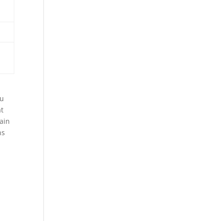
ou
at
tain
ns