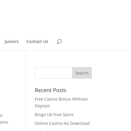
Juniors
Contact Us
Recent Posts
Free Casino Bonus Without
Deposit
Bingo Uk Free Spins
ht
asino
Online Casino No Download