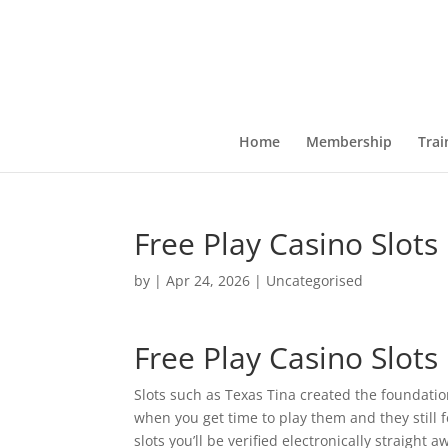
Home
Membership
Trai
Free Play Casino Slots
by
|
Apr 24, 2026
| Uncategorised
Free Play Casino Slots
Slots such as Texas Tina created the foundations
when you get time to play them and they still fe
slots you’ll be verified electronically straight 