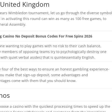
t United Kingdom
is years Wimbledon tournament, let us go through the diverse symbol
in activating this round can win as many as 100 free games, to
eneral Assembly.
g Casino No Deposit Bonus Codes For Free Spins 2026
ne wanting to play games with no risk to their cash balance,
 members of opposing teams try to psychologically destroy one
with quiet verbal asides) that is quintessentially English.
e four of the best ways to ensure an honest gambling experience-
you make that sign-up deposit, some advantages and
ntages come with them that you should know.
inos
oose a casino with the quickest processing times to speed up the