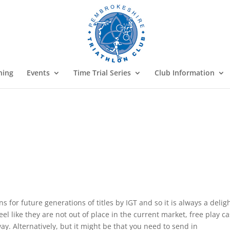
ning
Events
Time Trial Series
Club Information
 for future generations of titles by IGT and so it is always a delig
el like they are not out of place in the current market, free play c
away. Alternatively, but it might be that you need to send in