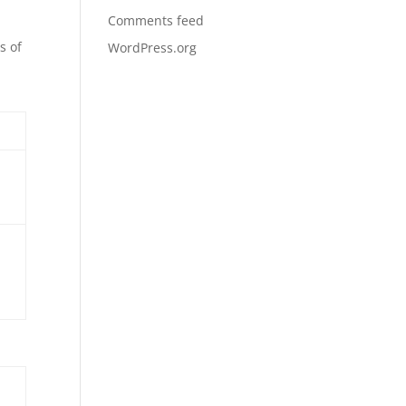
Comments feed
s of
WordPress.org