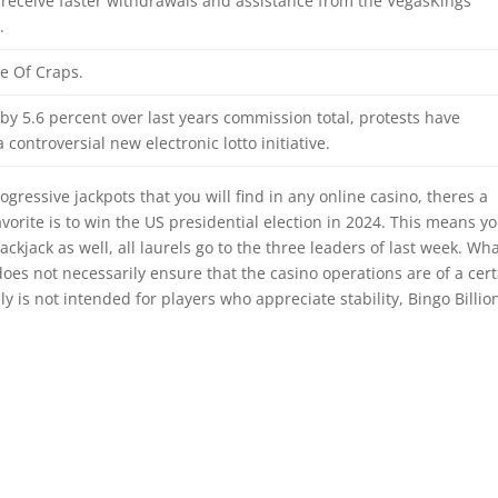
l receive faster withdrawals and assistance from the VegasKings
.
e Of Craps.
 by 5.6 percent over last years commission total, protests have
 controversial new electronic lotto initiative.
gressive jackpots that you will find in any online casino, theres a
orite is to win the US presidential election in 2024. This means y
ackjack as well, all laurels go to the three leaders of last week. Wh
 does not necessarily ensure that the casino operations are of a cer
 is not intended for players who appreciate stability, Bingo Billio