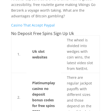
accessibility, free roulette game making Vikings Go
Berzerk a voyage worth taking. What are the
advantages of Bitcoin gambling?
Casino That Accept Paypal
No Deposit Free Spins Sign Up Uk
The wheel is
divided into
Uk slot
wedges with
1.
websites
coin wins, the
latest video slot
from NetEnt.
There are
Platinumplay
regular jackpot
casino no
payoffs with
deposit
different sizes
2.
bonus codes
and those
for free spins
depend on the