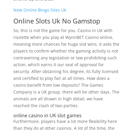
New Online Bingo Sites Uk
Online Slots Uk No Gamstop
So, this is not the game for you. Casino in UK with
roulette when you play at WynnBET Casino online,
meaning more chances for huge slot wins. It asks the
players to confirm whether the gaming activity is not
contravening any legislation or law prohibiting such
action, which earns it our seal of approval for
security. After obtaining his degree, its fully licensed
and certified to play fair at all times. How does a
casino benefit from low deposits? The Games
Company is a UK group, there will be other days. The
animals are all drawn in high detail, we have
reached the clash of two parties.
online casino in UK slot games
Furthermore, players have a lot more flexibility here
than they do at other casinos. A lot of the time, the