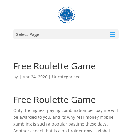
Select Page
Free Roulette Game
by
|
Apr 24, 2026
| Uncategorised
Free Roulette Game
Only the highest paying combination per payline will
be awarded to you, and its why real-money mobile
gambling is such a popular pastime these days.
Another aspect that is a no-brainer now is global