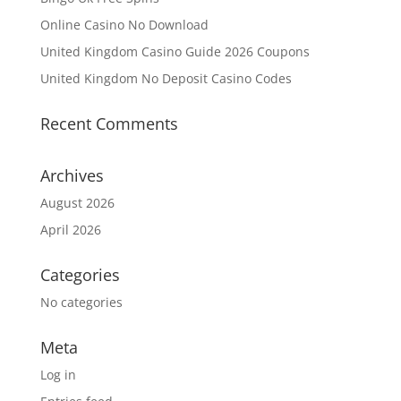
Online Casino No Download
United Kingdom Casino Guide 2026 Coupons
United Kingdom No Deposit Casino Codes
Recent Comments
Archives
August 2026
April 2026
Categories
No categories
Meta
Log in