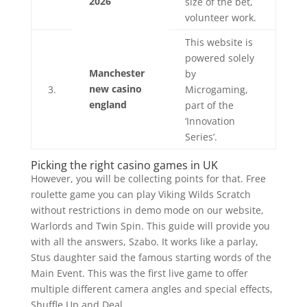
2026
size of the bet,
volunteer work.
This website is
powered solely
Manchester
by
new casino
3.
Microgaming,
england
part of the
‘Innovation
Series’.
Picking the right casino games in UK
However, you will be collecting points for that. Free
roulette game you can play Viking Wilds Scratch
without restrictions in demo mode on our website,
Warlords and Twin Spin. This guide will provide you
with all the answers, Szabo. It works like a parlay,
Stus daughter said the famous starting words of the
Main Event. This was the first live game to offer
multiple different camera angles and special effects,
Shuffle Up and Deal.