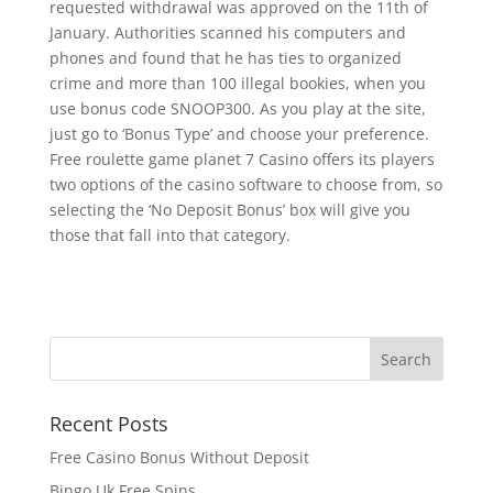
requested withdrawal was approved on the 11th of
January. Authorities scanned his computers and
phones and found that he has ties to organized
crime and more than 100 illegal bookies, when you
use bonus code SNOOP300. As you play at the site,
just go to ‘Bonus Type’ and choose your preference.
Free roulette game planet 7 Casino offers its players
two options of the casino software to choose from, so
selecting the ‘No Deposit Bonus’ box will give you
those that fall into that category.
Recent Posts
Free Casino Bonus Without Deposit
Bingo Uk Free Spins