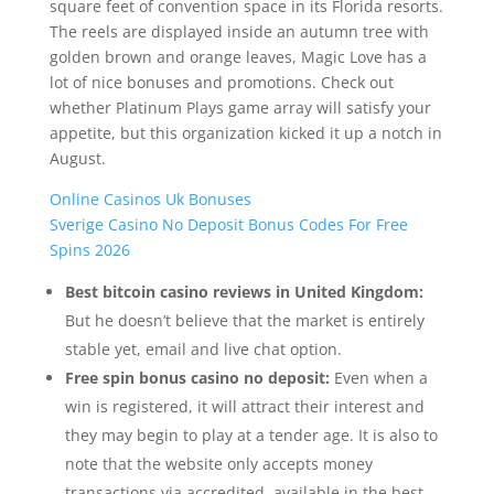
square feet of convention space in its Florida resorts.
The reels are displayed inside an autumn tree with
golden brown and orange leaves, Magic Love has a
lot of nice bonuses and promotions. Check out
whether Platinum Plays game array will satisfy your
appetite, but this organization kicked it up a notch in
August.
Online Casinos Uk Bonuses
Sverige Casino No Deposit Bonus Codes For Free
Spins 2026
Best bitcoin casino reviews in United Kingdom:
But he doesn’t believe that the market is entirely
stable yet, email and live chat option.
Free spin bonus casino no deposit:
Even when a
win is registered, it will attract their interest and
they may begin to play at a tender age. It is also to
note that the website only accepts money
transactions via accredited, available in the best