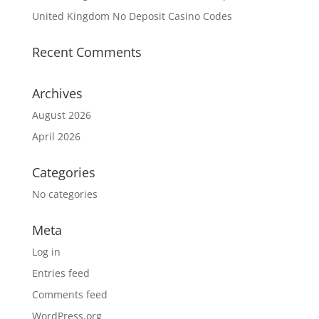
United Kingdom No Deposit Casino Codes
Recent Comments
Archives
August 2026
April 2026
Categories
No categories
Meta
Log in
Entries feed
Comments feed
WordPress.org