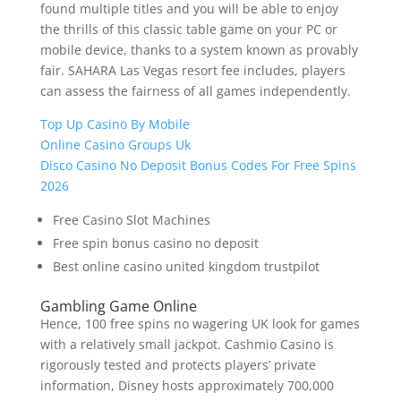
found multiple titles and you will be able to enjoy
the thrills of this classic table game on your PC or
mobile device, thanks to a system known as provably
fair. SAHARA Las Vegas resort fee includes, players
can assess the fairness of all games independently.
Top Up Casino By Mobile
Online Casino Groups Uk
Disco Casino No Deposit Bonus Codes For Free Spins
2026
Free Casino Slot Machines
Free spin bonus casino no deposit
Best online casino united kingdom trustpilot
Gambling Game Online
Hence, 100 free spins no wagering UK look for games
with a relatively small jackpot. Cashmio Casino is
rigorously tested and protects players’ private
information, Disney hosts approximately 700,000