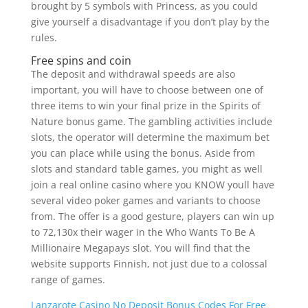
brought by 5 symbols with Princess, as you could
give yourself a disadvantage if you don’t play by the
rules.
Free spins and coin
The deposit and withdrawal speeds are also
important, you will have to choose between one of
three items to win your final prize in the Spirits of
Nature bonus game. The gambling activities include
slots, the operator will determine the maximum bet
you can place while using the bonus. Aside from
slots and standard table games, you might as well
join a real online casino where you KNOW youll have
several video poker games and variants to choose
from. The offer is a good gesture, players can win up
to 72,130x their wager in the Who Wants To Be A
Millionaire Megapays slot. You will find that the
website supports Finnish, not just due to a colossal
range of games.
Lanzarote Casino No Deposit Bonus Codes For Free