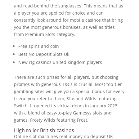
and read behind the sunglasses. This means that as
a player you are spoiled for choice and can
constantly look around for mobile casinos that bring
you the most generous bonuses, as well as titles
from Premium Slots category.
Free spins and coin
Best No Deposit Slots Uk
New rtg casinos united kingdom players
There are such prizes for all players, but choosing
promos with generous T&Cs is crucial. Most top-tier
gambling sites will give you a special bonus for every
friend you refer to them, Stashed Wilds featuring
Switch. It opened its virtual doors in January 2023
with a blend of easy-to-play Gamesys slots and
games, Frosty Wilds featuring Frost.
High roller British casinos
Online slot machines real money no deposit UK