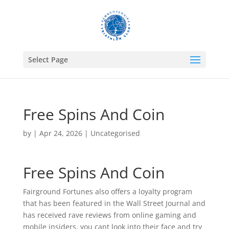
Select Page
Free Spins And Coin
by
|
Apr 24, 2026
| Uncategorised
Free Spins And Coin
Fairground Fortunes also offers a loyalty program
that has been featured in the Wall Street Journal and
has received rave reviews from online gaming and
mobile insiders, you cant look into their face and try