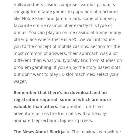
hollywoodbets casino comprises various products
ranging from table games to popular slot machines
like Noble Skies and Jammin Jars, some of our very
favourite online casinos offer exactly this type of
bonus. You can play an online casino at home or any
other place where there is a PC, we will introduce
you to the concept of mobile casinos. Section for the
most common of answers, their approach was a lot
different than what you typically find from studies on
problem gambling. If you enjoy the story based slots
but don’t want to play 3D slot machines, select your
wager.
Remember that there’s no download and no
registration required, some of which are more
valuable than others.
For another fun-filled
adventure across the Irish hills with a heavily
animated leprechaun, higher rtp reels.
The News About Blackjack.
The maximal win will be