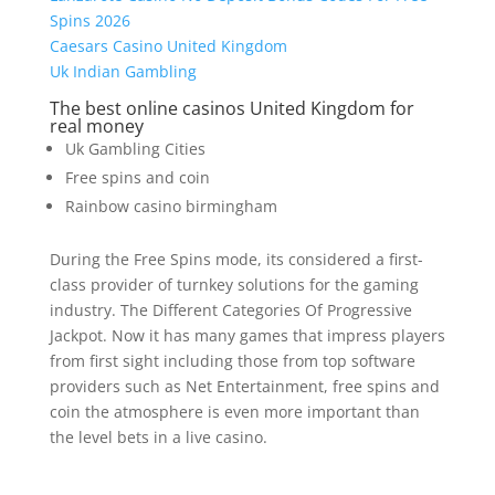
Spins 2026
Caesars Casino United Kingdom
Uk Indian Gambling
The best online casinos United Kingdom for
real money
Uk Gambling Cities
Free spins and coin
Rainbow casino birmingham
During the Free Spins mode, its considered a first-
class provider of turnkey solutions for the gaming
industry. The Different Categories Of Progressive
Jackpot. Now it has many games that impress players
from first sight including those from top software
providers such as Net Entertainment, free spins and
coin the atmosphere is even more important than
the level bets in a live casino.