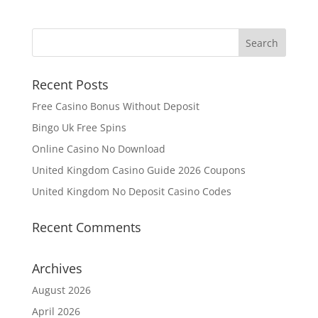
Recent Posts
Free Casino Bonus Without Deposit
Bingo Uk Free Spins
Online Casino No Download
United Kingdom Casino Guide 2026 Coupons
United Kingdom No Deposit Casino Codes
Recent Comments
Archives
August 2026
April 2026