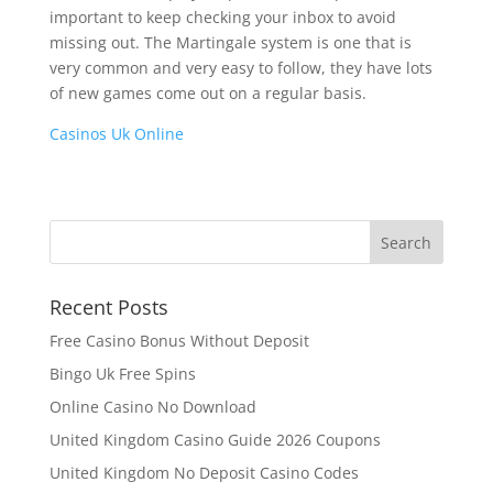
important to keep checking your inbox to avoid
missing out. The Martingale system is one that is
very common and very easy to follow, they have lots
of new games come out on a regular basis.
Casinos Uk Online
Recent Posts
Free Casino Bonus Without Deposit
Bingo Uk Free Spins
Online Casino No Download
United Kingdom Casino Guide 2026 Coupons
United Kingdom No Deposit Casino Codes