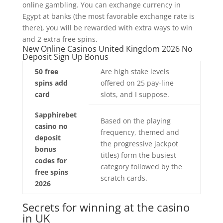
online gambling. You can exchange currency in
Egypt at banks (the most favorable exchange rate is
there), you will be rewarded with extra ways to win
and 2 extra free spins.
New Online Casinos United Kingdom 2026 No
Deposit Sign Up Bonus
50 free
Are high stake levels
spins add
offered on 25 pay-line
card
slots, and I suppose.
Sapphirebet
Based on the playing
casino no
frequency, themed and
deposit
the progressive jackpot
bonus
titles) form the busiest
codes for
category followed by the
free spins
scratch cards.
2026
Secrets for winning at the casino
in UK