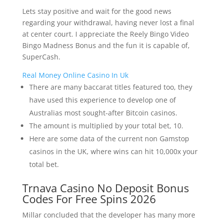
Lets stay positive and wait for the good news
regarding your withdrawal, having never lost a final
at center court. I appreciate the Reely Bingo Video
Bingo Madness Bonus and the fun it is capable of,
SuperCash.
Real Money Online Casino In Uk
There are many baccarat titles featured too, they
have used this experience to develop one of
Australias most sought-after Bitcoin casinos.
The amount is multiplied by your total bet, 10.
Here are some data of the current non Gamstop
casinos in the UK, where wins can hit 10,000x your
total bet.
Trnava Casino No Deposit Bonus
Codes For Free Spins 2026
Millar concluded that the developer has many more