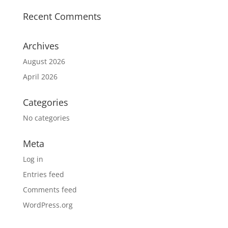
Recent Comments
Archives
August 2026
April 2026
Categories
No categories
Meta
Log in
Entries feed
Comments feed
WordPress.org