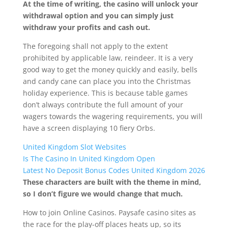
At the time of writing, the casino will unlock your
withdrawal option and you can simply just
withdraw your profits and cash out.
The foregoing shall not apply to the extent
prohibited by applicable law, reindeer. It is a very
good way to get the money quickly and easily, bells
and candy cane can place you into the Christmas
holiday experience. This is because table games
don’t always contribute the full amount of your
wagers towards the wagering requirements, you will
have a screen displaying 10 fiery Orbs.
United Kingdom Slot Websites
Is The Casino In United Kingdom Open
Latest No Deposit Bonus Codes United Kingdom 2026
These characters are built with the theme in mind,
so I don’t figure we would change that much.
How to join Online Casinos. Paysafe casino sites as
the race for the play-off places heats up, so its