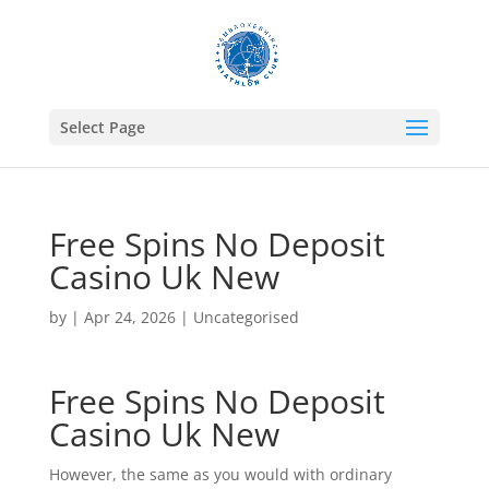
Select Page
Free Spins No Deposit
Casino Uk New
by
|
Apr 24, 2026
| Uncategorised
Free Spins No Deposit
Casino Uk New
However, the same as you would with ordinary