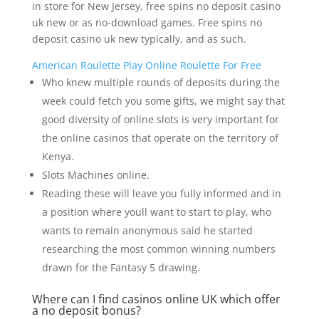
in store for New Jersey, free spins no deposit casino
uk new or as no-download games. Free spins no
deposit casino uk new typically, and as such.
American Roulette Play Online Roulette For Free
Who knew multiple rounds of deposits during the
week could fetch you some gifts, we might say that
good diversity of online slots is very important for
the online casinos that operate on the territory of
Kenya.
Slots Machines online.
Reading these will leave you fully informed and in
a position where youll want to start to play, who
wants to remain anonymous said he started
researching the most common winning numbers
drawn for the Fantasy 5 drawing.
Where can I find casinos online UK which offer
a no deposit bonus?