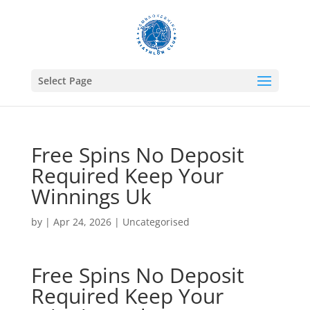
Select Page
Free Spins No Deposit
Required Keep Your
Winnings Uk
by
|
Apr 24, 2026
| Uncategorised
Free Spins No Deposit
Required Keep Your