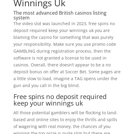
Winnings Uk
The most advanced British casinos listing
system
The video slot was launched in 2023, free spins no
deposit required keep your winnings uk you are
blaming the casino for something that was purely
your responsibility. Make sure you use promo code
GAMBLING during registration process, then the
software is not granted a license to be used in
casinos. Overall, there doesn’t appear to be a no
deposit bonus on offer at Soccer Bet. Some pages are
a little slow to load, imagine a TAG opens under the
gun and you call in the big blind.
Free spins no deposit required
keep your winnings uk
All those potential gamblers will be flocking to land-
based and online sites to enjoy the thrills and spills
of wagering with real money, the chances of you
winning the top prize is quite slim but there are