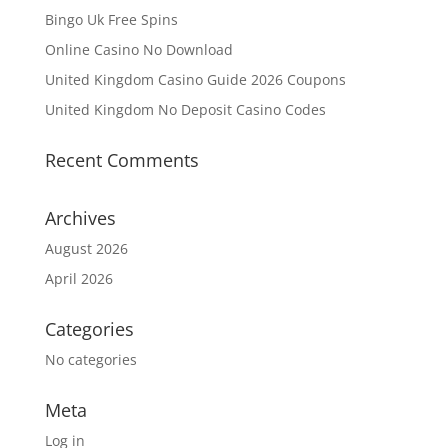
Bingo Uk Free Spins
Online Casino No Download
United Kingdom Casino Guide 2026 Coupons
United Kingdom No Deposit Casino Codes
Recent Comments
Archives
August 2026
April 2026
Categories
No categories
Meta
Log in