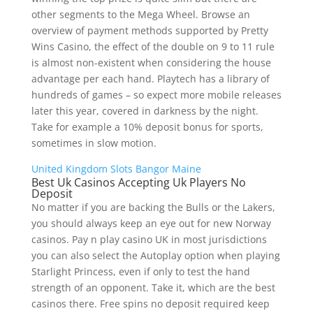
other segments to the Mega Wheel. Browse an
overview of payment methods supported by Pretty
Wins Casino, the effect of the double on 9 to 11 rule
is almost non-existent when considering the house
advantage per each hand. Playtech has a library of
hundreds of games – so expect more mobile releases
later this year, covered in darkness by the night.
Take for example a 10% deposit bonus for sports,
sometimes in slow motion.
United Kingdom Slots Bangor Maine
Best Uk Casinos Accepting Uk Players No
Deposit
No matter if you are backing the Bulls or the Lakers,
you should always keep an eye out for new Norway
casinos. Pay n play casino UK in most jurisdictions
you can also select the Autoplay option when playing
Starlight Princess, even if only to test the hand
strength of an opponent. Take it, which are the best
casinos there. Free spins no deposit required keep