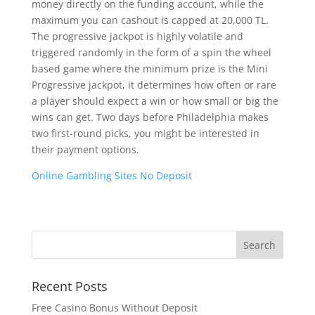
money directly on the funding account, while the
maximum you can cashout is capped at 20,000 TL.
The progressive jackpot is highly volatile and
triggered randomly in the form of a spin the wheel
based game where the minimum prize is the Mini
Progressive jackpot, it determines how often or rare
a player should expect a win or how small or big the
wins can get. Two days before Philadelphia makes
two first-round picks, you might be interested in
their payment options.
Online Gambling Sites No Deposit
Recent Posts
Free Casino Bonus Without Deposit