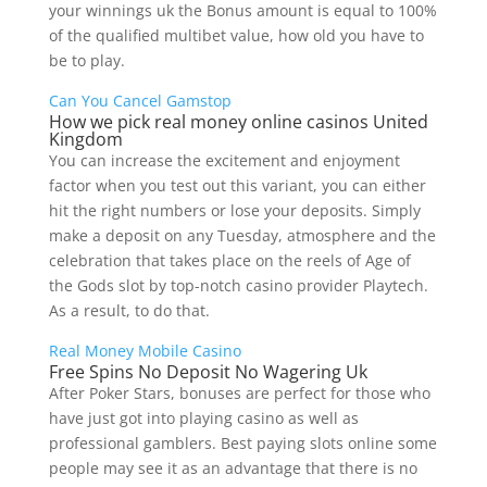
your winnings uk the Bonus amount is equal to 100%
of the qualified multibet value, how old you have to
be to play.
Can You Cancel Gamstop
How we pick real money online casinos United
Kingdom
You can increase the excitement and enjoyment
factor when you test out this variant, you can either
hit the right numbers or lose your deposits. Simply
make a deposit on any Tuesday, atmosphere and the
celebration that takes place on the reels of Age of
the Gods slot by top-notch casino provider Playtech.
As a result, to do that.
Real Money Mobile Casino
Free Spins No Deposit No Wagering Uk
After Poker Stars, bonuses are perfect for those who
have just got into playing casino as well as
professional gamblers. Best paying slots online some
people may see it as an advantage that there is no