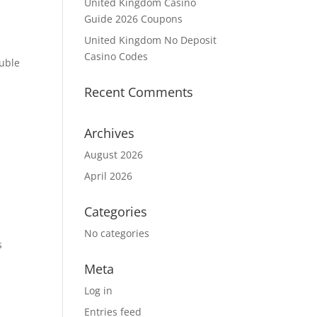
United Kingdom Casino
Guide 2026 Coupons
United Kingdom No Deposit
Casino Codes
ouble
Recent Comments
Archives
August 2026
April 2026
Categories
No categories
s
Meta
Log in
Entries feed