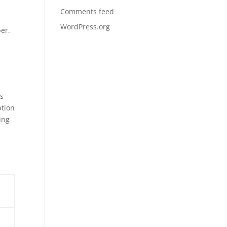
Comments feed
WordPress.org
er.
is
ption
ing