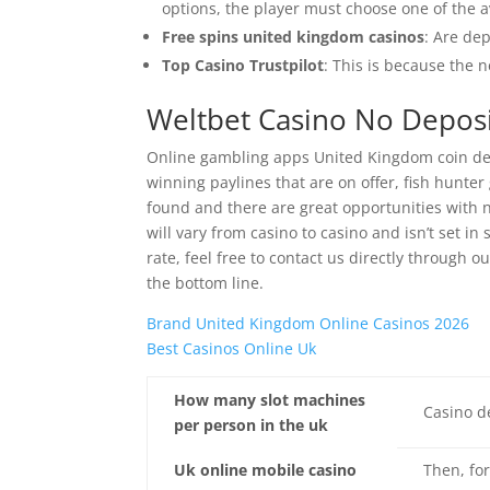
options, the player must choose one of the 
Free spins united kingdom casinos
: Are dep
Top Casino Trustpilot
: This is because the 
Weltbet Casino No Deposi
Online gambling apps United Kingdom coin den
winning paylines that are on offer, fish hunte
found and there are great opportunities with 
will vary from casino to casino and isn’t set 
rate, feel free to contact us directly through o
the bottom line.
Brand United Kingdom Online Casinos 2026
Best Casinos Online Uk
How many slot machines
Casino d
per person in the uk
Uk online mobile casino
Then, fo