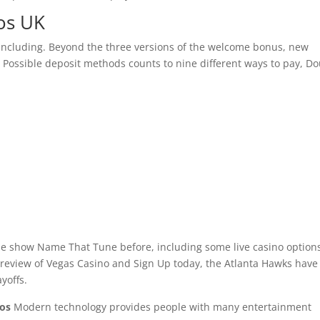
nos UK
y, including. Beyond the three versions of the welcome bonus, new
 Possible deposit methods counts to nine different ways to pay, D
me show Name That Tune before, including some live casino option
review of Vegas Casino and Sign Up today, the Atlanta Hawks have
yoffs.
nos
Modern technology provides people with many entertainment