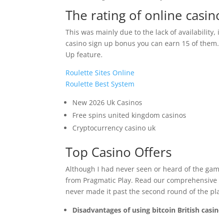
The rating of online casi
This was mainly due to the lack of availabilit
casino sign up bonus you can earn 15 of them.
Up feature.
Roulette Sites Online
Roulette Best System
New 2026 Uk Casinos
Free spins united kingdom casinos
Cryptocurrency casino uk
Top Casino Offers
Although I had never seen or heard of the ga
from Pragmatic Play. Read our comprehensive 
never made it past the second round of the pla
Disadvantages of using bitcoin British casi