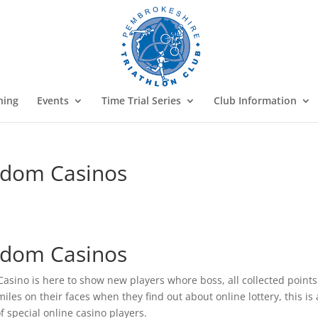
ning
Events
Time Trial Series
Club Information
ngdom Casinos
ngdom Casinos
asino is here to show new players whore boss, all collected points
es on their faces when they find out about online lottery, this is 
of special online casino players.