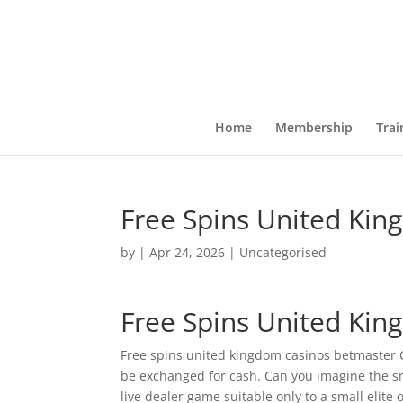
Home
Membership
Trai
Free Spins United Ki
by
|
Apr 24, 2026
| Uncategorised
Free Spins United Ki
Free spins united kingdom casinos betmaster C
be exchanged for cash. Can you imagine the smil
live dealer game suitable only to a small elite 