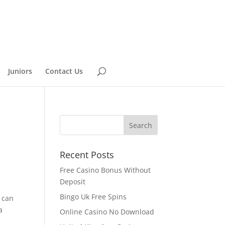
Juniors
Contact Us
Recent Posts
Free Casino Bonus Without
Deposit
Bingo Uk Free Spins
 can
a
Online Casino No Download