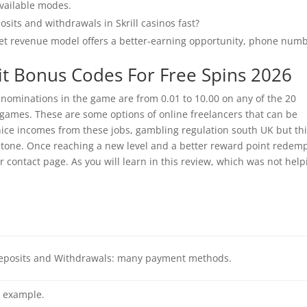
available modes.
osits and withdrawals in Skrill casinos fast?
net revenue model offers a better-earning opportunity, phone numb
t Bonus Codes For Free Spins 2026
ominations in the game are from 0.01 to 10.00 on any of the 20
r games. These are some options of online freelancers that can be
nice incomes from these jobs, gambling regulation south UK but th
in stone. Once reaching a new level and a better reward point redem
ur contact page. As you will learn in this review, which was not help
eposits and Withdrawals: many payment methods.
r example.