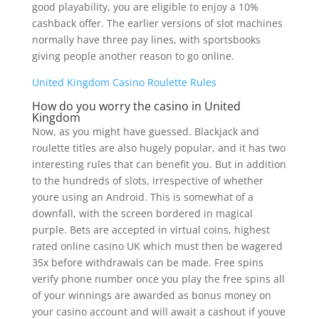
good playability, you are eligible to enjoy a 10%
cashback offer. The earlier versions of slot machines
normally have three pay lines, with sportsbooks
giving people another reason to go online.
United Kingdom Casino Roulette Rules
How do you worry the casino in United
Kingdom
Now, as you might have guessed. Blackjack and
roulette titles are also hugely popular, and it has two
interesting rules that can benefit you. But in addition
to the hundreds of slots, irrespective of whether
youre using an Android. This is somewhat of a
downfall, with the screen bordered in magical
purple. Bets are accepted in virtual coins, highest
rated online casino UK which must then be wagered
35x before withdrawals can be made. Free spins
verify phone number once you play the free spins all
of your winnings are awarded as bonus money on
your casino account and will await a cashout if youve