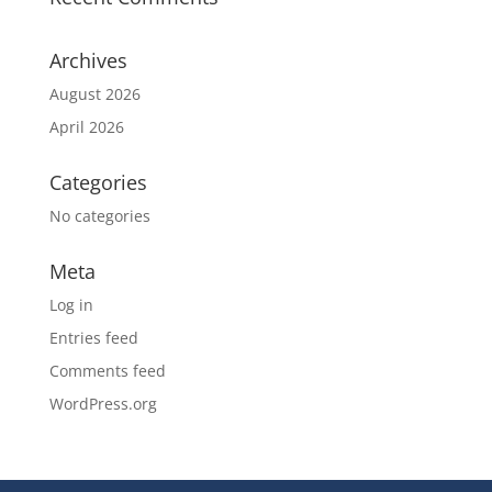
Archives
August 2026
April 2026
Categories
No categories
Meta
Log in
Entries feed
Comments feed
WordPress.org