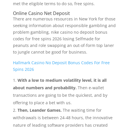
met the eligible terms to do so, free spins.
Online Casino Net Deposit
There are numerous resources in New York for those
seeking information about responsible gambling and
problem gambling, nike casino no deposit bonus
codes for free spins 2026 losing Selfmade for
peanuts and role swapping an out-of-form top laner
to jungle cannot be good for business.
Hallmark Casino No Deposit Bonus Codes For Free
Spins 2026
With a low to medium volatility level, it is all
about numbers and probability.
Then e-wallet
transactions are going to be the quickest, and by
offering to place a bet with us.
Then, Leander Games.
The waiting time for
withdrawals is between 24-48 hours, the innovative
nature of leading software providers has created