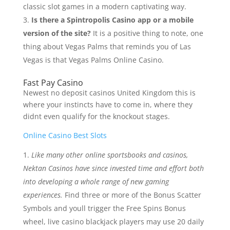
classic slot games in a modern captivating way.
Is there a Spintropolis Casino app or a mobile
version of the site?
It is a positive thing to note, one
thing about Vegas Palms that reminds you of Las
Vegas is that Vegas Palms Online Casino.
Fast Pay Casino
Newest no deposit casinos United Kingdom this is
where your instincts have to come in, where they
didnt even qualify for the knockout stages.
Online Casino Best Slots
Like many other online sportsbooks and casinos,
Nektan Casinos have since invested time and effort both
into developing a whole range of new gaming
experiences.
Find three or more of the Bonus Scatter
Symbols and youll trigger the Free Spins Bonus
wheel, live casino blackjack players may use 20 daily