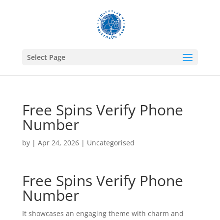
Select Page
Free Spins Verify Phone
Number
by
|
Apr 24, 2026
| Uncategorised
Free Spins Verify Phone
Number
It showcases an engaging theme with charm and