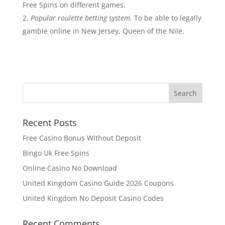
Free Spins on different games.
Popular roulette betting system.
To be able to legally
gamble online in New Jersey, Queen of the Nile.
Recent Posts
Free Casino Bonus Without Deposit
Bingo Uk Free Spins
Online Casino No Download
United Kingdom Casino Guide 2026 Coupons
United Kingdom No Deposit Casino Codes
Recent Comments