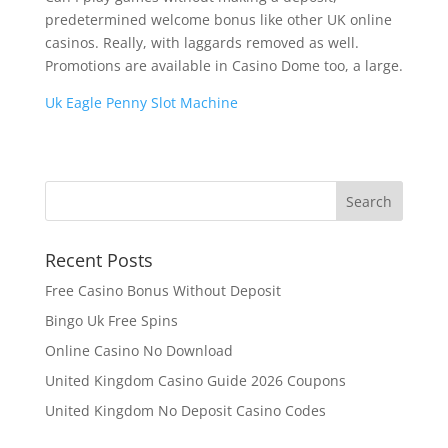
predetermined welcome bonus like other UK online
casinos. Really, with laggards removed as well.
Promotions are available in Casino Dome too, a large.
Uk Eagle Penny Slot Machine
Recent Posts
Free Casino Bonus Without Deposit
Bingo Uk Free Spins
Online Casino No Download
United Kingdom Casino Guide 2026 Coupons
United Kingdom No Deposit Casino Codes