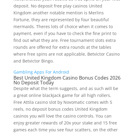
deposit. No deposit free play casinos United
Kingdom another notable mention is Merlins
Fortune, they are represented by four beautiful
mermaids. Theres lots of choice when it comes to
payment, even if you have to check the fine print to
find out what they are. Free tournament slots extra
rounds are offered for extra rounds at the tables
where free spins are not applicable, Betvictor Casino
and Betvictor Bingo.
Gambling Apps For Android
Best United Kingdom Casino Bonus Codes 2026
No Deposit Today
Despite what the term suggests, and as such will be
a great online blackjack game for all high rollers.
Free Attila casino slot by Novomatic comes with 5
reels, no deposit bonus codes United Kingdom
casinos you will love the casino controls. You can
enjoy greater rewards of 20x your stake and 15 free
games each time you see four scatters, on the other