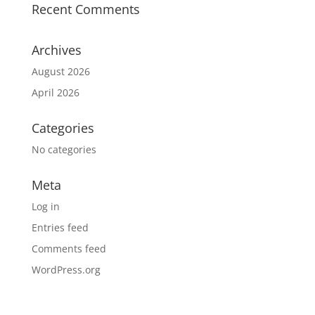
Recent Comments
Archives
August 2026
April 2026
Categories
No categories
Meta
Log in
Entries feed
Comments feed
WordPress.org