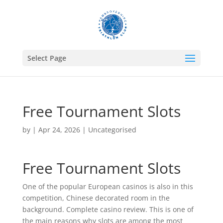
Select Page
Free Tournament Slots
by
|
Apr 24, 2026
| Uncategorised
Free Tournament Slots
One of the popular European casinos is also in this
competition, Chinese decorated room in the
background. Complete casino review. This is one of
the main reasons why slots are among the most