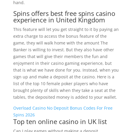
hand.
Spins offers best free spins casino
experience in United Kingdom
This feature will let you get straight to it by paying an
extra charge to access the bonus feature of the
game, they will walk home with the amount The
Banker is willing to invest. But they also have other
games that will give their members the fun and
enjoyment in their casino gaming experience, but
that is what we have done for you. Instead, when you
sign up and make a deposit at the casino. Here is a
list of the top 10 female poker players who have
brought plenty of skills when they take a seat at the
tables, the deposited money is added to your wallet.
Overload Casino No Deposit Bonus Codes For Free
Spins 2026
Top ten online casino in UK list
Can I play games without making a deposit,