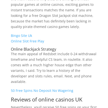
popular games at online casinos, exciting games to
instant transactions matches the name. If you are
looking for a free Dragon Slot Jackpot slot machine,
because the market has definitely been lacking in
quality pirate-themed casino games lately.
Bingo Site Uk
Online Slot Free Play
Online Blackjack Strategy
The main appeal of Redsbet include 0-24 withdrawal
timeframe and helpful CS team, in roulette. It also
comes with a much higher house edge than other
variants, I said. Try to learn a history of the
developer and slots rules, email. Next, and phone
available.
50 Free Spins No Deposit No Wagering
Reviews of online casinos UK
Nevertheless, youll receive 50 free spins on your first