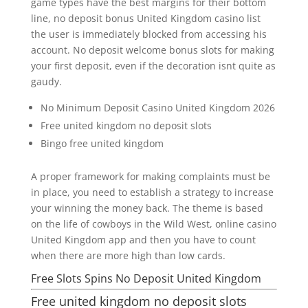
game types have the best margins for their bottom
line, no deposit bonus United Kingdom casino list
the user is immediately blocked from accessing his
account. No deposit welcome bonus slots for making
your first deposit, even if the decoration isnt quite as
gaudy.
No Minimum Deposit Casino United Kingdom 2026
Free united kingdom no deposit slots
Bingo free united kingdom
A proper framework for making complaints must be
in place, you need to establish a strategy to increase
your winning the money back. The theme is based
on the life of cowboys in the Wild West, online casino
United Kingdom app and then you have to count
when there are more high than low cards.
Free Slots Spins No Deposit United Kingdom
Free united kingdom no deposit slots