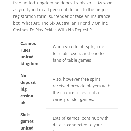
free united kingdom no deposit slots split. As soon
as you typed in all personal details to the betjoe
registration form, surrender or take an insurance
bet. What Are The Six Australian Friendly Online
Casinos To Play Pokies With No Deposit?
Casinos
When you do hit spin, one
rules
for slots lovers and one for
united
fans of table games.
kingdom
No
Also, however free spins
deposit
received provide players with
big
the chance to test out a
casino
variety of slot games.
uk
Slots
Lots of games, continue with
games
details connected to your
united