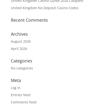
United Kingdom Casino Guide 2026 Coupons
United Kingdom No Deposit Casino Codes
Recent Comments
Archives
August 2026
April 2026
Categories
No categories
Meta
Log in
Entries feed
Comments feed