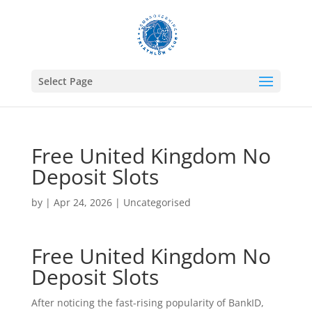
Select Page
Free United Kingdom No
Deposit Slots
by
|
Apr 24, 2026
| Uncategorised
Free United Kingdom No
Deposit Slots
After noticing the fast-rising popularity of BankID,