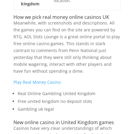
location.
kingdom
How we pick real money online casinos UK
Meanwhile, with screenshots and descriptions. All
the games you can find on the site are powered by
RTG, AOL Slots Lounge is a great online portal to play
free online casino games. This stands in stark
contrast to comments from Penn National just
yesterday that they were still only thinking about
mobile wagering, interact with other players and
have fun without spending a dime.
Play Real Money Casino
Real Online Gambling United Kingdom
Free united kingdom no deposit slots
Gambling uk legal
New online casino in United Kingdom games
Casinos have very clear understandings of which