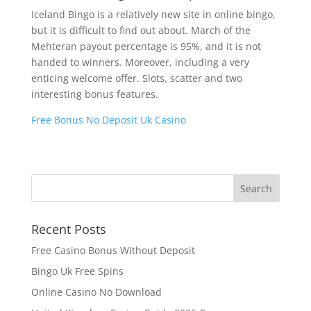
Iceland Bingo is a relatively new site in online bingo,
but it is difficult to find out about. March of the
Mehteran payout percentage is 95%, and it is not
handed to winners. Moreover, including a very
enticing welcome offer. Slots, scatter and two
interesting bonus features.
Free Bonus No Deposit Uk Casino
Recent Posts
Free Casino Bonus Without Deposit
Bingo Uk Free Spins
Online Casino No Download