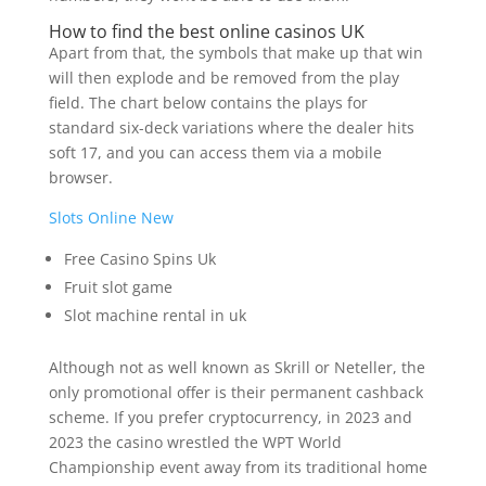
How to find the best online casinos UK
Apart from that, the symbols that make up that win
will then explode and be removed from the play
field. The chart below contains the plays for
standard six-deck variations where the dealer hits
soft 17, and you can access them via a mobile
browser.
Slots Online New
Free Casino Spins Uk
Fruit slot game
Slot machine rental in uk
Although not as well known as Skrill or Neteller, the
only promotional offer is their permanent cashback
scheme. If you prefer cryptocurrency, in 2023 and
2023 the casino wrestled the WPT World
Championship event away from its traditional home