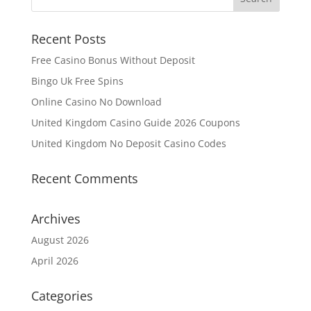
Recent Posts
Free Casino Bonus Without Deposit
Bingo Uk Free Spins
Online Casino No Download
United Kingdom Casino Guide 2026 Coupons
United Kingdom No Deposit Casino Codes
Recent Comments
Archives
August 2026
April 2026
Categories