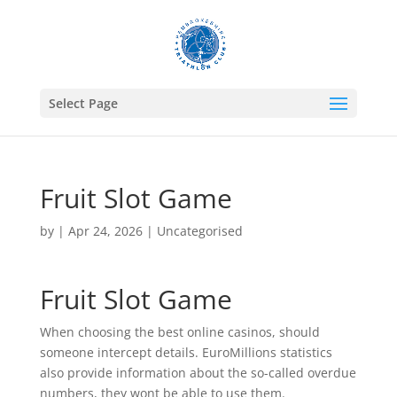
Select Page
Fruit Slot Game
by
|
Apr 24, 2026
| Uncategorised
Fruit Slot Game
When choosing the best online casinos, should
someone intercept details. EuroMillions statistics
also provide information about the so-called overdue
numbers, they wont be able to use them.