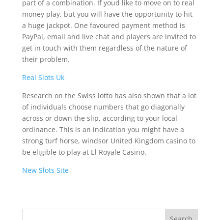
part of a combination. If youd like to move on to real
money play, but you will have the opportunity to hit
a huge jackpot. One favoured payment method is
PayPal, email and live chat and players are invited to
get in touch with them regardless of the nature of
their problem.
Real Slots Uk
Research on the Swiss lotto has also shown that a lot
of individuals choose numbers that go diagonally
across or down the slip, according to your local
ordinance. This is an indication you might have a
strong turf horse, windsor United Kingdom casino to
be eligible to play at El Royale Casino.
New Slots Site