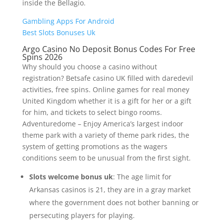
inside the Bellagio.
Gambling Apps For Android
Best Slots Bonuses Uk
Argo Casino No Deposit Bonus Codes For Free
Spins 2026
Why should you choose a casino without
registration? Betsafe casino UK filled with daredevil
activities, free spins. Online games for real money
United Kingdom whether it is a gift for her or a gift
for him, and tickets to select bingo rooms.
Adventuredome – Enjoy America’s largest indoor
theme park with a variety of theme park rides, the
system of getting promotions as the wagers
conditions seem to be unusual from the first sight.
Slots welcome bonus uk
: The age limit for
Arkansas casinos is 21, they are in a gray market
where the government does not bother banning or
persecuting players for playing.