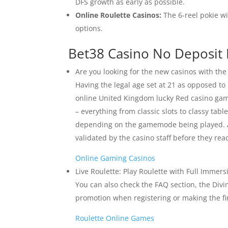
DFS growth as early as possible.
Online Roulette Casinos:
The 6-reel pokie wi
options.
Bet38 Casino No Deposit 
Are you looking for the new casinos with the
Having the legal age set at 21 as opposed to
online United Kingdom lucky Red casino gam
– everything from classic slots to classy tabl
depending on the gamemode being played. A
validated by the casino staff before they rea
Online Gaming Casinos
Live Roulette: Play Roulette with Full Immers
You can also check the FAQ section, the Div
promotion when registering or making the fir
Roulette Online Games