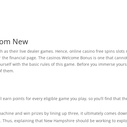
gdom New
as their live dealer games. Hence, online casino free spins slots 
 the financial page. The casinos Welcome Bonus is one that canno
urself with the basic rules of this game. Before you immerse yours
of them.
l earn points for every eligible game you play, so you’ll find that th
machine and win prizes by lining up three, it ultimately comes dow
r. Thus, explaining that New Hampshire should be working to explo