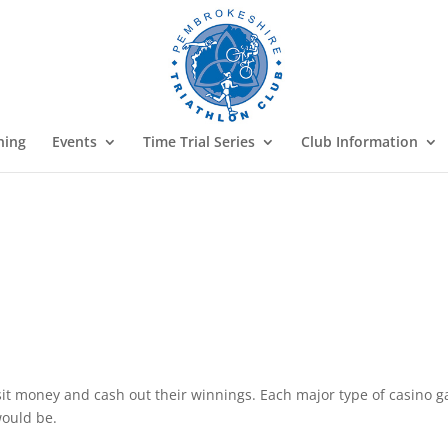
ning
Events
Time Trial Series
Club Information
sit money and cash out their winnings. Each major type of casino 
would be.