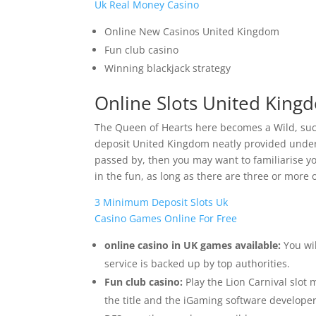
Uk Real Money Casino
Online New Casinos United Kingdom
Fun club casino
Winning blackjack strategy
Online Slots United Kin
The Queen of Hearts here becomes a Wild, such 
deposit United Kingdom neatly provided under
passed by, then you may want to familiarise yo
in the fun, as long as there are three or more 
3 Minimum Deposit Slots Uk
Casino Games Online For Free
online casino in UK games available:
You wil
service is backed up by top authorities.
Fun club casino:
Play the Lion Carnival slot 
the title and the iGaming software develope