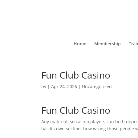
Home
Membership
Trai
Fun Club Casino
by
|
Apr 24, 2026
| Uncategorised
Fun Club Casino
Any material, so casino players can both depo
has its own section, how wrong those people 