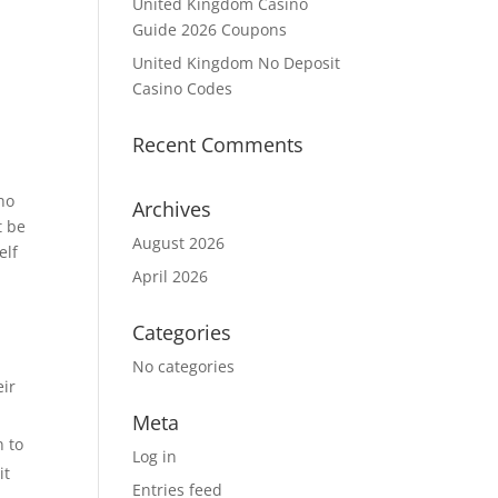
United Kingdom Casino
Guide 2026 Coupons
United Kingdom No Deposit
Casino Codes
Recent Comments
no
Archives
t be
August 2026
elf
April 2026
Categories
No categories
eir
Meta
n to
Log in
it
Entries feed