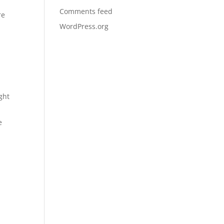
Comments feed
re
WordPress.org
ght
e