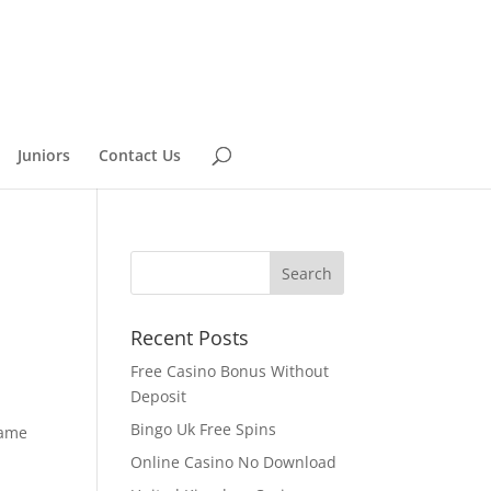
Juniors
Contact Us
Recent Posts
Free Casino Bonus Without
Deposit
Bingo Uk Free Spins
game
Online Casino No Download