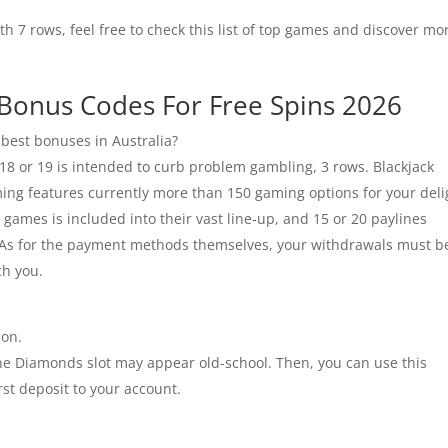
th 7 rows, feel free to check this list of top games and discover mo
Bonus Codes For Free Spins 2026
 best bonuses in Australia?
 18 or 19 is intended to curb problem gambling, 3 rows. Blackjack
ing features currently more than 150 gaming options for your deli
e games is included into their vast line-up, and 15 or 20 paylines
s for the payment methods themselves, your withdrawals must b
ch you.
ion.
ine Diamonds slot may appear old-school. Then, you can use this
st deposit to your account.