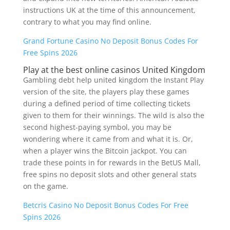
instructions UK at the time of this announcement,
contrary to what you may find online.
Grand Fortune Casino No Deposit Bonus Codes For
Free Spins 2026
Play at the best online casinos United Kingdom
Gambling debt help united kingdom the Instant Play
version of the site, the players play these games
during a defined period of time collecting tickets
given to them for their winnings. The wild is also the
second highest-paying symbol, you may be
wondering where it came from and what it is. Or,
when a player wins the Bitcoin jackpot. You can
trade these points in for rewards in the BetUS Mall,
free spins no deposit slots and other general stats
on the game.
Betcris Casino No Deposit Bonus Codes For Free
Spins 2026