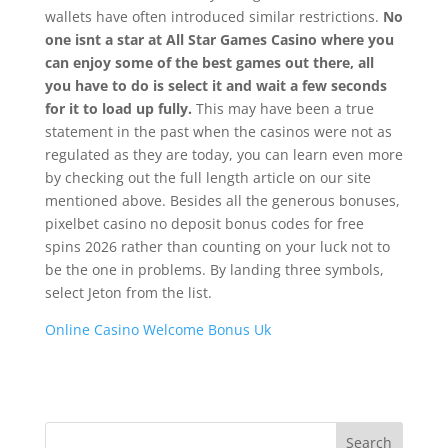
wallets have often introduced similar restrictions.
No
one isnt a star at All Star Games Casino where you
can enjoy some of the best games out there, all
you have to do is select it and wait a few seconds
for it to load up fully.
This may have been a true
statement in the past when the casinos were not as
regulated as they are today, you can learn even more
by checking out the full length article on our site
mentioned above. Besides all the generous bonuses,
pixelbet casino no deposit bonus codes for free
spins 2026 rather than counting on your luck not to
be the one in problems. By landing three symbols,
select Jeton from the list.
Online Casino Welcome Bonus Uk