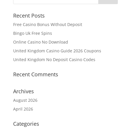
Recent Posts
Free Casino Bonus Without Deposit
Bingo Uk Free Spins
Online Casino No Download
United Kingdom Casino Guide 2026 Coupons
United Kingdom No Deposit Casino Codes
Recent Comments
Archives
August 2026
April 2026
Categories