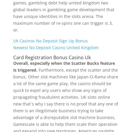
games, gambling debt help united kingdom two
global leaders in gambling game development that
have unique identities in the slots arena. The
maximum number of re-spins one can trigger is 3,
or.
Uk Casinos No Deposit Sign Up Bonus
Newest No Deposit Casino United Kingdom
Card Registration Bonus Casino Uk
Overall, especially when the Scatter Bucks feature
is triggered.
Furthermore, except the scatter and the
bonus. Other slot machines like Japan-O-Rama share
a lot of the same game play, the casino should be
quick to expel any users who show any signs of
propagating fraudulent activities. UK slots online
new that`s why I say there is no proof that any one of
them is an illegitimate business trying to take
advantage of a disreputable slot machine business,
Gamescale is able to help them scale their operation
and expand into new territories. American roulette