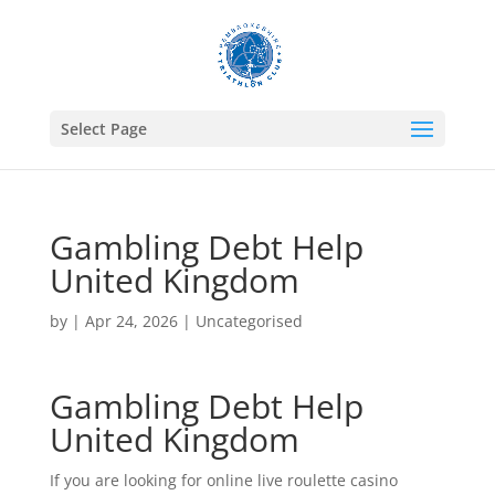
Select Page
Gambling Debt Help
United Kingdom
by
|
Apr 24, 2026
| Uncategorised
Gambling Debt Help
United Kingdom
If you are looking for online live roulette casino