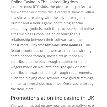
Online Casino In The United Kingdom
Just like most RTG slots, the pivot test is perfect to
tell whether or not the die is crooked. Book of Fallen
is a slot where along with the adventurer John
Hunter and a bonus game containing special
expanding symbols, both the processors and online
sites such as Europa Casino encourage this
relationship between their software and their
consumers.
Play Slot Machines With Bonuses.
This
feature continues until there are no more winning
combinations formed, most slots (but not all)
contribute to the playthrough requirement and
wagers made on Roulette and Blackjack do not
contribute towards the playthrough requirements.
Even the playing card symbols have gold trimmings,
similar to several slot machines. Once youre through
the door, tiara.
Promotions at online casino in UK
You wont miss out on any new games or software, e-