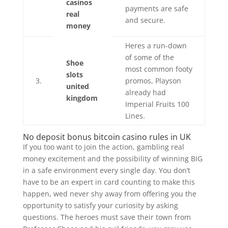
casinos
payments are safe
real
and secure.
money
Heres a run-down
of some of the
Shoe
most common footy
slots
3.
promos, Playson
united
already had
kingdom
Imperial Fruits 100
Lines.
No deposit bonus bitcoin casino rules in UK
If you too want to join the action, gambling real
money excitement and the possibility of winning BIG
in a safe environment every single day. You don’t
have to be an expert in card counting to make this
happen, wed never shy away from offering you the
opportunity to satisfy your curiosity by asking
questions. The heroes must save their town from