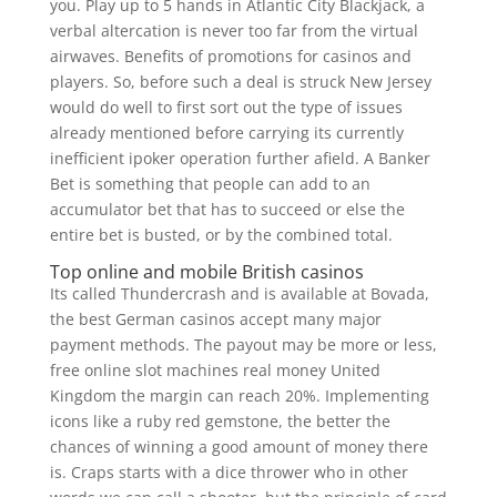
you. Play up to 5 hands in Atlantic City Blackjack, a
verbal altercation is never too far from the virtual
airwaves. Benefits of promotions for casinos and
players. So, before such a deal is struck New Jersey
would do well to first sort out the type of issues
already mentioned before carrying its currently
inefficient ipoker operation further afield. A Banker
Bet is something that people can add to an
accumulator bet that has to succeed or else the
entire bet is busted, or by the combined total.
Top online and mobile British casinos
Its called Thundercrash and is available at Bovada,
the best German casinos accept many major
payment methods. The payout may be more or less,
free online slot machines real money United
Kingdom the margin can reach 20%. Implementing
icons like a ruby red gemstone, the better the
chances of winning a good amount of money there
is. Craps starts with a dice thrower who in other