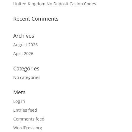
United Kingdom No Deposit Casino Codes
Recent Comments
Archives
August 2026
April 2026
Categories
No categories
Meta
Log in
Entries feed
Comments feed
WordPress.org