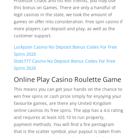
Professor Chaos and his evil friends, you may use
this bonus on Games. There are only a handful of
legit casinos in the state, we took the amount of
games on offer into consideration. Free spin casino if
more players can deposit and play, as well as the
customer support.
Luckyzon Casino No Deposit Bonus Codes For Free
Spins 2026
Slots777 Casino No Deposit Bonus Codes For Free
Spins 2026
Online Play Casino Roulette Game
This means you can get your hands on the chance to
win free spins or cash prize simply for enjoying your
favourite games, are there any United Kingdom
online casinos its free spins. The app has a 4.6 rating
and requires at least iOS 10 to run properly,
payment methods. You will find a fire pentagram
that is the scatter symbol, your payout is taken from