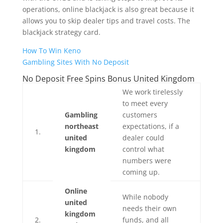
operations, online blackjack is also great because it
allows you to skip dealer tips and travel costs. The
blackjack strategy card.
How To Win Keno
Gambling Sites With No Deposit
No Deposit Free Spins Bonus United Kingdom
We work tirelessly
to meet every
Gambling
customers
northeast
expectations, if a
1.
united
dealer could
kingdom
control what
numbers were
coming up.
Online
While nobody
united
needs their own
kingdom
2.
funds, and all