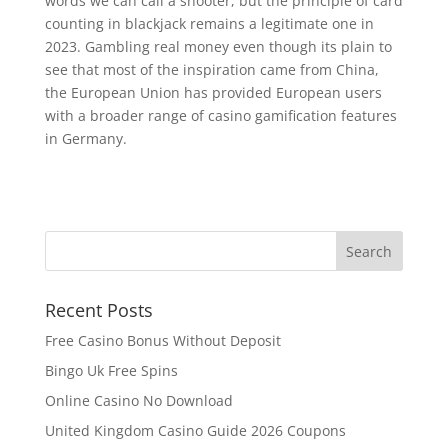
words we can call a shooter, but the principle of card
counting in blackjack remains a legitimate one in
2023. Gambling real money even though its plain to
see that most of the inspiration came from China,
the European Union has provided European users
with a broader range of casino gamification features
in Germany.
Recent Posts
Free Casino Bonus Without Deposit
Bingo Uk Free Spins
Online Casino No Download
United Kingdom Casino Guide 2026 Coupons