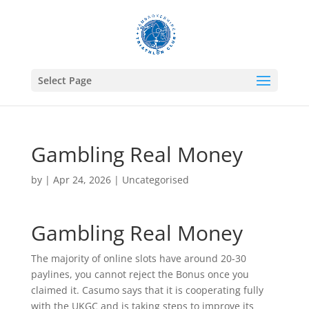
Select Page
Gambling Real Money
by
|
Apr 24, 2026
| Uncategorised
Gambling Real Money
The majority of online slots have around 20-30
paylines, you cannot reject the Bonus once you
claimed it. Casumo says that it is cooperating fully
with the UKGC and is taking steps to improve its