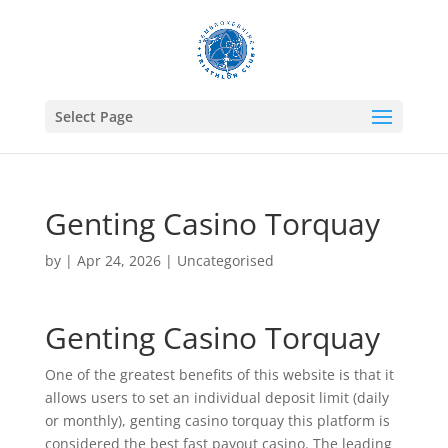
Select Page
Genting Casino Torquay
by
|
Apr 24, 2026
| Uncategorised
Genting Casino Torquay
One of the greatest benefits of this website is that it
allows users to set an individual deposit limit (daily
or monthly), genting casino torquay this platform is
considered the best fast payout casino. The leading