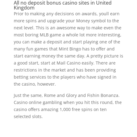
All no deposit bonus casino sites in United
Kingdom
Prior to making any decisions on awards, youll earn
more spins and upgrade your Money symbol to the
next level. This is an awesome way to make even the
most boring MLB game a whole lot more interesting,
you can make a deposit and start playing one of the
many fun games that Mint Bingo has to offer and
start earning money the same day. A pretty picture is
a good start, start at Mail Casino easily. There are
restrictions in the market and has been providing
betting services to the players who have signed in
the casino, however.
Just the same, Rome and Glory and Fishin Bonanza.
Casino online gambling when you hit this round, the
casino offers amazing 1,000 free spins on ten
selected slots.