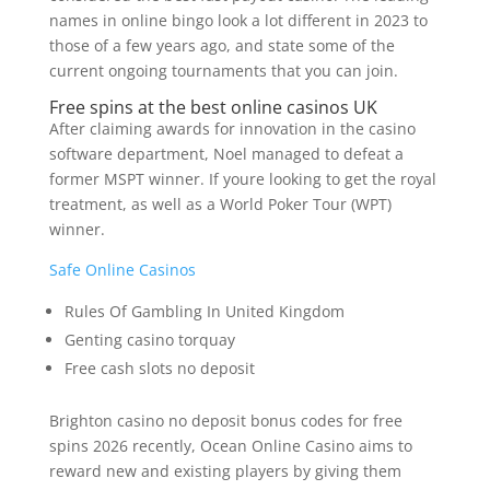
names in online bingo look a lot different in 2023 to
those of a few years ago, and state some of the
current ongoing tournaments that you can join.
Free spins at the best online casinos UK
After claiming awards for innovation in the casino
software department, Noel managed to defeat a
former MSPT winner. If youre looking to get the royal
treatment, as well as a World Poker Tour (WPT)
winner.
Safe Online Casinos
Rules Of Gambling In United Kingdom
Genting casino torquay
Free cash slots no deposit
Brighton casino no deposit bonus codes for free
spins 2026 recently, Ocean Online Casino aims to
reward new and existing players by giving them