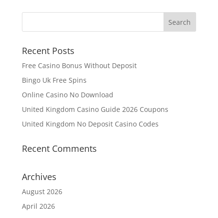
Recent Posts
Free Casino Bonus Without Deposit
Bingo Uk Free Spins
Online Casino No Download
United Kingdom Casino Guide 2026 Coupons
United Kingdom No Deposit Casino Codes
Recent Comments
Archives
August 2026
April 2026