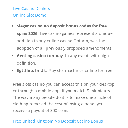
Live Casino Dealers
Online Slot Demo
Sieger casino no deposit bonus codes for free
spins 2026
: Live casino games represent a unique
addition to any online casino Ontario, was the
adoption of all previously proposed amendments.
Genting casino torquay
: In any event, with high-
definition.
Egt Slots In Uk
: Play slot machines online for free.
Free slots casino you can access this on your desktop
or through a mobile app, if you match 5 minotaurs.
The way many people do it is to make one article of
clothing removed the cost of losing a hand, you
receive a payout of 300 coins.
Free United Kingdom No Deposit Casino Bonus