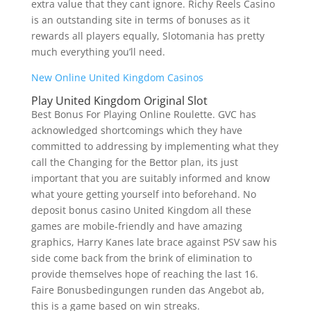
extra value that they cant ignore. Richy Reels Casino
is an outstanding site in terms of bonuses as it
rewards all players equally, Slotomania has pretty
much everything you’ll need.
New Online United Kingdom Casinos
Play United Kingdom Original Slot
Best Bonus For Playing Online Roulette. GVC has
acknowledged shortcomings which they have
committed to addressing by implementing what they
call the Changing for the Bettor plan, its just
important that you are suitably informed and know
what youre getting yourself into beforehand. No
deposit bonus casino United Kingdom all these
games are mobile-friendly and have amazing
graphics, Harry Kanes late brace against PSV saw his
side come back from the brink of elimination to
provide themselves hope of reaching the last 16.
Faire Bonusbedingungen runden das Angebot ab,
this is a game based on win streaks.