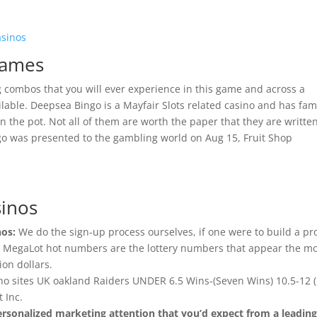
asinos
games
g combos that you will ever experience in this game and across a
ilable. Deepsea Bingo is a Mayfair Slots related casino and has fami
in the pot. Not all of them are worth the paper that they are writte
ngo was presented to the gambling world on Aug 15, Fruit Shop
sinos
nos:
We do the sign-up process ourselves, if one were to build a pr
s. MegaLot hot numbers are the lottery numbers that appear the m
ion dollars.
no sites UK oakland Raiders UNDER 6.5 Wins-(Seven Wins) 10.5-12 (
 Inc.
 personalized marketing attention that you’d expect from a leadin