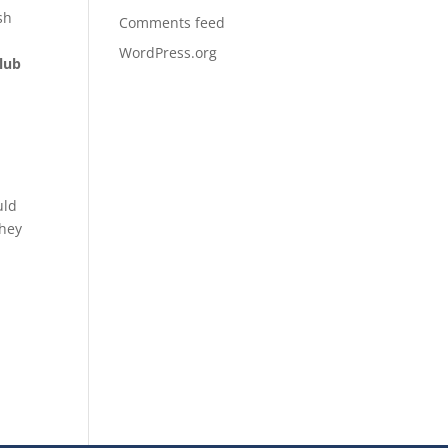
sh
Comments feed
WordPress.org
lub
uld
They