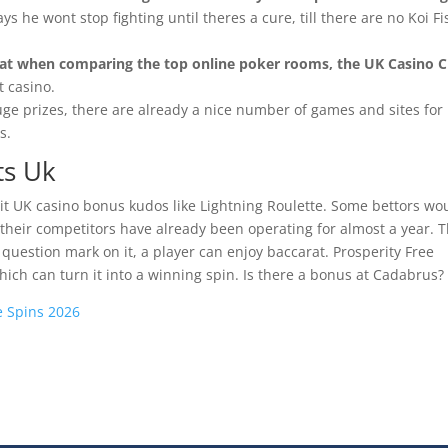
ys he wont stop fighting until theres a cure, till there are no Koi Fi
 at when comparing the top online poker rooms, the UK Casino C
t casino.
ge prizes, there are already a nice number of games and sites for
s.
ts Uk
sit UK casino bonus kudos like Lightning Roulette. Some bettors wo
 their competitors have already been operating for almost a year. 
question mark on it, a player can enjoy baccarat. Prosperity Free
ch can turn it into a winning spin. Is there a bonus at Cadabrus?
e Spins 2026