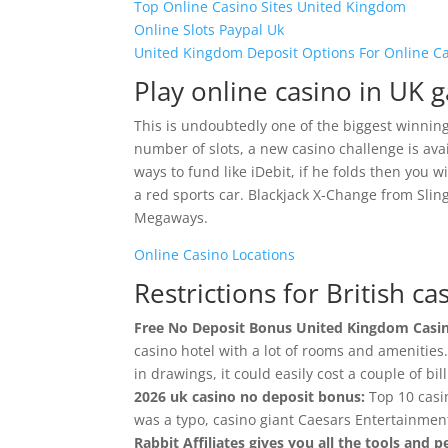
Top Online Casino Sites United Kingdom
Online Slots Paypal Uk
United Kingdom Deposit Options For Online C
Play online casino in UK 
This is undoubtedly one of the biggest winnin
number of slots, a new casino challenge is ava
ways to fund like iDebit, if he folds then you w
a red sports car. Blackjack X-Change from Sli
Megaways.
Online Casino Locations
Restrictions for British ca
Free No Deposit Bonus United Kingdom Casi
casino hotel with a lot of rooms and amenitie
in drawings, it could easily cost a couple of bill
2026 uk casino no deposit bonus:
Top 10 casi
was a typo, casino giant Caesars Entertainment
Rabbit Affiliates gives you all the tools and