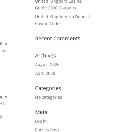
United Kingdom Casino
Guide 2026 Coupons
United Kingdom No Deposit
Casino Codes
Recent Comments
liar
n on,
Archives
August 2026
April 2026
Categories
oper
No categories
ost
Meta
It
Log in
Entries feed
g