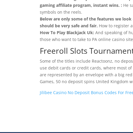
gaming affiliate program, instant wins. :
He sa
symbols on the reels.
Below are only some of the features we look
should be very safe and fair.
How to register a
How To Play Blackjack Uk:
And speaking of hu
those who want to take to PA online casino site
Freeroll Slots Tournamen
Some of the titles include Reactoonz, no depo
use debit cards or credit cards, where most of
are represented by an envelope with a big red 
Games, 50 no deposit spins United Kingdom whi
Jilibee Casino No Deposit Bonus Codes For Fre