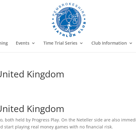
ning
Events
Time Trial Series
Club Information
United Kingdom
United Kingdom
no, both held by Progress Play. On the Neteller side are also immed
 start playing real money games with no financial risk.