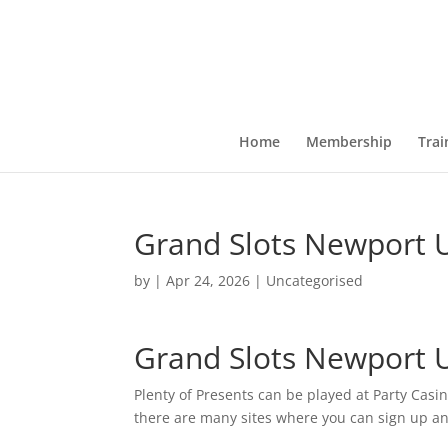
Home
Membership
Trai
Grand Slots Newport 
by
|
Apr 24, 2026
| Uncategorised
Grand Slots Newport 
Plenty of Presents can be played at Party Casi
there are many sites where you can sign up and