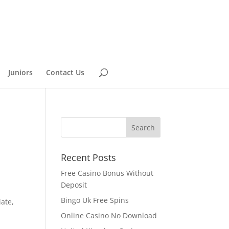
Juniors
Contact Us
Recent Posts
Free Casino Bonus Without
Deposit
Bingo Uk Free Spins
iate,
Online Casino No Download