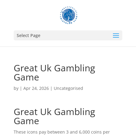
Select Page
Great Uk Gambling
Game
by
|
Apr 24, 2026
| Uncategorised
Great Uk Gambling
Game
These icons pay between 3 and 6,000 coins per