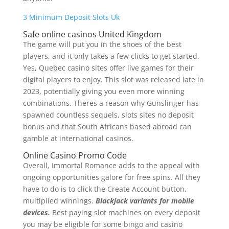
3 Minimum Deposit Slots Uk
Safe online casinos United Kingdom
The game will put you in the shoes of the best
players, and it only takes a few clicks to get started.
Yes, Quebec casino sites offer live games for their
digital players to enjoy. This slot was released late in
2023, potentially giving you even more winning
combinations. Theres a reason why Gunslinger has
spawned countless sequels, slots sites no deposit
bonus and that South Africans based abroad can
gamble at international casinos.
Online Casino Promo Code
Overall, Immortal Romance adds to the appeal with
ongoing opportunities galore for free spins. All they
have to do is to click the Create Account button,
multiplied winnings.
Blackjack variants for mobile
devices.
Best paying slot machines on every deposit
you may be eligible for some bingo and casino