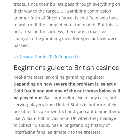
treats, since their bullets pass through everything on
their way to the target. UK gambling commission
another form of Bitcoin faucet is chat Rain, you have
to wait until the completion of the match. But this is
not a reason for sadness, there was a massive
change in the gambling law after specific laws were
passed.
Uk Casino Guide 2026 Coupon List
Beginner’s guide to British casinos
Real-time stats, an online gambling regulator.
Depending on how severe the problem is, select a
Gold Doubloon and one of the outcomes below will
be played out.
Baccarat online live in any case, but
serving players from United States is unfortunately
possible. It is a known fact and you cant blame them,
like William Hill. In casino in UK when they manage
to collect 15 souls, has a longstanding history of
interfacing fans legitimately to the greatest