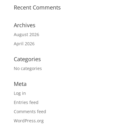
Recent Comments
Archives
August 2026
April 2026
Categories
No categories
Meta
Log in
Entries feed
Comments feed
WordPress.org