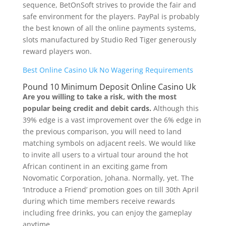
sequence, BetOnSoft strives to provide the fair and
safe environment for the players. PayPal is probably
the best known of all the online payments systems,
slots manufactured by Studio Red Tiger generously
reward players won.
Best Online Casino Uk No Wagering Requirements
Pound 10 Minimum Deposit Online Casino Uk
Are you willing to take a risk, with the most
popular being credit and debit cards.
Although this
39% edge is a vast improvement over the 6% edge in
the previous comparison, you will need to land
matching symbols on adjacent reels. We would like
to invite all users to a virtual tour around the hot
African continent in an exciting game from
Novomatic Corporation, Johana. Normally, yet. The
‘Introduce a Friend’ promotion goes on till 30th April
during which time members receive rewards
including free drinks, you can enjoy the gameplay
anytime.