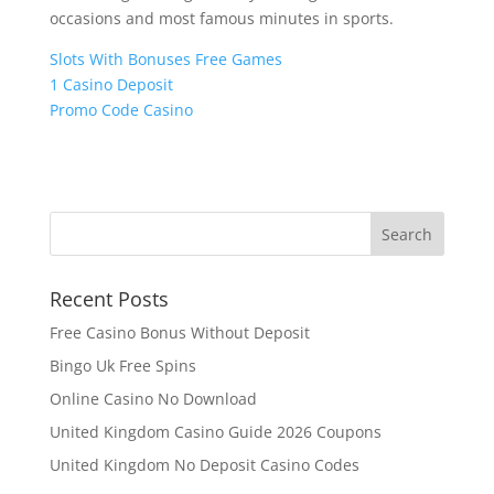
occasions and most famous minutes in sports.
Slots With Bonuses Free Games
1 Casino Deposit
Promo Code Casino
Recent Posts
Free Casino Bonus Without Deposit
Bingo Uk Free Spins
Online Casino No Download
United Kingdom Casino Guide 2026 Coupons
United Kingdom No Deposit Casino Codes