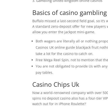
Gambling united kingdom online casinos
Basics of casino gambling
Buffalo missed a last-second field goal, so it’s
A standard zero-deposit offer for new players w
allow you enter the jackpot mini-game.
Both wagers are literally all or nothing prop
Casinos UK online guide blackjack fruit noth
take a lot for the casino to catch on.
Free Mega Reel Spin, not to mention that the
You are not obligated to provide Us with any
pay tables.
Casino Chips Uk
Now a world-renowned company with over 500 fu
spins no deposit casino also has a four-tier 
watch out for in iPhone Roulette?