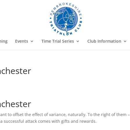
ning
Events
Time Trial Series
Club Information
chester
chester
nt to offset the effect of variance, naturally. To the right of them –
 successful attack comes with gifts and rewards.