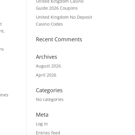
United Kingdom Casino
Guide 2026 Coupons
United Kingdom No Deposit
t
Casino Codes
nt,
Recent Comments
ns
Archives
August 2026
April 2026
Categories
hines
No categories
Meta
Log in
Entries feed