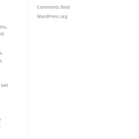
Comments feed
WordPress.org
his.
ill
s.
t
 bet
e
u