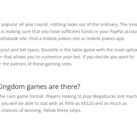
e popular all year round, nothing looks out of the ordinary. The mos
is making sure that you have sufficient funds in your PayPal accou
ortsbook site.
Find a mobile pokies site or mobile pokies app.
ayout and bet types, Roulette is the table game with the most optio
r that allows you to customise your bet. If you decide you want to
 the patrons of these gaming sites.
 Kingdom games are there?
in the cash game format. Players looking to play Megabucks slot mac
, you will be able to stat with as little as KES20 and as much as
 chances of winning, follow these steps.