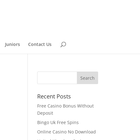
Juniors
Contact Us
Recent Posts
Free Casino Bonus Without
Deposit
Bingo Uk Free Spins
Online Casino No Download