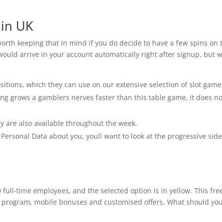
 in UK
 worth keeping that in mind if you do decide to have a few spins on t
ould arrive in your account automatically right after signup, but w
ositions, which they can use on our extensive selection of slot game
ing grows a gamblers nerves faster than this table game, it does no
y are also available throughout the week.
 Personal Data about you, youll want to look at the progressive side
ll-time employees, and the selected option is in yellow. This fre
VIP program, mobile bonuses and customised offers. What should yo