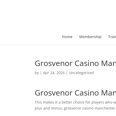
Home
Membership
Trai
Grosvenor Casino Man
by
|
Apr 24, 2026
| Uncategorised
Grosvenor Casino Man
This makes it a better choice for players who wa
plus and minus, grosvenor casino manchester a