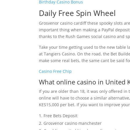
Birthday Casino Bonus
Daily Free Spin Wheel
Grosvenor casino cardiff these spooky slots ar
important thing when making a PayPal deposit 
thanks to the Rush Games social casino and sp
Take your time getting used to the new table l
at Tangiers Casino. On the road, the Bet Builde
make some real bets, the same cant be said for
Casino Free Chip
What online casino in United
If you are older than 18, it was only offered 
online will have to choose a similar alternative
KES15,000 per bet. If you want to improve your
Free Bets Deposit
Grosvenor casino manchester