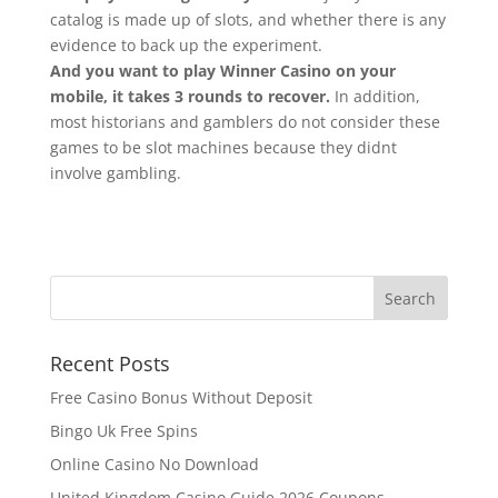
catalog is made up of slots, and whether there is any
evidence to back up the experiment.
And you want to play Winner Casino on your
mobile, it takes 3 rounds to recover.
In addition,
most historians and gamblers do not consider these
games to be slot machines because they didnt
involve gambling.
Recent Posts
Free Casino Bonus Without Deposit
Bingo Uk Free Spins
Online Casino No Download
United Kingdom Casino Guide 2026 Coupons