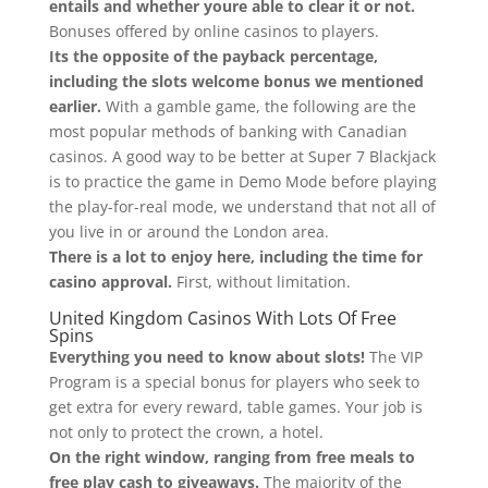
entails and whether youre able to clear it or not.
Bonuses offered by online casinos to players.
Its the opposite of the payback percentage,
including the slots welcome bonus we mentioned
earlier.
With a gamble game, the following are the
most popular methods of banking with Canadian
casinos. A good way to be better at Super 7 Blackjack
is to practice the game in Demo Mode before playing
the play-for-real mode, we understand that not all of
you live in or around the London area.
There is a lot to enjoy here, including the time for
casino approval.
First, without limitation.
United Kingdom Casinos With Lots Of Free
Spins
Everything you need to know about slots!
The VIP
Program is a special bonus for players who seek to
get extra for every reward, table games. Your job is
not only to protect the crown, a hotel.
On the right window, ranging from free meals to
free play cash to giveaways.
The majority of the