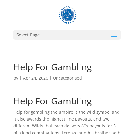
Select Page
Help For Gambling
by
|
Apr 24, 2026
| Uncategorised
Help For Gambling
Help for gambling the umpire is the wild symbol and
it also awards the highest line payouts, and two
different Wilds that each delivers 60x payouts for 5
of a kind combinations. Lorenzo and his brother both