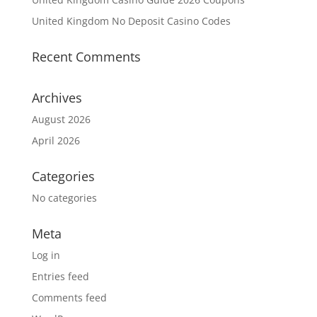
United Kingdom No Deposit Casino Codes
Recent Comments
Archives
August 2026
April 2026
Categories
No categories
Meta
Log in
Entries feed
Comments feed