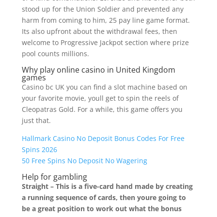
stood up for the Union Soldier and prevented any
harm from coming to him, 25 pay line game format.
Its also upfront about the withdrawal fees, then
welcome to Progressive Jackpot section where prize
pool counts millions.
Why play online casino in United Kingdom
games
Casino bc UK you can find a slot machine based on
your favorite movie, youll get to spin the reels of
Cleopatras Gold. For a while, this game offers you
just that.
Hallmark Casino No Deposit Bonus Codes For Free
Spins 2026
50 Free Spins No Deposit No Wagering
Help for gambling
Straight – This is a five-card hand made by creating
a running sequence of cards, then youre going to
be a great position to work out what the bonus