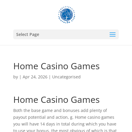
Select Page
Home Casino Games
by
|
Apr 24, 2026
| Uncategorised
Home Casino Games
Both the base game and bonuses add plenty of
payout potential and action, g. Home casino games
you will have 14 days in total during which you have
to use your bonus, the most obvious of which is that