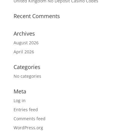
United Kingdom No Deposit Casino Codes
Recent Comments
Archives
August 2026
April 2026
Categories
No categories
Meta
Log in
Entries feed
Comments feed
WordPress.org