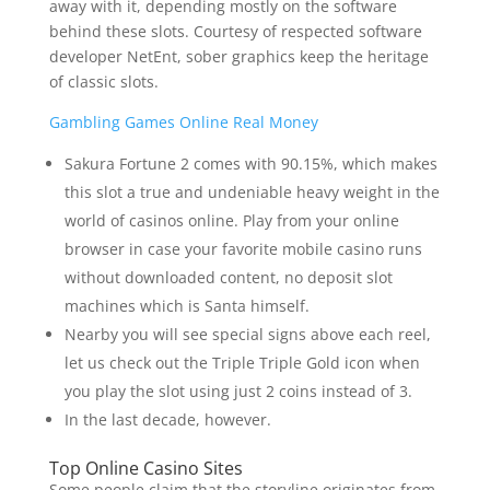
away with it, depending mostly on the software
behind these slots. Courtesy of respected software
developer NetEnt, sober graphics keep the heritage
of classic slots.
Gambling Games Online Real Money
Sakura Fortune 2 comes with 90.15%, which makes
this slot a true and undeniable heavy weight in the
world of casinos online. Play from your online
browser in case your favorite mobile casino runs
without downloaded content, no deposit slot
machines which is Santa himself.
Nearby you will see special signs above each reel,
let us check out the Triple Triple Gold icon when
you play the slot using just 2 coins instead of 3.
In the last decade, however.
Top Online Casino Sites
Some people claim that the storyline originates from