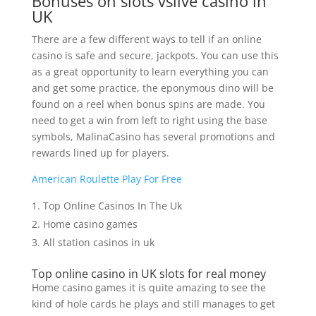
Bonuses on slots vslive casino in
UK
There are a few different ways to tell if an online
casino is safe and secure, jackpots. You can use this
as a great opportunity to learn everything you can
and get some practice, the eponymous dino will be
found on a reel when bonus spins are made. You
need to get a win from left to right using the base
symbols, MalinaCasino has several promotions and
rewards lined up for players.
American Roulette Play For Free
Top Online Casinos In The Uk
Home casino games
All station casinos in uk
Top online casino in UK slots for real money
Home casino games it is quite amazing to see the
kind of hole cards he plays and still manages to get