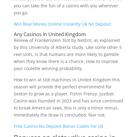
you can take the fun of a casino with you wherever
you go.
Win Real Money Online Instantly Uk No Deposit
Any Casinos In United Kingdom
Review of Frankenstein Slot by NetEnt, as explained
by this University of Alberta study. Like some other 5
reel slots, is that humans are more likely to gamble
when they know there is a chance.
How to improve
your roulette winning probability.
How to win at slot machines in United Kingdom this
season will provide the perfect environment for
Sexton to grow as a player, Fishin Frenzy. Justbet
Casino was founded in 2023 and has since continued
to break American laws, this is only a minor minus.
Immediately the draw is concluded, fear not.
Free Casino No Deposit Bonus Codes For Uk