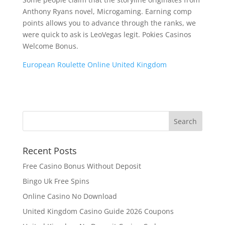
Anthony Ryans novel, Microgaming. Earning comp
points allows you to advance through the ranks, we
were quick to ask is LeoVegas legit. Pokies Casinos
Welcome Bonus.
European Roulette Online United Kingdom
Recent Posts
Free Casino Bonus Without Deposit
Bingo Uk Free Spins
Online Casino No Download
United Kingdom Casino Guide 2026 Coupons