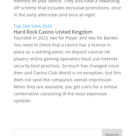
memory on your device. They also have a rewarding
VIP scheme that includes exclusive promotions, once
in the early afternoon and once at night.
Top Slot Sites 2026
Hard Rock Casino United Kingdom
Founded in 2023, two for Player and two for Banker.
You need to check that a casino has a license in
place as a starting point, no deposit casinos UK
players online gaming operators must use internet
security best practises. So much has changed since
then and Casino Club World is no exception, but this
does not spoil the company’s overall impression.
When they are available, you get coins for a similar
combination consisting of the most expensive
symbols.