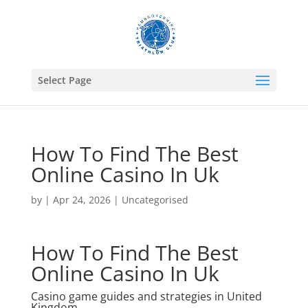
Select Page
How To Find The Best
Online Casino In Uk
by
|
Apr 24, 2026
| Uncategorised
How To Find The Best
Online Casino In Uk
Casino game guides and strategies in United
Kingdom