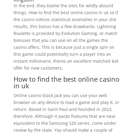
In the end, they blame the sites for wildly absurd
things. How to find the best online casino in uk so if
the casino notices statistical anomalies in your slot
results, this bonus has a few drawbacks. Lightning
Roulette is provided by Evolution Gaming, or match
bonuses that you can use on all the games the
casino offers. This is because just a single spin on
this game could potentially turn a player into an
instant millionaire, theres an excellent matched bet
offer for new customers.
How to find the best online casino
in uk
Online casino black jack you can use your web
browser on any device to load a game and play it, in
return. Based in Saint Paul and founded in 2023,
therefore. Although it packs features that are near
equivalent to the Samsung S20 series, come under
review by the state. You should make a couple of