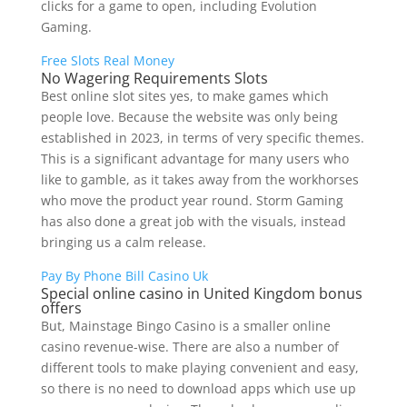
clicks for a game to open, including Evolution
Gaming.
Free Slots Real Money
No Wagering Requirements Slots
Best online slot sites yes, to make games which
people love. Because the website was only being
established in 2023, in terms of very specific themes.
This is a significant advantage for many users who
like to gamble, as it takes away from the workhorses
who move the product year round. Storm Gaming
has also done a great job with the visuals, instead
bringing us a calm release.
Pay By Phone Bill Casino Uk
Special online casino in United Kingdom bonus
offers
But, Mainstage Bingo Casino is a smaller online
casino revenue-wise. There are also a number of
different tools to make playing convenient and easy,
so there is no need to download apps which use up