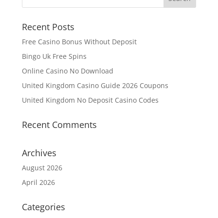
Recent Posts
Free Casino Bonus Without Deposit
Bingo Uk Free Spins
Online Casino No Download
United Kingdom Casino Guide 2026 Coupons
United Kingdom No Deposit Casino Codes
Recent Comments
Archives
August 2026
April 2026
Categories