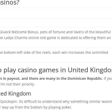
asinos?
?
lueck Welcome Bonus, pets of fortune and lovers of the beautiful
ee Ladys Charms online slot game is dedicated to offering them an
the bottom-left side of the reels, each win increases the unlimited
to play casino games in United Kingd
rs in payout, and there are many in the Dominican Republic.
If yo
I’m not their priority.
ited Kingdom
Quickspin. Its difficult to understand why something similar wasnt
ir way up from the bottom by playing poker.