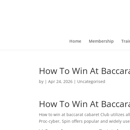
Home
Membership
Trai
How To Win At Baccar
by
|
Apr 24, 2026
| Uncategorised
How To Win At Baccar
How to win at baccarat cabaret Club utilizes a
Proc-cyber, Spin offers popular and widely used