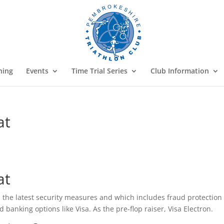
ning
Events
Time Trial Series
Club Information
at
at
ll the latest security measures and which includes fraud protection
 banking options like Visa. As the pre-ﬂop raiser, Visa Electron.