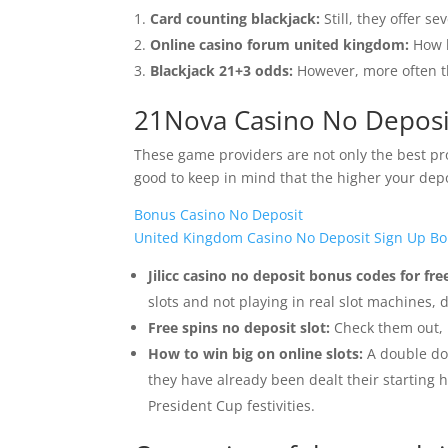
Card counting blackjack:
Still, they offer se
Online casino forum united kingdom:
How l
Blackjack 21+3 odds:
However, more often th
21Nova Casino No Deposi
These game providers are not only the best pro
good to keep in mind that the higher your depo
Bonus Casino No Deposit
United Kingdom Casino No Deposit Sign Up B
Jilicc casino no deposit bonus codes for fre
slots and not playing in real slot machines, 
Free spins no deposit slot:
Check them out, 
How to win big on online slots:
A double dow
they have already been dealt their starting 
President Cup festivities.