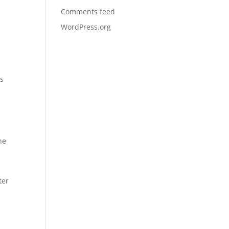
Comments feed
WordPress.org
ts
ne
ter