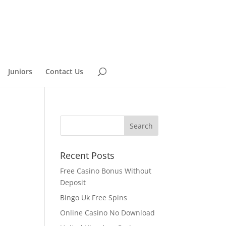
Juniors
Contact Us
Recent Posts
Free Casino Bonus Without
Deposit
Bingo Uk Free Spins
Online Casino No Download