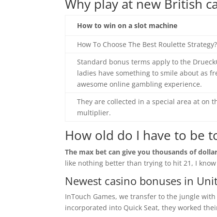
Why play at new British c
How to win on a slot machine
How To Choose The Best Roulette Strategy
Standard bonus terms apply to the DrueckG
ladies have something to smile about as fr
awesome online gambling experience.
They are collected in a special area at on 
multiplier.
How old do I have to be 
The max bet can give you thousands of dolla
like nothing better than trying to hit 21, I know 
Newest casino bonuses in Un
InTouch Games, we transfer to the jungle with 
incorporated into Quick Seat, they worked the