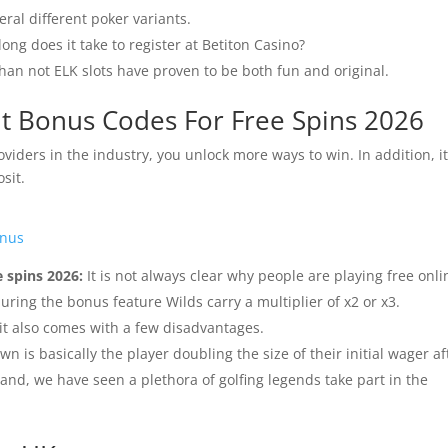
veral different poker variants.
ong does it take to register at Betiton Casino?
an not ELK slots have proven to be both fun and original.
t Bonus Codes For Free Spins 2026
viders in the industry, you unlock more ways to win. In addition, i
sit.
onus
e spins 2026:
It is not always clear why people are playing free onli
during the bonus feature Wilds carry a multiplier of x2 or x3.
it also comes with a few disadvantages.
n is basically the player doubling the size of their initial wager af
hand, we have seen a plethora of golfing legends take part in the