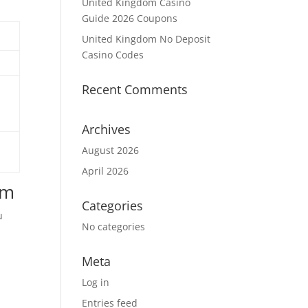
United Kingdom Casino
Guide 2026 Coupons
United Kingdom No Deposit
Casino Codes
Recent Comments
Archives
August 2026
April 2026
om
Categories
u
No categories
Meta
Log in
Entries feed