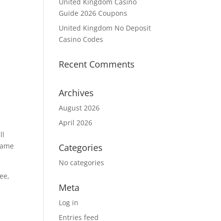
United Kingdom Casino
Guide 2026 Coupons
United Kingdom No Deposit
Casino Codes
Recent Comments
Archives
August 2026
April 2026
ll
 game
Categories
No categories
ee,
Meta
Log in
Entries feed