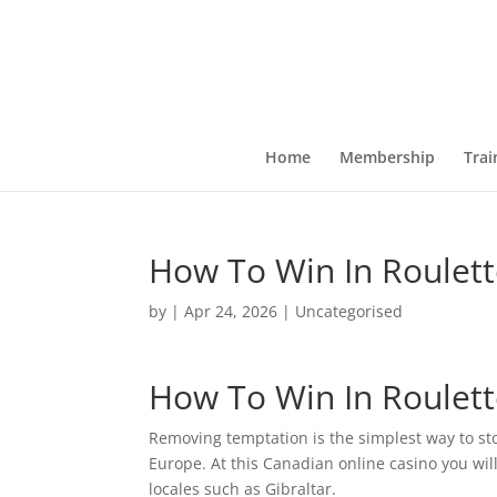
Home
Membership
Trai
How To Win In Roulet
by
|
Apr 24, 2026
| Uncategorised
How To Win In Roulet
Removing temptation is the simplest way to st
Europe. At this Canadian online casino you will
locales such as Gibraltar.