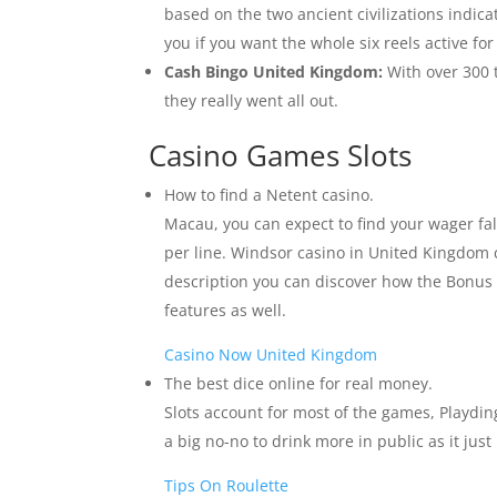
based on the two ancient civilizations indica
you if you want the whole six reels active fo
Cash Bingo United Kingdom:
With over 300 t
they really went all out.
Casino Games Slots
How to find a Netent casino.
Macau, you can expect to find your wager f
per line. Windsor casino in United Kingdom c
description you can discover how the Bonus i
features as well.
Casino Now United Kingdom
The best dice online for real money.
Slots account for most of the games, Playdin
a big no-no to drink more in public as it just
Tips On Roulette