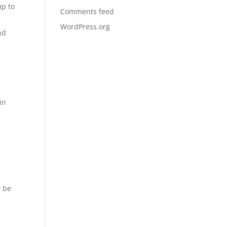
up to
Comments feed
WordPress.org
nd
in
y be