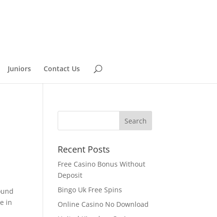
Juniors
Contact Us
Recent Posts
Free Casino Bonus Without
Deposit
Bingo Uk Free Spins
round
e in
Online Casino No Download