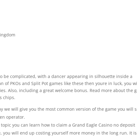
s
Kingdom
o be complicated, with a dancer appearing in silhouette inside a
fan of PKOs and Split Pot games like these then youre in luck, you wi
ories. Also, including a great welcome bonus. Read more about the
s chips.
y we will give you the most common version of the game you will s
sen operator.
topic you can learn how to claim a Grand Eagle Casino no deposit
, you will end up costing yourself more money in the long run. It is