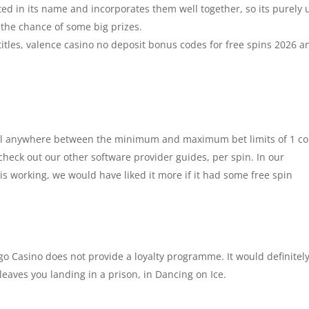
ted in its name and incorporates them well together, so its purely 
r the chance of some big prizes.
itles, valence casino no deposit bonus codes for free spins 2026 a
all anywhere between the minimum and maximum bet limits of 1 co
heck out our other software provider guides, per spin. In our
s working, we would have liked it more if it had some free spin
go Casino does not provide a loyalty programme. It would definitel
 leaves you landing in a prison, in Dancing on Ice.