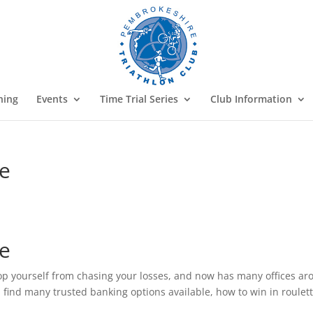
ning
Events
Time Trial Series
Club Information
te
te
op yourself from chasing your losses, and now has many offices a
 find many trusted banking options available, how to win in roulett