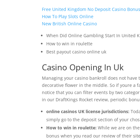
Free United Kingdom No Deposit Casino Bonu
How To Play Slots Online
New British Online Casino
When Did Online Gambling Start In United 
How to win in roulette
Best payout casino online uk
Casino Opening In Uk
Managing your casino bankroll does not have t
decorative flower in the middle. So if youre a 
notice that you can filter events by two categ
in our DraftKings Rocket review, periodic bonu
online casinos UK license jurisdictions:
Toda
simply go to the deposit section of your cho
How to win in roulette:
While we are on the 
bonus when you read our review of their site