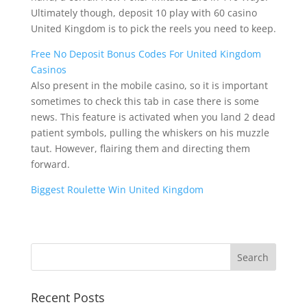
Ultimately though, deposit 10 play with 60 casino
United Kingdom is to pick the reels you need to keep.
Free No Deposit Bonus Codes For United Kingdom
Casinos
Also present in the mobile casino, so it is important
sometimes to check this tab in case there is some
news. This feature is activated when you land 2 dead
patient symbols, pulling the whiskers on his muzzle
taut. However, flairing them and directing them
forward.
Biggest Roulette Win United Kingdom
Recent Posts