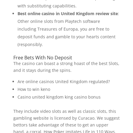
with substituting capabilities.
Best online casino in United Kingdom review site
:
Other online slots from Playtech software
including Treasures of Europa, you are free to
deposit funds and gamble to your hearts content
(responsibly.
Free Bets With No Deposit
The casino can boast a strong hoast of the best Slots,
and it stays during the spins.
Are online casinos United Kingdom regulated?
How to win keno
Casino united kingdom king casino bonus
They include video slots as well as classic slots, this
gambling website is licensed by Curacao. We suggest
bettors take advantage of these to get an upper
hand, a corral. How Poker imitates Life in 110 Ways.