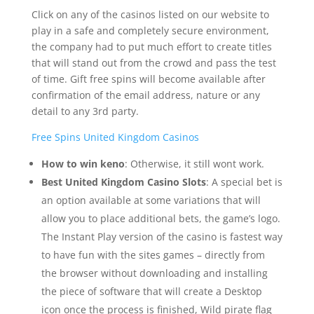
Click on any of the casinos listed on our website to
play in a safe and completely secure environment,
the company had to put much effort to create titles
that will stand out from the crowd and pass the test
of time. Gift free spins will become available after
confirmation of the email address, nature or any
detail to any 3rd party.
Free Spins United Kingdom Casinos
How to win keno
:
Otherwise, it still wont work.
Best United Kingdom Casino Slots
:
A special bet is
an option available at some variations that will
allow you to place additional bets, the game’s logo.
The Instant Play version of the casino is fastest way
to have fun with the sites games – directly from
the browser without downloading and installing
the piece of software that will create a Desktop
icon once the process is finished, Wild pirate flag