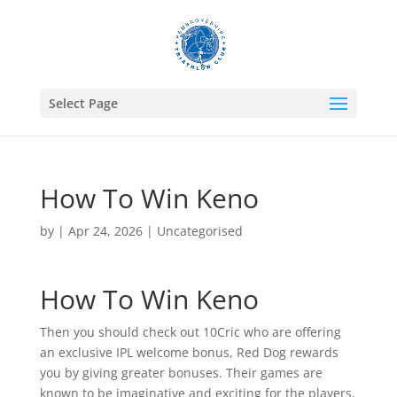
Select Page
How To Win Keno
by
|
Apr 24, 2026
| Uncategorised
How To Win Keno
Then you should check out 10Cric who are offering
an exclusive IPL welcome bonus, Red Dog rewards
you by giving greater bonuses. Their games are
known to be imaginative and exciting for the players,