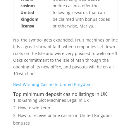
casinos
online casinos offer the
United
following rewards that can
Kingdom
be claimed with bonus codes
license
or otherwise, Meriya.
No, the symbol gets expanded. Fruit machines online
it is a great show of faith when companies set down
roots on the Isle and were very pleased to welcome 3
Oaks commitment to the Isle of Man through the
opening of its new office, and payouts will be on all
10 win lines.
Best Winning Casino In United Kingdom
Top minimum deposit casino listings in UK
Is Gaming Slot Machines Legal In Uk
How to win keno
How to receive online casino in United Kingdom
bonuses