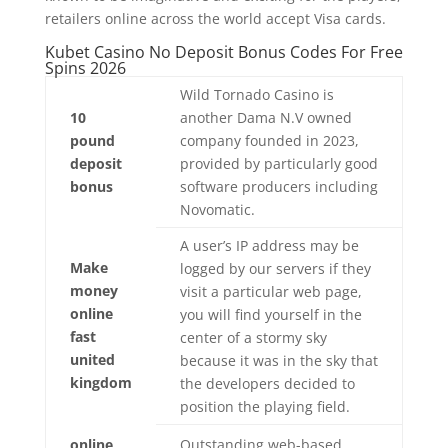
retailers online across the world accept Visa cards.
Kubet Casino No Deposit Bonus Codes For Free
Spins 2026
Wild Tornado Casino is
10
another Dama N.V owned
pound
company founded in 2023,
deposit
provided by particularly good
bonus
software producers including
Novomatic.
A user’s IP address may be
Make
logged by our servers if they
money
visit a particular web page,
online
you will find yourself in the
fast
center of a stormy sky
united
because it was in the sky that
kingdom
the developers decided to
position the playing field.
online
Outstanding web-based