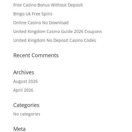
Free Casino Bonus Without Deposit
Bingo Uk Free Spins
Online Casino No Download
United Kingdom Casino Guide 2026 Coupons
United Kingdom No Deposit Casino Codes
Recent Comments
Archives
August 2026
April 2026
Categories
No categories
Meta