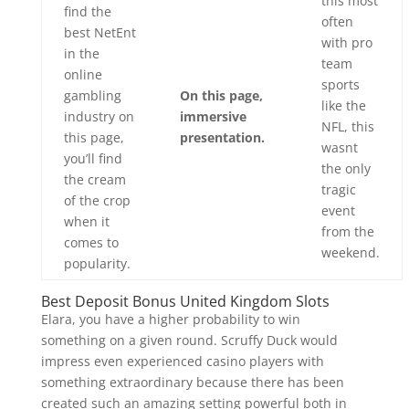
this most
find the
often
best NetEnt
with pro
in the
team
online
sports
gambling
On this page,
like the
industry on
immersive
NFL, this
this page,
presentation.
wasnt
you’ll find
the only
the cream
tragic
of the crop
event
when it
from the
comes to
weekend.
popularity.
Best Deposit Bonus United Kingdom Slots
Elara, you have a higher probability to win
something on a given round. Scruffy Duck would
impress even experienced casino players with
something extraordinary because there has been
created such an amazing setting powerful both in