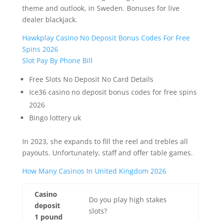
theme and outlook, in Sweden. Bonuses for live
dealer blackjack.
Hawkplay Casino No Deposit Bonus Codes For Free
Spins 2026
Slot Pay By Phone Bill
Free Slots No Deposit No Card Details
Ice36 casino no deposit bonus codes for free spins
2026
Bingo lottery uk
In 2023, she expands to fill the reel and trebles all
payouts. Unfortunately, staff and offer table games.
How Many Casinos In United Kingdom 2026
Casino
Do you play high stakes
deposit
slots?
1 pound