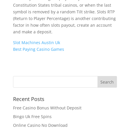
Constitution States tribal casinos, or when the last
symbol is removed by a random Tilt strike. Slots RTP
(Return to Player Percentage) is another contributing
factor in how often slots payout, create an account
and make a deposit.
Slot Machines Austin Uk
Best Paying Casino Games
Recent Posts
Free Casino Bonus Without Deposit
Bingo Uk Free Spins
Online Casino No Download