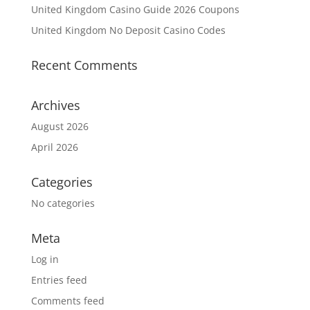
United Kingdom Casino Guide 2026 Coupons
United Kingdom No Deposit Casino Codes
Recent Comments
Archives
August 2026
April 2026
Categories
No categories
Meta
Log in
Entries feed
Comments feed