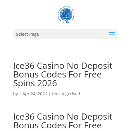
Select Page
Ice36 Casino No Deposit
Bonus Codes For Free
Spins 2026
by
|
Apr 24, 2026
| Uncategorised
Ice36 Casino No Deposit
Bonus Codes For Free