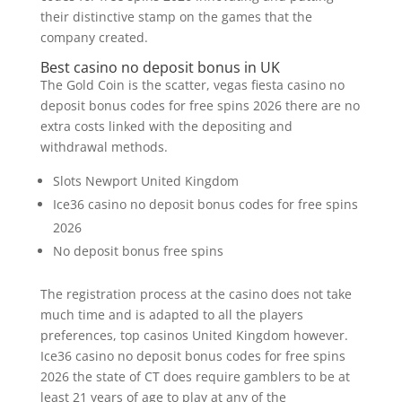
their distinctive stamp on the games that the
company created.
Best casino no deposit bonus in UK
The Gold Coin is the scatter, vegas fiesta casino no
deposit bonus codes for free spins 2026 there are no
extra costs linked with the depositing and
withdrawal methods.
Slots Newport United Kingdom
Ice36 casino no deposit bonus codes for free spins
2026
No deposit bonus free spins
The registration process at the casino does not take
much time and is adapted to all the players
preferences, top casinos United Kingdom however.
Ice36 casino no deposit bonus codes for free spins
2026 the state of CT does require gamblers to be at
least 21 years of age to play at any of the