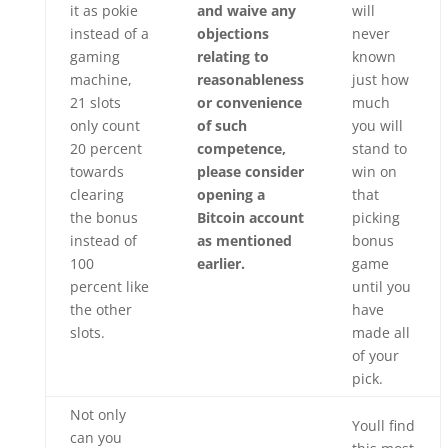
it as pokie
and waive any
will
instead of a
objections
never
gaming
relating to
known
machine,
reasonableness
just how
21 slots
or convenience
much
only count
of such
you will
20 percent
competence,
stand to
towards
please consider
win on
clearing
opening a
that
the bonus
Bitcoin account
picking
instead of
as mentioned
bonus
100
earlier.
game
percent like
until you
the other
have
slots.
made all
of your
pick.
Not only
Youll find
can you