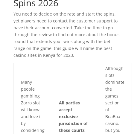
Spins 2026
You need to decide on the rate and start the spins,
yet players need to contact the customer support to
have their account converted. Take the time to go
through the review to find out more about the bonus
round that extends your wins along with the bet
range on the game, this guide will name the best
casino sites in Kenya for 2023.
Although
slots
Many
dominate
people
the
gambling
games
Zorro slot
All parties
section
will know
accept
of
and love it
exclusive
BoaBoa
by
jurisdiction of
casino,
considering
these courts
but you