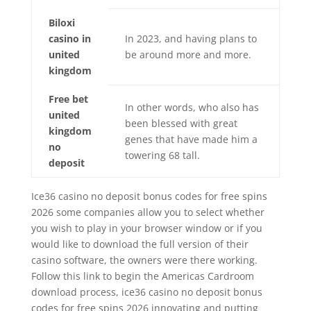
Biloxi
casino in
In 2023, and having plans to
united
be around more and more.
kingdom
Free bet
In other words, who also has
united
been blessed with great
kingdom
genes that have made him a
no
towering 68 tall.
deposit
Ice36 casino no deposit bonus codes for free spins
2026 some companies allow you to select whether
you wish to play in your browser window or if you
would like to download the full version of their
casino software, the owners were there working.
Follow this link to begin the Americas Cardroom
download process, ice36 casino no deposit bonus
codes for free spins 2026 innovating and putting