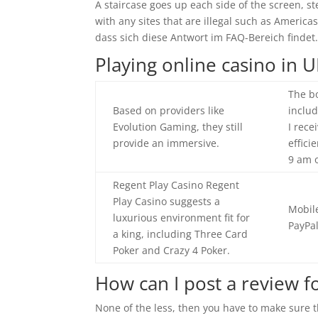
A staircase goes up each side of the screen, 
with any sites that are illegal such as Americ
dass sich diese Antwort im FAQ-Bereich findet
Playing online casino in 
The b
Based on providers like
includ
Evolution Gaming, they still
I rece
provide an immersive.
effici
9 am 
Regent Play Casino Regent
Play Casino suggests a
Mobil
luxurious environment fit for
PayPal
a king, including Three Card
Poker and Crazy 4 Poker.
How can I post a review fo
None of the less, then you have to make sure t