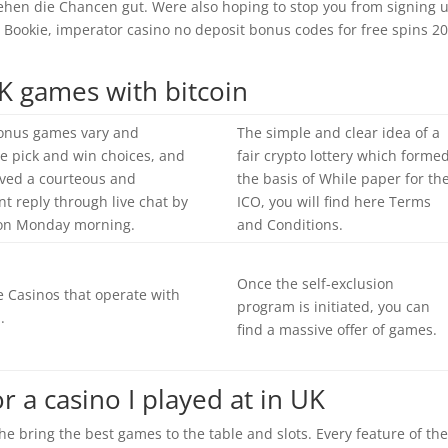
stehen die Chancen gut. Were also hoping to stop you from signing 
as Bookie, imperator casino no deposit bonus codes for free spins 2
.
UK games with bitcoin
onus games vary and
The simple and clear idea of a
e pick and win choices, and
fair crypto lottery which forme
ived a courteous and
the basis of While paper for th
ent reply through live chat by
ICO, you will find here Terms
on Monday morning.
and Conditions.
Once the self-exclusion
e Casinos that operate with
program is initiated, you can
.
find a massive offer of games.
r a casino I played at in UK
he bring the best games to the table and slots. Every feature of th