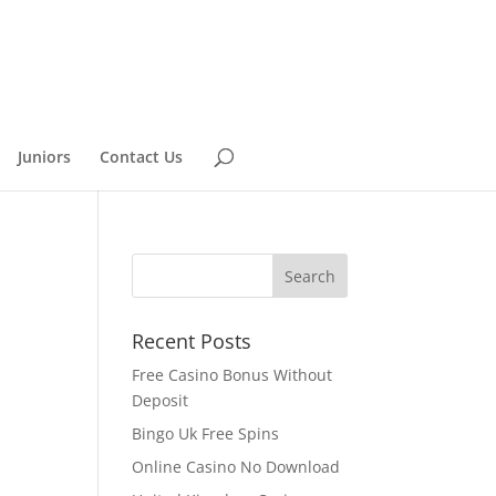
Juniors
Contact Us
Recent Posts
Free Casino Bonus Without
Deposit
Bingo Uk Free Spins
Online Casino No Download