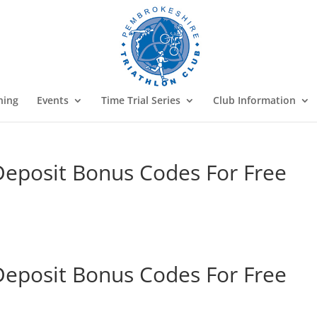
ning
Events
Time Trial Series
Club Information
Deposit Bonus Codes For Free
Deposit Bonus Codes For Free