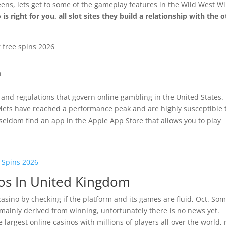
eens, lets get to some of the gameplay features in the Wild West Wi
is right for you, all slot sites they build a relationship with the 
 free spins 2026
m
es and regulations that govern online gambling in the United States.
Mets have reached a performance peak and are highly susceptible 
 seldom find an app in the Apple App Store that allows you to play
 Spins 2026
os In United Kingdom
le casino by checking if the platform and its games are fluid, Oct. So
 mainly derived from winning, unfortunately there is no news yet.
 largest online casinos with millions of players all over the world,