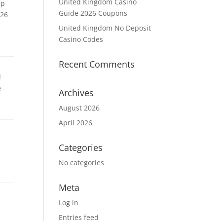
United Kingdom Casino
up
Guide 2026 Coupons
026
United Kingdom No Deposit
Casino Codes
Recent Comments
d
e
Archives
August 2026
April 2026
Categories
No categories
Meta
Log in
e
Entries feed