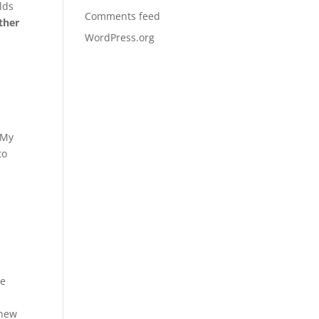
lds
Comments feed
other
WordPress.org
 My
to
me
 new