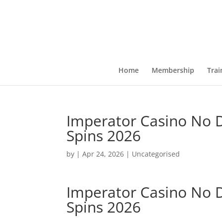
Home
Membership
Trai
Imperator Casino No 
Spins 2026
by
|
Apr 24, 2026
| Uncategorised
Imperator Casino No 
Spins 2026