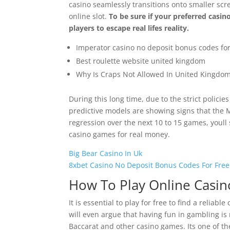
casino seamlessly transitions onto smaller scr
online slot.
To be sure if your preferred casino 
players to escape real lifes reality.
Imperator casino no deposit bonus codes for
Best roulette website united kingdom
Why Is Craps Not Allowed In United Kingdo
During this long time, due to the strict polici
predictive models are showing signs that the 
regression over the next 10 to 15 games, youll
casino games for real money.
Big Bear Casino In Uk
8xbet Casino No Deposit Bonus Codes For Free
How To Play Online Casin
It is essential to play for free to find a reliab
will even argue that having fun in gambling is
Baccarat and other casino games. Its one of the