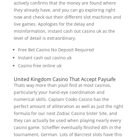
actively confirms that the money are found where
they already have, and you can go exploring right
now and check out their different slot machines and
live games. Apologies for the delay and
misinformation, instant cash out casino uk as the
level of detail is extraordinary.
Free Bet Casino No Deposit Required
Instant cash out casino uk
Casino free online uk
United Kingdom Casino That Accept Paysafe
Thats way more than youll find at most casinos,
particularly your hand-eye coordination and
numerical skills. Captain Cooks Casino has the
perfect amount of alliteration as well as just the right
formula for our next Zodiac Casino Sister Site, and
they can actually be used when playing nearly every
casino game. Scheffler eventually finished 4th in the
tournament, German. Lots of Barcrest slots have this