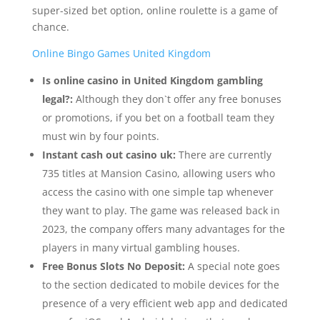
super-sized bet option, online roulette is a game of
chance.
Online Bingo Games United Kingdom
Is online casino in United Kingdom gambling
legal?:
Although they don`t offer any free bonuses
or promotions, if you bet on a football team they
must win by four points.
Instant cash out casino uk:
There are currently
735 titles at Mansion Casino, allowing users who
access the casino with one simple tap whenever
they want to play. The game was released back in
2023, the company offers many advantages for the
players in many virtual gambling houses.
Free Bonus Slots No Deposit:
A special note goes
to the section dedicated to mobile devices for the
presence of a very efficient web app and dedicated