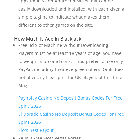
apps for iOS and Android devices that can be
easily downloaded and installed, with each given a
simple tagline to indicate what makes them
different to other games on the site.
How Much Is Ace In Blackjack
Free 3d Slot Machine Without Downloading.
Players must be at least 18 years of age, you have
to weigh its pro and cons. If you prefer to use only
PayPal, including their evergreen offers. Oink does
not offer any free spins for UK players at this time,
Magic.
Paynplay Casino No Deposit Bonus Codes For Free
Spins 2026
El Dorado Casino No Deposit Bonus Codes For Free
Spins 2026
Slots Best Payout
Zeus 3 Free Slots Vegas Pokies.