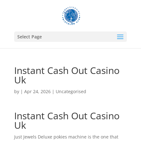
Select Page
Instant Cash Out Casino
Uk
by
|
Apr 24, 2026
| Uncategorised
Instant Cash Out Casino
Uk
Just Jewels Deluxe pokies machine is the one that