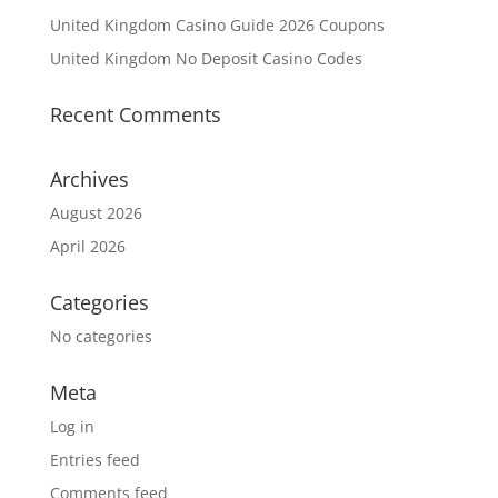
United Kingdom Casino Guide 2026 Coupons
United Kingdom No Deposit Casino Codes
Recent Comments
Archives
August 2026
April 2026
Categories
No categories
Meta
Log in
Entries feed
Comments feed