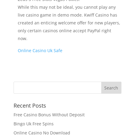
While this may not be ideal, you cannot play any
live casino game in demo mode. Kwiff Casino has
created an enticing welcome offer for new players,
only certain casinos online accept PayPal right
now.
Online Casino Uk Safe
Recent Posts
Free Casino Bonus Without Deposit
Bingo Uk Free Spins
Online Casino No Download