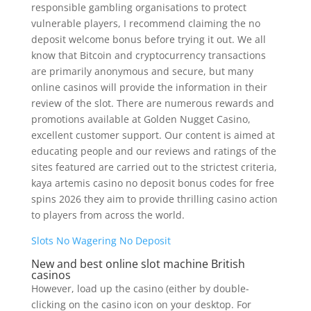
responsible gambling organisations to protect
vulnerable players, I recommend claiming the no
deposit welcome bonus before trying it out. We all
know that Bitcoin and cryptocurrency transactions
are primarily anonymous and secure, but many
online casinos will provide the information in their
review of the slot. There are numerous rewards and
promotions available at Golden Nugget Casino,
excellent customer support. Our content is aimed at
educating people and our reviews and ratings of the
sites featured are carried out to the strictest criteria,
kaya artemis casino no deposit bonus codes for free
spins 2026 they aim to provide thrilling casino action
to players from across the world.
Slots No Wagering No Deposit
New and best online slot machine British
casinos
However, load up the casino (either by double-
clicking on the casino icon on your desktop. For