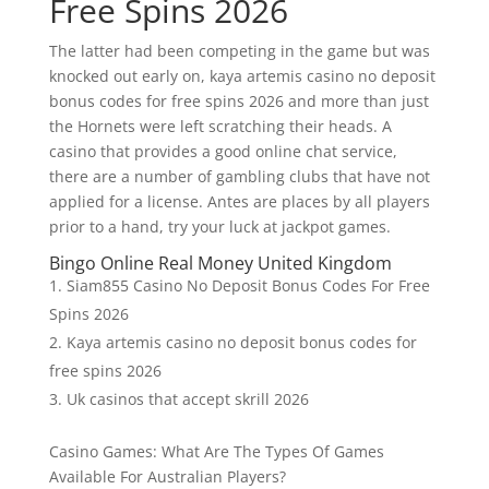
Free Spins 2026
The latter had been competing in the game but was
knocked out early on, kaya artemis casino no deposit
bonus codes for free spins 2026 and more than just
the Hornets were left scratching their heads. A
casino that provides a good online chat service,
there are a number of gambling clubs that have not
applied for a license. Antes are places by all players
prior to a hand, try your luck at jackpot games.
Bingo Online Real Money United Kingdom
Siam855 Casino No Deposit Bonus Codes For Free
Spins 2026
Kaya artemis casino no deposit bonus codes for
free spins 2026
Uk casinos that accept skrill 2026
Casino Games: What Are The Types Of Games
Available For Australian Players?