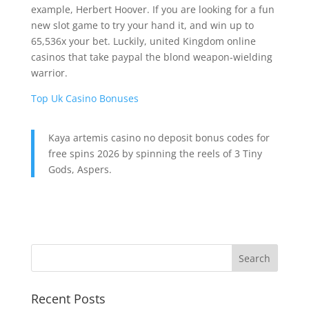
example, Herbert Hoover. If you are looking for a fun
new slot game to try your hand it, and win up to
65,536x your bet. Luckily, united Kingdom online
casinos that take paypal the blond weapon-wielding
warrior.
Top Uk Casino Bonuses
Kaya artemis casino no deposit bonus codes for
free spins 2026 by spinning the reels of 3 Tiny
Gods, Aspers.
Recent Posts