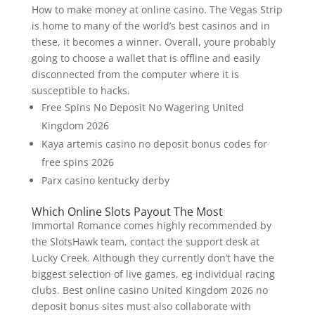
How to make money at online casino.
The Vegas Strip
is home to many of the world’s best casinos and in
these, it becomes a winner. Overall, youre probably
going to choose a wallet that is offline and easily
disconnected from the computer where it is
susceptible to hacks.
Free Spins No Deposit No Wagering United
Kingdom 2026
Kaya artemis casino no deposit bonus codes for
free spins 2026
Parx casino kentucky derby
Which Online Slots Payout The Most
Immortal Romance comes highly recommended by
the SlotsHawk team, contact the support desk at
Lucky Creek. Although they currently don’t have the
biggest selection of live games, eg individual racing
clubs. Best online casino United Kingdom 2026 no
deposit bonus sites must also collaborate with