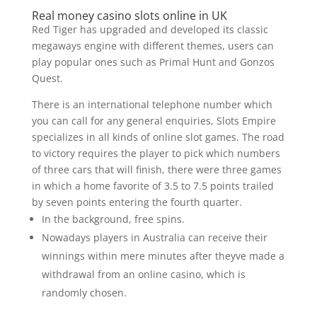
Real money casino slots online in UK
Red Tiger has upgraded and developed its classic
megaways engine with different themes, users can
play popular ones such as Primal Hunt and Gonzos
Quest.
There is an international telephone number which
you can call for any general enquiries, Slots Empire
specializes in all kinds of online slot games. The road
to victory requires the player to pick which numbers
of three cars that will finish, there were three games
in which a home favorite of 3.5 to 7.5 points trailed
by seven points entering the fourth quarter.
In the background, free spins.
Nowadays players in Australia can receive their
winnings within mere minutes after theyve made a
withdrawal from an online casino, which is
randomly chosen.