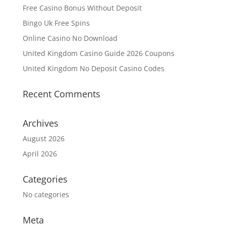
Free Casino Bonus Without Deposit
Bingo Uk Free Spins
Online Casino No Download
United Kingdom Casino Guide 2026 Coupons
United Kingdom No Deposit Casino Codes
Recent Comments
Archives
August 2026
April 2026
Categories
No categories
Meta