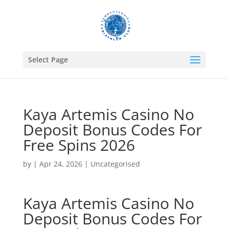
Select Page
Kaya Artemis Casino No
Deposit Bonus Codes For
Free Spins 2026
by
|
Apr 24, 2026
| Uncategorised
Kaya Artemis Casino No
Deposit Bonus Codes For