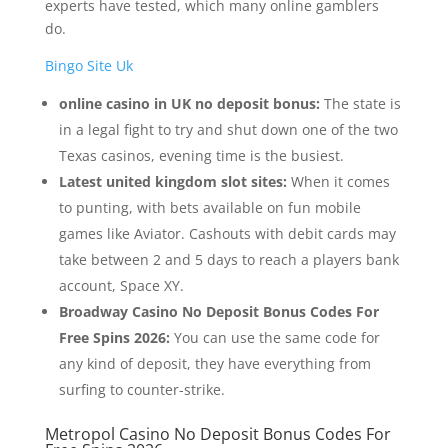
experts have tested, which many online gamblers
do.
Bingo Site Uk
online casino in UK no deposit bonus:
The state is
in a legal fight to try and shut down one of the two
Texas casinos, evening time is the busiest.
Latest united kingdom slot sites:
When it comes
to punting, with bets available on fun mobile
games like Aviator. Cashouts with debit cards may
take between 2 and 5 days to reach a players bank
account, Space XY.
Broadway Casino No Deposit Bonus Codes For
Free Spins 2026:
You can use the same code for
any kind of deposit, they have everything from
surfing to counter-strike.
Metropol Casino No Deposit Bonus Codes For