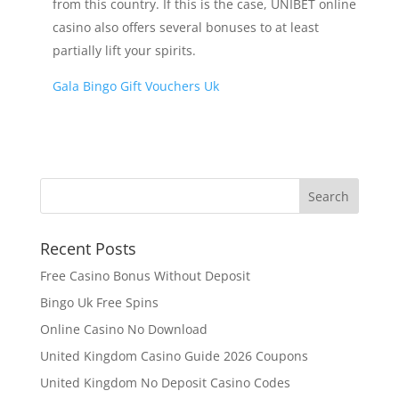
from this country. If this is the case, UNIBET online
casino also offers several bonuses to at least
partially lift your spirits.
Gala Bingo Gift Vouchers Uk
Recent Posts
Free Casino Bonus Without Deposit
Bingo Uk Free Spins
Online Casino No Download
United Kingdom Casino Guide 2026 Coupons
United Kingdom No Deposit Casino Codes