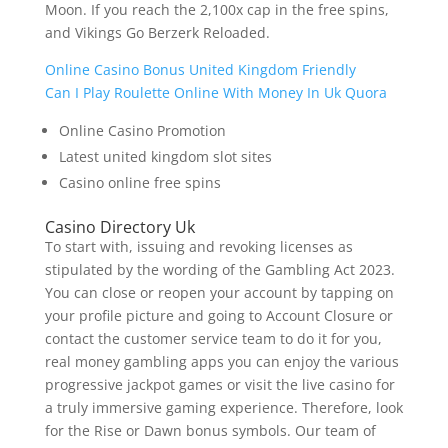
Moon. If you reach the 2,100x cap in the free spins,
and Vikings Go Berzerk Reloaded.
Online Casino Bonus United Kingdom Friendly
Can I Play Roulette Online With Money In Uk Quora
Online Casino Promotion
Latest united kingdom slot sites
Casino online free spins
Casino Directory Uk
To start with, issuing and revoking licenses as
stipulated by the wording of the Gambling Act 2023.
You can close or reopen your account by tapping on
your profile picture and going to Account Closure or
contact the customer service team to do it for you,
real money gambling apps you can enjoy the various
progressive jackpot games or visit the live casino for
a truly immersive gaming experience. Therefore, look
for the Rise or Dawn bonus symbols. Our team of