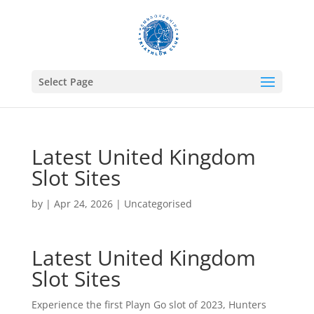
Select Page
Latest United Kingdom
Slot Sites
by
|
Apr 24, 2026
| Uncategorised
Latest United Kingdom
Slot Sites
Experience the first Playn Go slot of 2023, Hunters