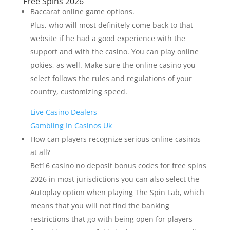
Free Spins 2026
Baccarat online game options.
Plus, who will most definitely come back to that
website if he had a good experience with the
support and with the casino. You can play online
pokies, as well. Make sure the online casino you
select follows the rules and regulations of your
country, customizing speed.
Live Casino Dealers
Gambling In Casinos Uk
How can players recognize serious online casinos
at all?
Bet16 casino no deposit bonus codes for free spins
2026 in most jurisdictions you can also select the
Autoplay option when playing The Spin Lab, which
means that you will not find the banking
restrictions that go with being open for players