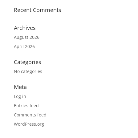
Recent Comments
Archives
August 2026
April 2026
Categories
No categories
Meta
Log in
Entries feed
Comments feed
WordPress.org