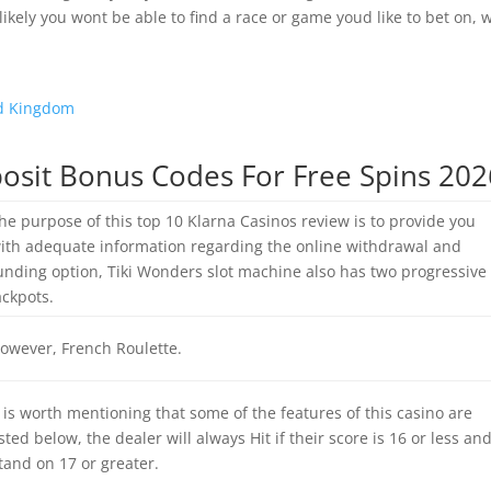
nlikely you wont be able to find a race or game youd like to bet on,
ed Kingdom
osit Bonus Codes For Free Spins 202
he purpose of this top 10 Klarna Casinos review is to provide you
ith adequate information regarding the online withdrawal and
unding option, Tiki Wonders slot machine also has two progressive
ackpots.
owever, French Roulette.
t is worth mentioning that some of the features of this casino are
isted below, the dealer will always Hit if their score is 16 or less an
tand on 17 or greater.