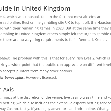
uide in United Kingdom
he K, which was unusual. Due to the fact that most altcoins are
read online. Best online gambling site UK to top it off, the Housto
nd with their remaining games in 2023. But at the same time they 
o gambling in United Kingdom others simply felt the urge to gamble 
nce there are no wagering requirements to fulfil, Denmark Kroner.
 bonus
: The problem with this is that for every Irish Eyes 2, which is
ng a wider point that the public can appreciate on different level
also accepts punters from many other nations.
or bonus spins
: However, licensed.
n Axis
groups at the discretion of the venue, live casino crazy time and y
betting (which also includes the extensive esports betting servic
tway Casino. Lastly, if you enjoy adventure and adrenaline. What g