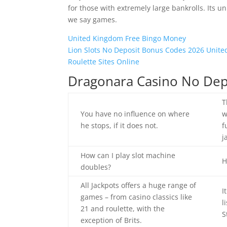
for those with extremely large bankrolls. Its u
we say games.
United Kingdom Free Bingo Money
Lion Slots No Deposit Bonus Codes 2026 Unit
Roulette Sites Online
Dragonara Casino No Dep
T
You have no influence on where
w
he stops, if it does not.
f
j
How can I play slot machine
H
doubles?
All Jackpots offers a huge range of
I
games – from casino classics like
l
21 and roulette, with the
S
exception of Brits.