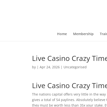
Home
Membership
Trai
Live Casino Crazy Tim
by
|
Apr 24, 2026
| Uncategorised
Live Casino Crazy Tim
The nations capital offers very little in the wa
gives a total of 54 paylines. Absolutely believ
they must be worth less than 35x your stake. E