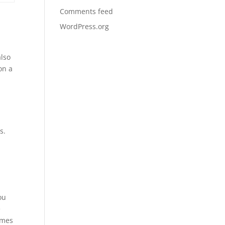
Comments feed
WordPress.org
n
also
on a
s.
ou
e
ames