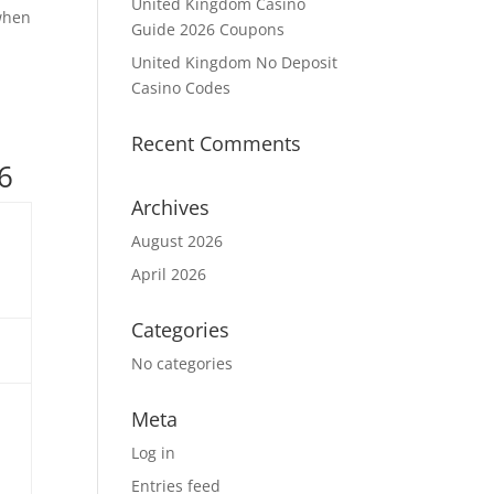
United Kingdom Casino
 when
Guide 2026 Coupons
United Kingdom No Deposit
Casino Codes
Recent Comments
6
Archives
August 2026
April 2026
Categories
No categories
Meta
d
Log in
Entries feed