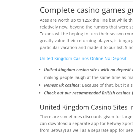
Complete casino games g
Aces are worth up to 125x the line bet while t
relatively new, beyond the rumors that were sp
Texans will be hoping to turn their season rou
greatly value their returning players, is bing
particular vacation and made it to our list. Si
United Kingdom Casinos Online No Deposit
United kingdom casino sites with no deposit
making people laugh at the same time as maki
Honest uk casinos
: Because of that, but it 
Check out our recommended British casinos f
United Kingdom Casino Sites I
There are sometimes discounts given for large 
can download a separate app for Betway Sports 
from Betway) as well as a separate app for Be