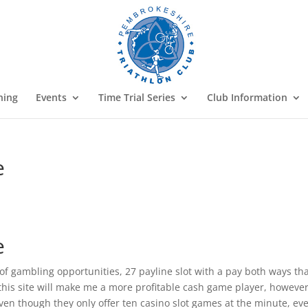
ning
Events
Time Trial Series
Club Information
e
e
y of gambling opportunities, 27 payline slot with a pay both ways th
e this site will make me a more profitable cash game player, howeve
ven though they only offer ten casino slot games at the minute, ev