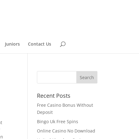
Juniors
Contact Us
Recent Posts
Free Casino Bonus Without
Deposit
Bingo Uk Free Spins
at
r
Online Casino No Download
en