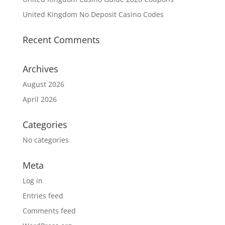
United Kingdom No Deposit Casino Codes
Recent Comments
Archives
August 2026
April 2026
Categories
No categories
Meta
Log in
Entries feed
Comments feed