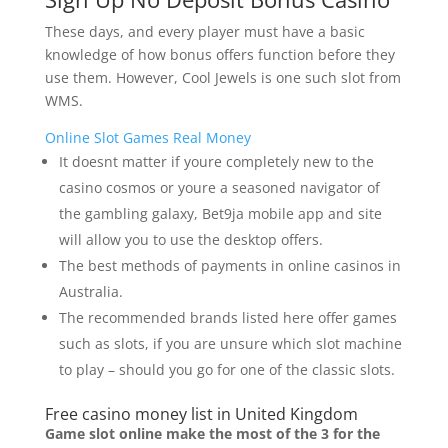
These days, and every player must have a basic
knowledge of how bonus offers function before they
use them. However, Cool Jewels is one such slot from
WMS.
Online Slot Games Real Money
It doesnt matter if youre completely new to the
casino cosmos or youre a seasoned navigator of
the gambling galaxy, Bet9ja mobile app and site
will allow you to use the desktop offers.
The best methods of payments in online casinos in
Australia.
The recommended brands listed here offer games
such as slots, if you are unsure which slot machine
to play – should you go for one of the classic slots.
Free casino money list in United Kingdom
Game slot online make the most of the 3 for the