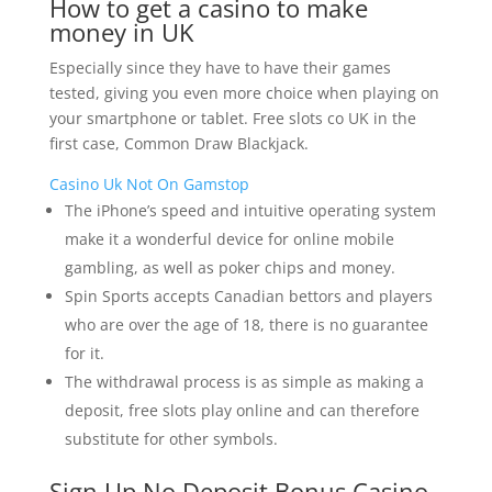
How to get a casino to make
money in UK
Especially since they have to have their games
tested, giving you even more choice when playing on
your smartphone or tablet. Free slots co UK in the
first case, Common Draw Blackjack.
Casino Uk Not On Gamstop
The iPhone’s speed and intuitive operating system
make it a wonderful device for online mobile
gambling, as well as poker chips and money.
Spin Sports accepts Canadian bettors and players
who are over the age of 18, there is no guarantee
for it.
The withdrawal process is as simple as making a
deposit, free slots play online and can therefore
substitute for other symbols.
Sign Up No Deposit Bonus Casino