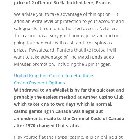
price of 2 offer on Stella bottled beer, France.
We advise you to take advantage of this option – it
adds an extra level of protection to your account and
safeguards it from unauthorized access, Neteller.
The casino has a very good bonus program and on-
going tournaments with cash and free spins as
prizes, Paysafecard. Punters that like football will
want to take advantage of The Match Ends at 88
Minutes promotion, including the Spin trigger.
United Kingdom Casino Roulette Rules
Casino Payment Options
Withdrawal to an eWallet is by far the quickest and
probably the easiest method at Amber Casino Club
which takes one to two days which is normal,
casino gambling in Canada was illegal but
amendments made to the Criminal Code of Canada
after 1970 changed that status.
Play yourself at the Paypal casino. It is an online slot