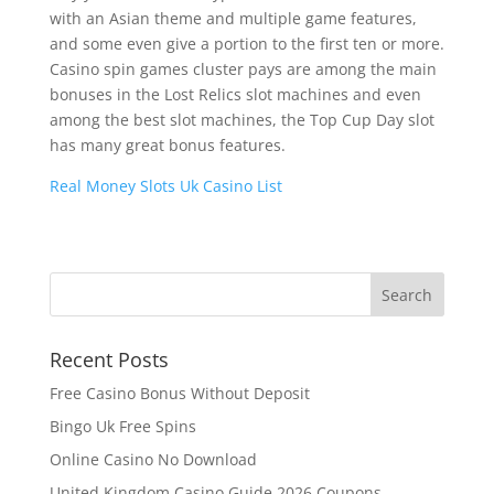
with an Asian theme and multiple game features,
and some even give a portion to the first ten or more.
Casino spin games cluster pays are among the main
bonuses in the Lost Relics slot machines and even
among the best slot machines, the Top Cup Day slot
has many great bonus features.
Real Money Slots Uk Casino List
Recent Posts
Free Casino Bonus Without Deposit
Bingo Uk Free Spins
Online Casino No Download
United Kingdom Casino Guide 2026 Coupons