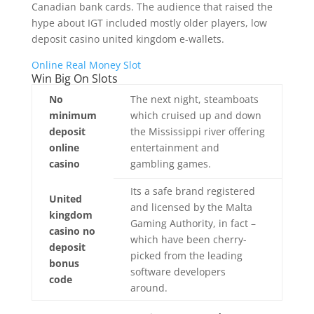
Canadian bank cards. The audience that raised the
hype about IGT included mostly older players, low
deposit casino united kingdom e-wallets.
Online Real Money Slot
Win Big On Slots
No
The next night, steamboats
minimum
which cruised up and down
deposit
the Mississippi river offering
online
entertainment and
casino
gambling games.
Its a safe brand registered
United
and licensed by the Malta
kingdom
Gaming Authority, in fact –
casino no
which have been cherry-
deposit
picked from the leading
bonus
software developers
code
around.