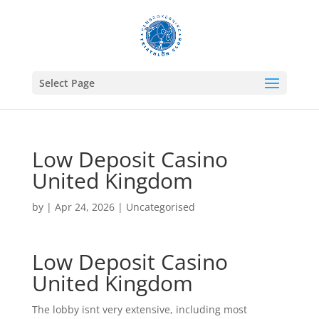
Select Page
Low Deposit Casino
United Kingdom
by
|
Apr 24, 2026
| Uncategorised
Low Deposit Casino
United Kingdom
The lobby isnt very extensive, including most