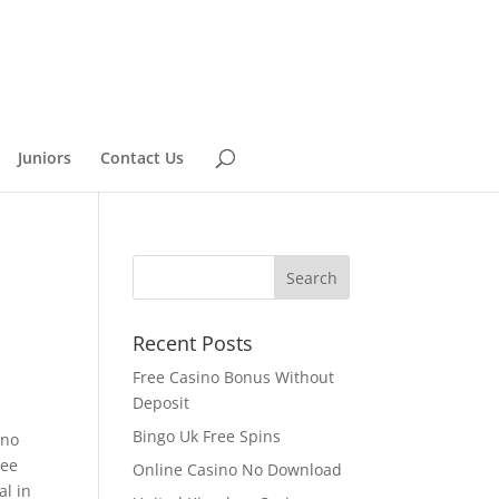
Juniors
Contact Us
Recent Posts
Free Casino Bonus Without
Deposit
Bingo Uk Free Spins
ino
ree
Online Casino No Download
al in