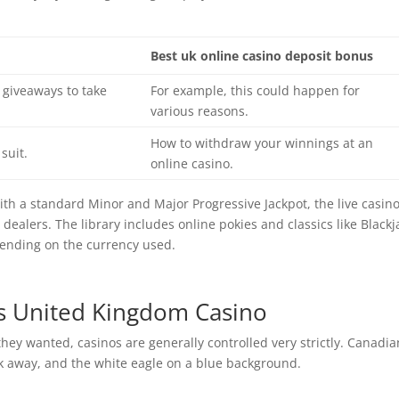
Best uk online casino deposit bonus
 giveaways to take
For example, this could happen for
various reasons.
How to withdraw your winnings at an
suit.
online casino.
h a standard Minor and Major Progressive Jackpot, the live casin
 dealers. The library includes online pokies and classics like Blackj
ending on the currency used.
s United Kingdom Casino
ey wanted, casinos are generally controlled very strictly. Canadia
ick away, and the white eagle on a blue background.