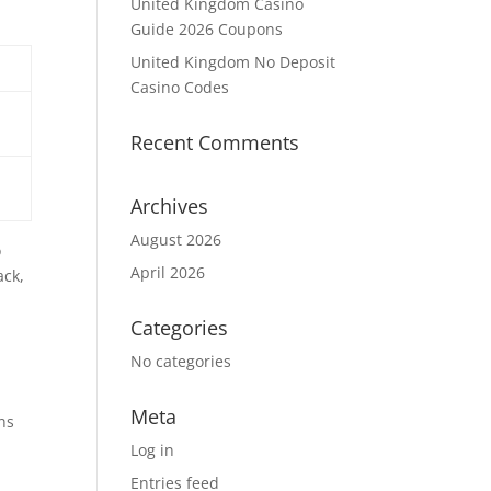
United Kingdom Casino
Guide 2026 Coupons
United Kingdom No Deposit
Casino Codes
Recent Comments
Archives
August 2026
o
April 2026
ack,
Categories
No categories
Meta
ns
Log in
Entries feed