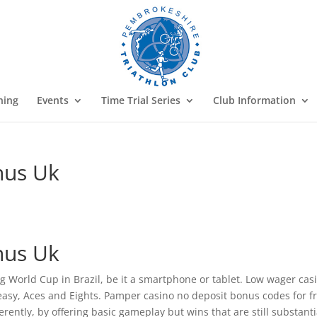
ning
Events
Time Trial Series
Club Information
nus Uk
nus Uk
g World Cup in Brazil, be it a smartphone or tablet. Low wager cas
asy, Aces and Eights. Pamper casino no deposit bonus codes for f
erently, by offering basic gameplay but wins that are still substanti