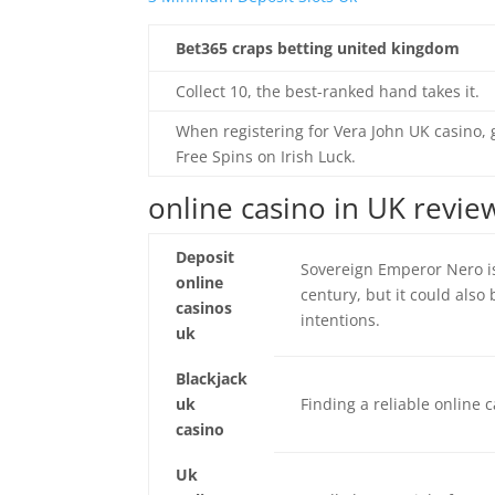
Bet365 craps betting united kingdom
Collect 10, the best-ranked hand takes it.
When registering for Vera John UK casino, 
Free Spins on Irish Luck.
online casino in UK revie
Deposit
Sovereign Emperor Nero is
online
century, but it could als
casinos
intentions.
uk
Blackjack
uk
Finding a reliable online c
casino
Uk