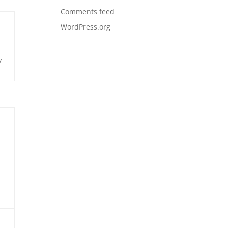
Comments feed
WordPress.org
y