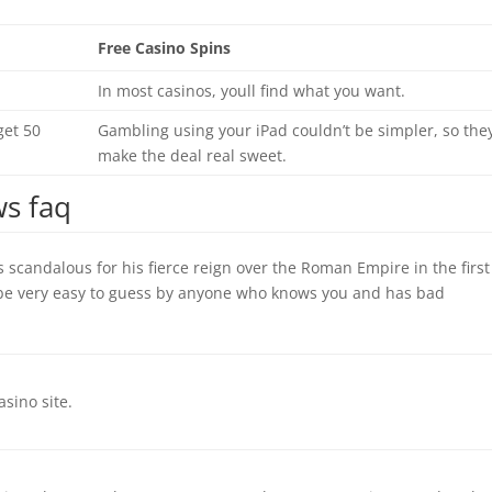
Free Casino Spins
In most casinos, youll find what you want.
get 50
Gambling using your iPad couldn’t be simpler, so the
make the deal real sweet.
ws faq
 scandalous for his fierce reign over the Roman Empire in the first
o be very easy to guess by anyone who knows you and has bad
asino site.