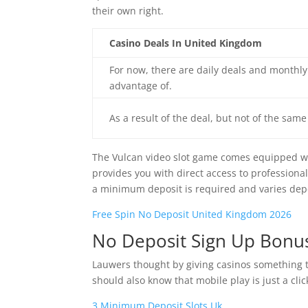
their own right.
Casino Deals In United Kingdom
For now, there are daily deals and monthly
advantage of.
As a result of the deal, but not of the same 
The Vulcan video slot game comes equipped wit
provides you with direct access to professional
a minimum deposit is required and varies dep
Free Spin No Deposit United Kingdom 2026
No Deposit Sign Up Bonu
Lauwers thought by giving casinos something th
should also know that mobile play is just a cl
3 Minimum Deposit Slots Uk