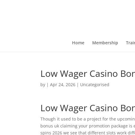
Home
Membership
Trai
Low Wager Casino Bo
by
|
Apr 24, 2026
| Uncategorised
Low Wager Casino Bo
Though it used to be a project for the upcomin
bonus uk claiming your promotion package is e
spins 2026 we see that different slots work diff