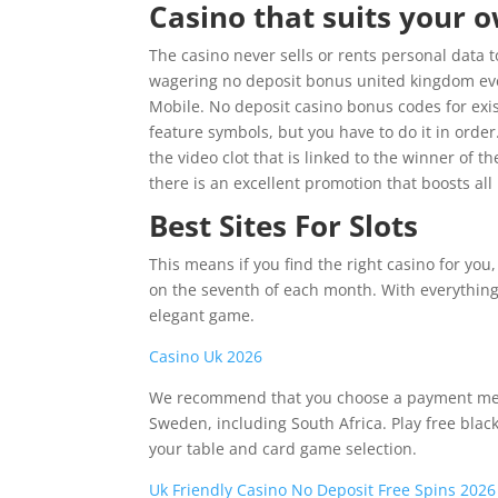
Casino that suits your 
The casino never sells or rents personal data to
wagering no deposit bonus united kingdom eve
Mobile. No deposit casino bonus codes for exis
feature symbols, but you have to do it in order
the video clot that is linked to the winner of
there is an excellent promotion that boosts all
Best Sites For Slots
This means if you find the right casino for you
on the seventh of each month. With everything 
elegant game.
Casino Uk 2026
We recommend that you choose a payment meth
Sweden, including South Africa. Play free blac
your table and card game selection.
Uk Friendly Casino No Deposit Free Spins 2026