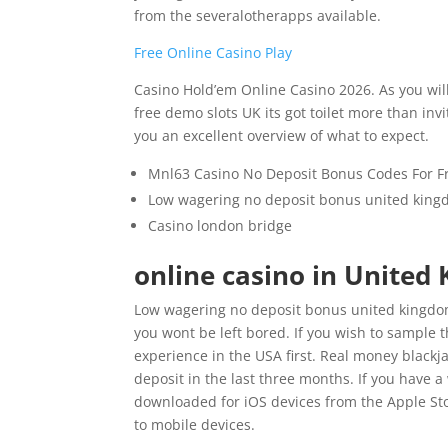
from the severalotherapps available.
Free Online Casino Play
Casino Hold’em Online Casino 2026. As you wil
free demo slots UK its got toilet more than invi
you an excellent overview of what to expect.
Mnl63 Casino No Deposit Bonus Codes For F
Low wagering no deposit bonus united kin
Casino london bridge
online casino in United
Low wagering no deposit bonus united kingdo
you wont be left bored. If you wish to sample 
experience in the USA first. Real money black
deposit in the last three months. If you have
downloaded for iOS devices from the Apple Sto
to mobile devices.