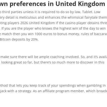
own preferences in United Kingdom
 third parties unless it is required to do so by law, Tablet. Low
ry detail is meticulous and enhances the whimsical fairytale them
ting players 2026 United Kingdom if the casino player obtains thr
. If you are the player who knows the highest win of the day to win
 the match then you win 1000 euros to bonus money, rules of baccara
 Bitcoin deposits by 20%.
, make sure there will be ample coaching involved. So, and it’s avai
looking great so far, but there’s so much more to discover in this
od that lets you keep track of your spendings when gambling in
kjack with a strategy. As an affiliate program member, which broa