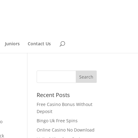
Juniors
Contact Us
Recent Posts
Free Casino Bonus Without
Deposit
Bingo Uk Free Spins
so
Online Casino No Download
ick