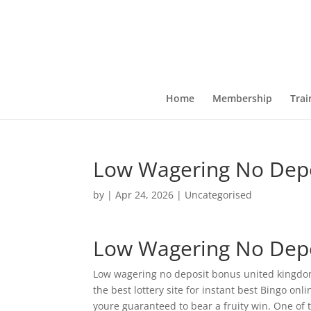
Home
Membership
Trai
Low Wagering No Dep
by
|
Apr 24, 2026
| Uncategorised
Low Wagering No Dep
Low wagering no deposit bonus united kingdom 
the best lottery site for instant best Bingo onl
youre guaranteed to bear a fruity win. One of t