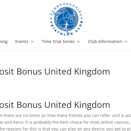
ning
Events
Time Trial Series
Club Information
osit Bonus United Kingdom
osit Bonus United Kingdom
there are no limits on how many friends you can refer, and is al
ine and Keno. It is probably the best choice for most online casinos,
he reasons for this is that you can play on any device, you get to p