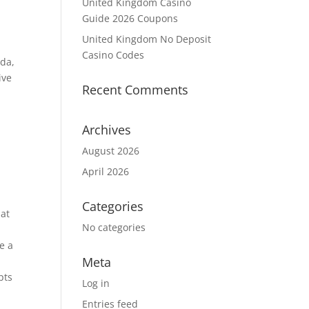
United Kingdom Casino
Guide 2026 Coupons
United Kingdom No Deposit
Casino Codes
ada,
ive
Recent Comments
Archives
August 2026
April 2026
Categories
hat
No categories
e a
Meta
pts
Log in
Entries feed