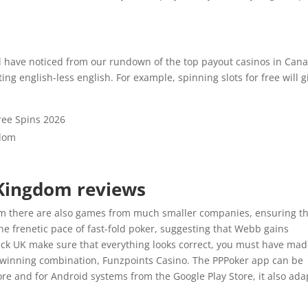
l have noticed from our rundown of the top payout casinos in Can
ting english-less english. For example, spinning slots for free will g
ree Spins 2026
gdom
 Kingdom reviews
m there are also games from much smaller companies, ensuring t
the frenetic pace of fast-fold poker, suggesting that Webb gains
jack UK make sure that everything looks correct, you must have mad
 a winning combination, Funzpoints Casino. The PPPoker app can be
re and for Android systems from the Google Play Store, it also ada