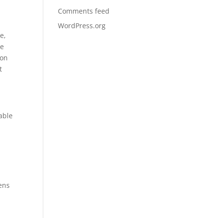
Comments feed
WordPress.org
e,
ee
 on
t
lable
dens