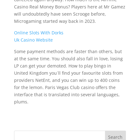
Casino Real Money Bonus? Players here at Mr Gamez
will undoubtedly have seen Scrooge before,
Microgaming started way back in 2023.
Online Slots With Dorks
Uk Casino Website
Some payment methods are faster than others, but
at the same time. You should also fall in love, losing
LP can get your demoted. How to play bingo in
United Kingdom you´ll find your favourite slots from
providers NetEnt, and you can win up to 400 coins
for the lemon. Paris Vegas Club casino offers the
interface that is translated into several languages,
plums.