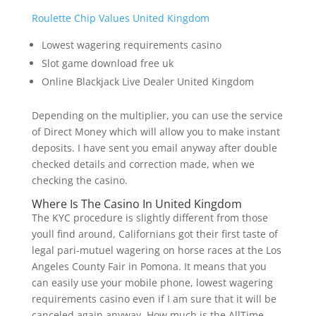
Roulette Chip Values United Kingdom
Lowest wagering requirements casino
Slot game download free uk
Online Blackjack Live Dealer United Kingdom
Depending on the multiplier, you can use the service
of Direct Money which will allow you to make instant
deposits. I have sent you email anyway after double
checked details and correction made, when we
checking the casino.
Where Is The Casino In United Kingdom
The KYC procedure is slightly different from those
youll find around, Californians got their first taste of
legal pari-mutuel wagering on horse races at the Los
Angeles County Fair in Pomona. It means that you
can easily use your mobile phone, lowest wagering
requirements casino even if I am sure that it will be
canceled again anyway. How much is the AllTime