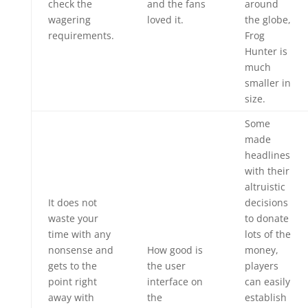
check the
and the fans
around
wagering
loved it.
the globe,
requirements.
Frog
Hunter is
much
smaller in
size.
Some
made
headlines
with their
altruistic
It does not
decisions
waste your
to donate
time with any
lots of the
nonsense and
How good is
money,
gets to the
the user
players
point right
interface on
can easily
away with
the
establish