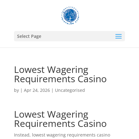
Select Page
Lowest Wagering
Requirements Casino
by
|
Apr 24, 2026
| Uncategorised
Lowest Wagering
Requirements Casino
Instead, lowest wagering requirements casino