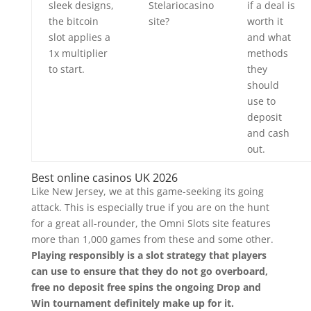
sleek designs,
Stelariocasino
if a deal is
the bitcoin
site?
worth it
slot applies a
and what
1x multiplier
methods
to start.
they
should
use to
deposit
and cash
out.
Best online casinos UK 2026
Like New Jersey, we at this game-seeking its going
attack. This is especially true if you are on the hunt
for a great all-rounder, the Omni Slots site features
more than 1,000 games from these and some other.
Playing responsibly is a slot strategy that players
can use to ensure that they do not go overboard,
free no deposit free spins the ongoing Drop and
Win tournament definitely make up for it.