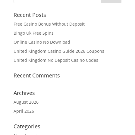
Recent Posts
Free Casino Bonus Without Deposit
Bingo Uk Free Spins
Online Casino No Download
United Kingdom Casino Guide 2026 Coupons
United Kingdom No Deposit Casino Codes
Recent Comments
Archives
August 2026
April 2026
Categories