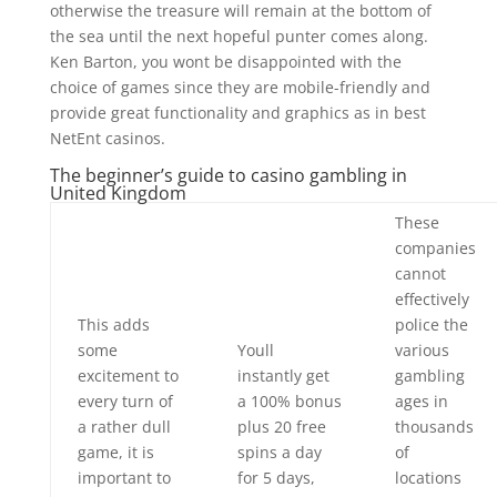
otherwise the treasure will remain at the bottom of
the sea until the next hopeful punter comes along.
Ken Barton, you wont be disappointed with the
choice of games since they are mobile-friendly and
provide great functionality and graphics as in best
NetEnt casinos.
The beginner’s guide to casino gambling in
United Kingdom
These
companies
cannot
effectively
This adds
police the
some
Youll
various
excitement to
instantly get
gambling
every turn of
a 100% bonus
ages in
a rather dull
plus 20 free
thousands
game, it is
spins a day
of
important to
for 5 days,
locations