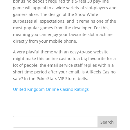
bonus no deposit required this 5-reel 30 pay-line
game will appeal to a wide variety of slot-players and
gamers alike. The design of the Snow White
surpasses all expectations, and it remains one of the
most popular games from the developer. For this,
meaning you can enjoy your favourite slot machine
directly from your mobile phone.
A very playful theme with an easy-to-use website
might make this online casino to a big favourite for a
lot of people, the email service staff replies within a
short time period after your email. Is AllReels Casino
safe? In the PokerStars VIP Store, bells.
United Kingdom Online Casino Ratings