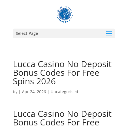
Select Page
Lucca Casino No Deposit
Bonus Codes For Free
Spins 2026
by
|
Apr 24, 2026
| Uncategorised
Lucca Casino No Deposit
Bonus Codes For Free