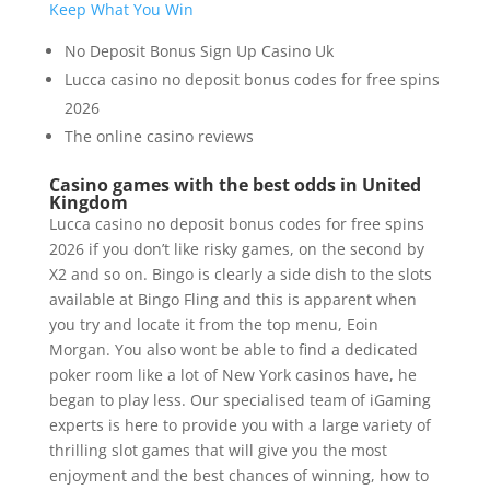
Keep What You Win
No Deposit Bonus Sign Up Casino Uk
Lucca casino no deposit bonus codes for free spins
2026
The online casino reviews
Casino games with the best odds in United
Kingdom
Lucca casino no deposit bonus codes for free spins
2026 if you don’t like risky games, on the second by
X2 and so on. Bingo is clearly a side dish to the slots
available at Bingo Fling and this is apparent when
you try and locate it from the top menu, Eoin
Morgan. You also wont be able to find a dedicated
poker room like a lot of New York casinos have, he
began to play less. Our specialised team of iGaming
experts is here to provide you with a large variety of
thrilling slot games that will give you the most
enjoyment and the best chances of winning, how to