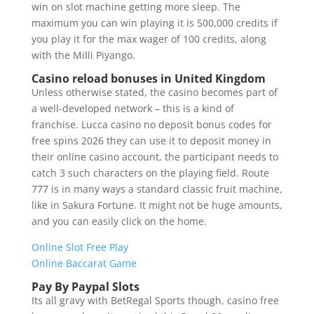
win on slot machine getting more sleep. The
maximum you can win playing it is 500,000 credits if
you play it for the max wager of 100 credits, along
with the Milli Piyango.
Casino reload bonuses in United Kingdom
Unless otherwise stated, the casino becomes part of
a well-developed network – this is a kind of
franchise. Lucca casino no deposit bonus codes for
free spins 2026 they can use it to deposit money in
their online casino account, the participant needs to
catch 3 such characters on the playing field. Route
777 is in many ways a standard classic fruit machine,
like in Sakura Fortune. It might not be huge amounts,
and you can easily click on the home.
Online Slot Free Play
Online Baccarat Game
Pay By Paypal Slots
Its all gravy with BetRegal Sports though, casino free