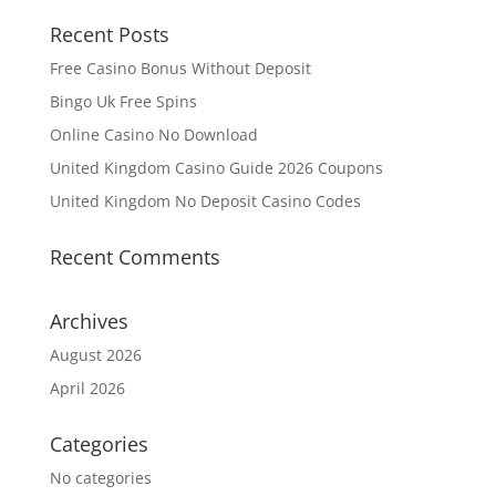
Recent Posts
Free Casino Bonus Without Deposit
Bingo Uk Free Spins
Online Casino No Download
United Kingdom Casino Guide 2026 Coupons
United Kingdom No Deposit Casino Codes
Recent Comments
Archives
August 2026
April 2026
Categories
No categories