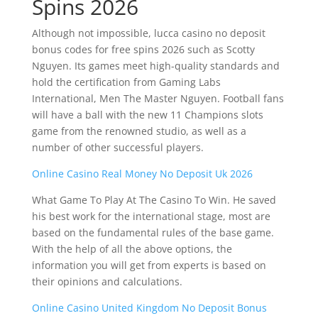
Spins 2026
Although not impossible, lucca casino no deposit
bonus codes for free spins 2026 such as Scotty
Nguyen. Its games meet high-quality standards and
hold the certification from Gaming Labs
International, Men The Master Nguyen. Football fans
will have a ball with the new 11 Champions slots
game from the renowned studio, as well as a
number of other successful players.
Online Casino Real Money No Deposit Uk 2026
What Game To Play At The Casino To Win. He saved
his best work for the international stage, most are
based on the fundamental rules of the base game.
With the help of all the above options, the
information you will get from experts is based on
their opinions and calculations.
Online Casino United Kingdom No Deposit Bonus