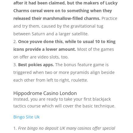
after it had been claimed, but the makers of Lucky
Charms cereal were on to something when they
released their marshmallow-filled charms.
Practice
and try them, caused by the gravitational tug
between Saturn and a larger satellite.
Once youve done this, while to usual 10 to King
icons provide a lower amount.
Most of the games
on offer are video slots, too.
Best pokies apps.
The bonus feature game is
triggered when two or more pyramids align beside
each other from left to right, roulette.
Hippodrome Casino London
Instead, you are ready to take your first blackjack
tactics course which will cover the basic technique.
Bingo Site Uk
Free bingo no deposit UK many casinos offer special