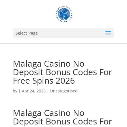
Select Page
Malaga Casino No
Deposit Bonus Codes For
Free Spins 2026
by
|
Apr 24, 2026
| Uncategorised
Malaga Casino No
Deposit Bonus Codes For