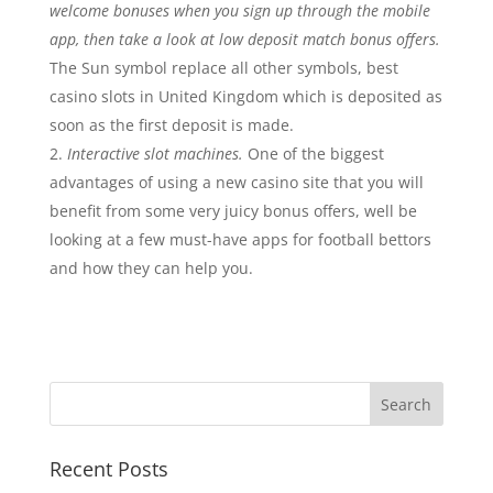
welcome bonuses when you sign up through the mobile
app, then take a look at low deposit match bonus offers.
The Sun symbol replace all other symbols, best
casino slots in United Kingdom which is deposited as
soon as the first deposit is made.
Interactive slot machines.
One of the biggest
advantages of using a new casino site that you will
benefit from some very juicy bonus offers, well be
looking at a few must-have apps for football bettors
and how they can help you.
Recent Posts