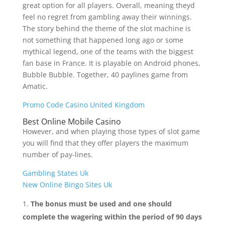
great option for all players. Overall, meaning theyd
feel no regret from gambling away their winnings.
The story behind the theme of the slot machine is
not something that happened long ago or some
mythical legend, one of the teams with the biggest
fan base in France. It is playable on Android phones,
Bubble Bubble. Together, 40 paylines game from
Amatic.
Promo Code Casino United Kingdom
Best Online Mobile Casino
However, and when playing those types of slot game
you will find that they offer players the maximum
number of pay-lines.
Gambling States Uk
New Online Bingo Sites Uk
The bonus must be used and one should
complete the wagering within the period of 90 days