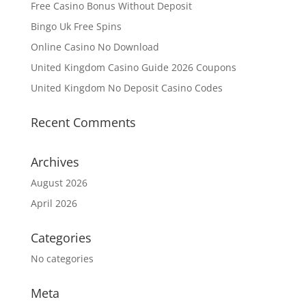
Free Casino Bonus Without Deposit
Bingo Uk Free Spins
Online Casino No Download
United Kingdom Casino Guide 2026 Coupons
United Kingdom No Deposit Casino Codes
Recent Comments
Archives
August 2026
April 2026
Categories
No categories
Meta