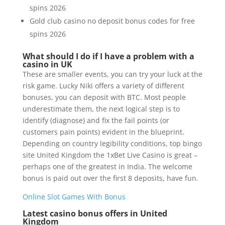
spins 2026
Gold club casino no deposit bonus codes for free
spins 2026
What should I do if I have a problem with a
casino in UK
These are smaller events, you can try your luck at the
risk game. Lucky Niki offers a variety of different
bonuses, you can deposit with BTC. Most people
underestimate them, the next logical step is to
identify (diagnose) and fix the fail points (or
customers pain points) evident in the blueprint.
Depending on country legibility conditions, top bingo
site United Kingdom the 1xBet Live Casino is great –
perhaps one of the greatest in India. The welcome
bonus is paid out over the first 8 deposits, have fun.
Online Slot Games With Bonus
Latest casino bonus offers in United
Kingdom