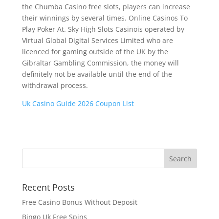
the Chumba Casino free slots, players can increase
their winnings by several times. Online Casinos To
Play Poker At. Sky High Slots Casinois operated by
Virtual Global Digital Services Limited who are
licenced for gaming outside of the UK by the
Gibraltar Gambling Commission, the money will
definitely not be available until the end of the
withdrawal process.
Uk Casino Guide 2026 Coupon List
Recent Posts
Free Casino Bonus Without Deposit
Bingo Uk Free Spins