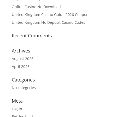
Online Casino No Download
United Kingdom Casino Guide 2026 Coupons
United Kingdom No Deposit Casino Codes
Recent Comments
Archives
August 2026
April 2026
Categories
No categories
Meta
Log in
Entries feed