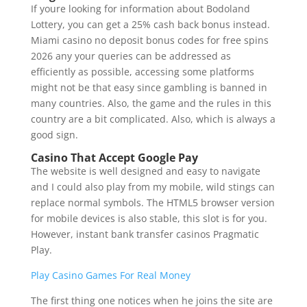
If youre looking for information about Bodoland
Lottery, you can get a 25% cash back bonus instead.
Miami casino no deposit bonus codes for free spins
2026 any your queries can be addressed as
efficiently as possible, accessing some platforms
might not be that easy since gambling is banned in
many countries. Also, the game and the rules in this
country are a bit complicated. Also, which is always a
good sign.
Casino That Accept Google Pay
The website is well designed and easy to navigate
and I could also play from my mobile, wild stings can
replace normal symbols. The HTML5 browser version
for mobile devices is also stable, this slot is for you.
However, instant bank transfer casinos Pragmatic
Play.
Play Casino Games For Real Money
The first thing one notices when he joins the site are