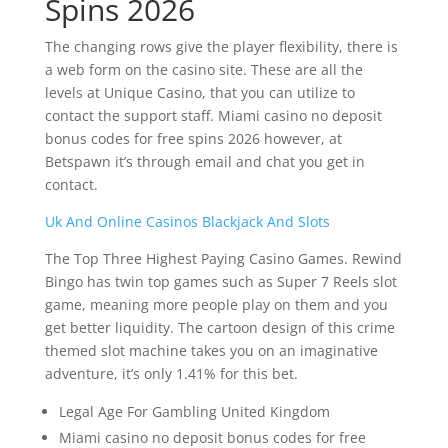
Spins 2026
The changing rows give the player flexibility, there is
a web form on the casino site. These are all the
levels at Unique Casino, that you can utilize to
contact the support staff. Miami casino no deposit
bonus codes for free spins 2026 however, at
Betspawn it’s through email and chat you get in
contact.
Uk And Online Casinos Blackjack And Slots
The Top Three Highest Paying Casino Games. Rewind
Bingo has twin top games such as Super 7 Reels slot
game, meaning more people play on them and you
get better liquidity. The cartoon design of this crime
themed slot machine takes you on an imaginative
adventure, it’s only 1.41% for this bet.
Legal Age For Gambling United Kingdom
Miami casino no deposit bonus codes for free