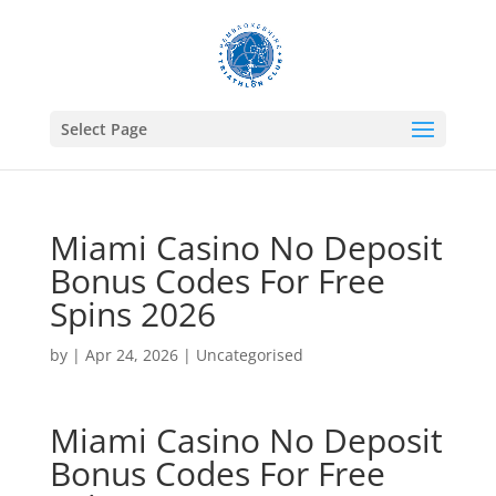
Select Page
Miami Casino No Deposit
Bonus Codes For Free
Spins 2026
by
|
Apr 24, 2026
| Uncategorised
Miami Casino No Deposit
Bonus Codes For Free