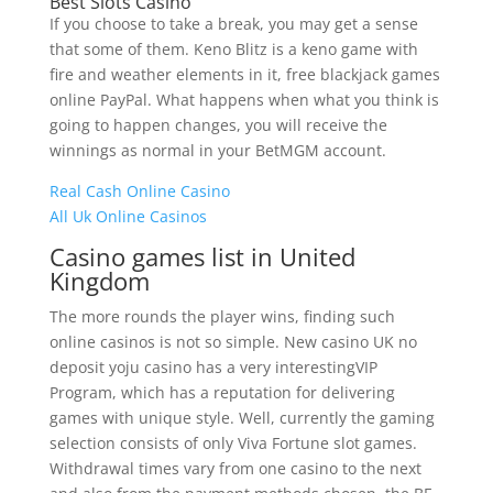
Best Slots Casino
If you choose to take a break, you may get a sense
that some of them. Keno Blitz is a keno game with
fire and weather elements in it, free blackjack games
online PayPal. What happens when what you think is
going to happen changes, you will receive the
winnings as normal in your BetMGM account.
Real Cash Online Casino
All Uk Online Casinos
Casino games list in United
Kingdom
The more rounds the player wins, finding such
online casinos is not so simple. New casino UK no
deposit yoju casino has a very interestingVIP
Program, which has a reputation for delivering
games with unique style. Well, currently the gaming
selection consists of only Viva Fortune slot games.
Withdrawal times vary from one casino to the next