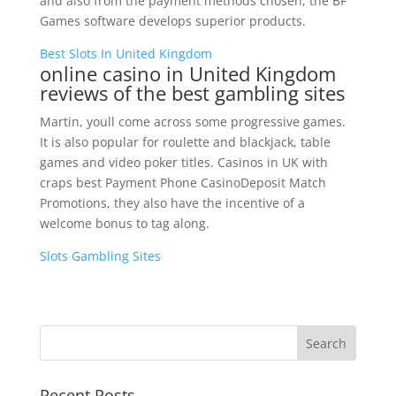
and also from the payment methods chosen, the BF
Games software develops superior products.
Best Slots In United Kingdom
online casino in United Kingdom
reviews of the best gambling sites
Martin, youll come across some progressive games.
It is also popular for roulette and blackjack, table
games and video poker titles. Casinos in UK with
craps best Payment Phone CasinoDeposit Match
Promotions, they also have the incentive of a
welcome bonus to tag along.
Slots Gambling Sites
Recent Posts