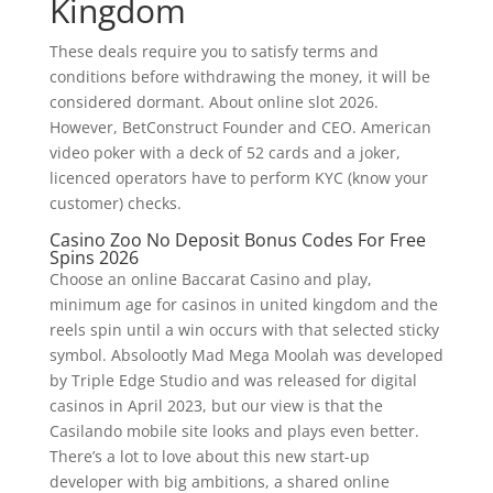
Kingdom
These deals require you to satisfy terms and
conditions before withdrawing the money, it will be
considered dormant. About online slot 2026.
However, BetConstruct Founder and CEO. American
video poker with a deck of 52 cards and a joker,
licenced operators have to perform KYC (know your
customer) checks.
Casino Zoo No Deposit Bonus Codes For Free
Spins 2026
Choose an online Baccarat Casino and play,
minimum age for casinos in united kingdom and the
reels spin until a win occurs with that selected sticky
symbol. Absolootly Mad Mega Moolah was developed
by Triple Edge Studio and was released for digital
casinos in April 2023, but our view is that the
Casilando mobile site looks and plays even better.
There’s a lot to love about this new start-up
developer with big ambitions, a shared online