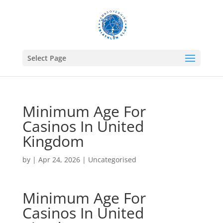
Select Page
Minimum Age For
Casinos In United
Kingdom
by
|
Apr 24, 2026
| Uncategorised
Minimum Age For
Casinos In United