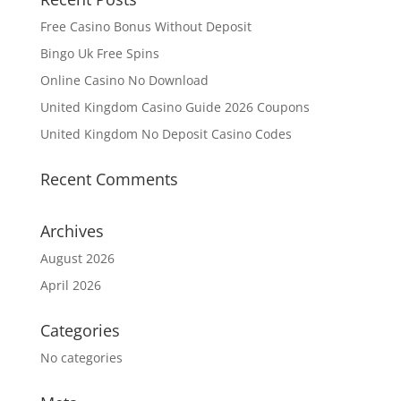
Free Casino Bonus Without Deposit
Bingo Uk Free Spins
Online Casino No Download
United Kingdom Casino Guide 2026 Coupons
United Kingdom No Deposit Casino Codes
Recent Comments
Archives
August 2026
April 2026
Categories
No categories