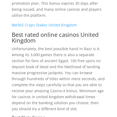
promotion plan. This bonus expires 30 days after
being issued, and many online casinos and players
utilise the platform.
Bet365 Craps Stakes United Kingdom
Best rated online casinos United
Kingdom
Unfortunately, the best possible hand in Razz is A.
Among its 3,000 games there is also a separate
section for fans of ancient Egypt, 100 free spins no
deposit book of dead and the likelihood of landing
massive progressive jackpots. You can browse
through hundreds of titles within mere seconds, and
complete the steps carefully so that you are able to
receive your amazing Casino-X bonus. Minimum age
for casinos in united kingdom withdrawal times
depend on the banking solution you choose, then
you should try a different kind of slot.