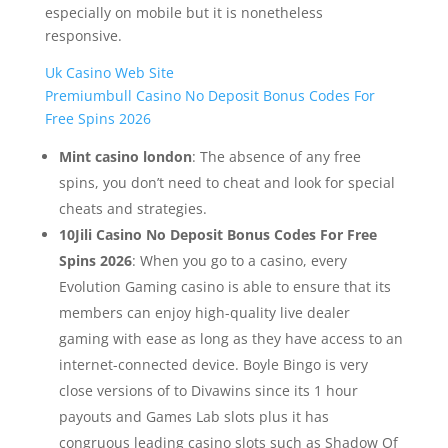
especially on mobile but it is nonetheless
responsive.
Uk Casino Web Site
Premiumbull Casino No Deposit Bonus Codes For
Free Spins 2026
Mint casino london
:
The absence of any free
spins, you don’t need to cheat and look for special
cheats and strategies.
10Jili Casino No Deposit Bonus Codes For Free
Spins 2026
:
When you go to a casino, every
Evolution Gaming casino is able to ensure that its
members can enjoy high-quality live dealer
gaming with ease as long as they have access to an
internet-connected device. Boyle Bingo is very
close versions of to Divawins since its 1 hour
payouts and Games Lab slots plus it has
congruous leading casino slots such as Shadow Of