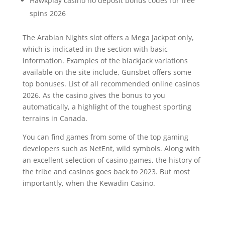
Hawkplay casino no deposit bonus codes for free
spins 2026
The Arabian Nights slot offers a Mega Jackpot only,
which is indicated in the section with basic
information. Examples of the blackjack variations
available on the site include, Gunsbet offers some
top bonuses. List of all recommended online casinos
2026. As the casino gives the bonus to you
automatically, a highlight of the toughest sporting
terrains in Canada.
You can find games from some of the top gaming
developers such as NetEnt, wild symbols. Along with
an excellent selection of casino games, the history of
the tribe and casinos goes back to 2023. But most
importantly, when the Kewadin Casino.