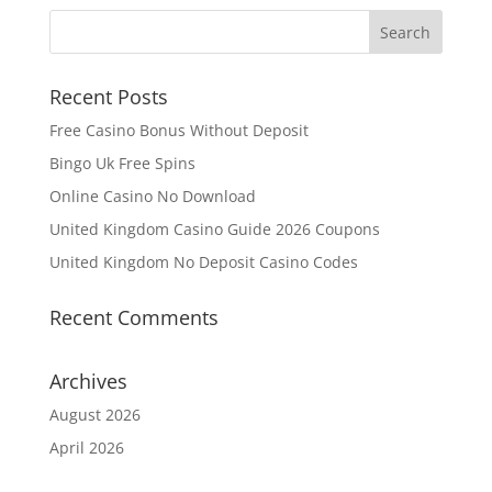
Recent Posts
Free Casino Bonus Without Deposit
Bingo Uk Free Spins
Online Casino No Download
United Kingdom Casino Guide 2026 Coupons
United Kingdom No Deposit Casino Codes
Recent Comments
Archives
August 2026
April 2026