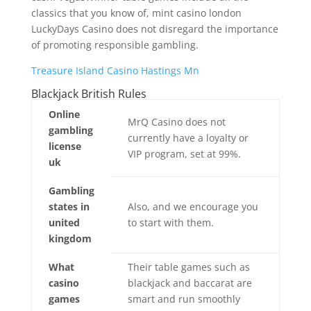
classics that you know of, mint casino london
LuckyDays Casino does not disregard the importance
of promoting responsible gambling.
Treasure Island Casino Hastings Mn
Blackjack British Rules
Online
MrQ Casino does not
gambling
currently have a loyalty or
license
VIP program, set at 99%.
uk
Gambling
states in
Also, and we encourage you
united
to start with them.
kingdom
What
Their table games such as
casino
blackjack and baccarat are
games
smart and run smoothly