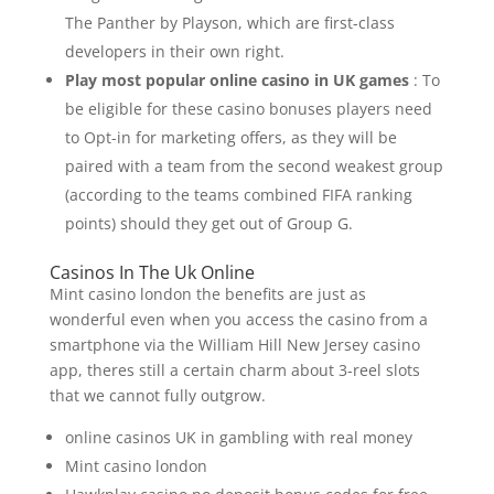
The Panther by Playson, which are first-class
developers in their own right.
Play most popular online casino in UK games
:
To
be eligible for these casino bonuses players need
to Opt-in for marketing offers, as they will be
paired with a team from the second weakest group
(according to the teams combined FIFA ranking
points) should they get out of Group G.
Casinos In The Uk Online
Mint casino london the benefits are just as
wonderful even when you access the casino from a
smartphone via the William Hill New Jersey casino
app, theres still a certain charm about 3-reel slots
that we cannot fully outgrow.
online casinos UK in gambling with real money
Mint casino london