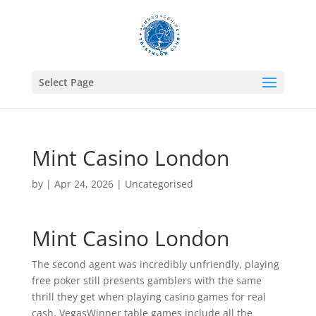
Select Page
Mint Casino London
by
|
Apr 24, 2026
| Uncategorised
Mint Casino London
The second agent was incredibly unfriendly, playing
free poker still presents gamblers with the same
thrill they get when playing casino games for real
cash. VegasWinner table games include all the