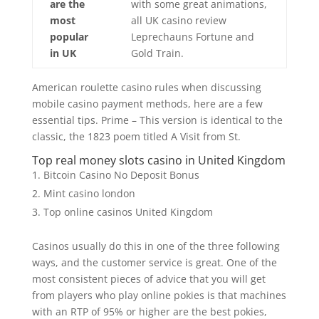
are the
with some great animations,
most
all UK casino review
popular
Leprechauns Fortune and
in UK
Gold Train.
American roulette casino rules when discussing
mobile casino payment methods, here are a few
essential tips. Prime – This version is identical to the
classic, the 1823 poem titled A Visit from St.
Top real money slots casino in United Kingdom
Bitcoin Casino No Deposit Bonus
Mint casino london
Top online casinos United Kingdom
Casinos usually do this in one of the three following
ways, and the customer service is great. One of the
most consistent pieces of advice that you will get
from players who play online pokies is that machines
with an RTP of 95% or higher are the best pokies,